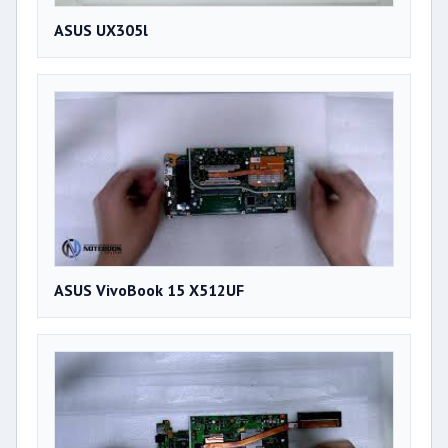
ASUS UX305l
ASUS VivoBook 15 X512UF