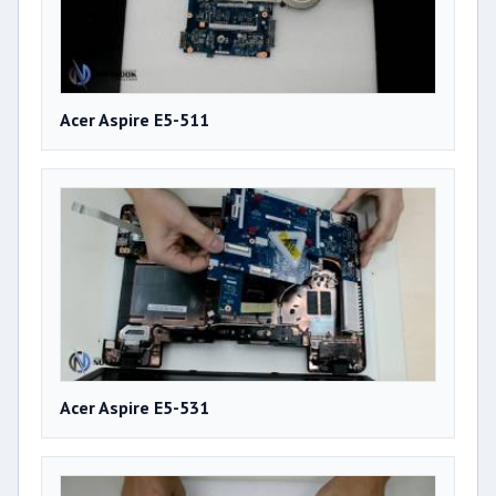
Acer Aspire E5-511
Acer Aspire E5-531