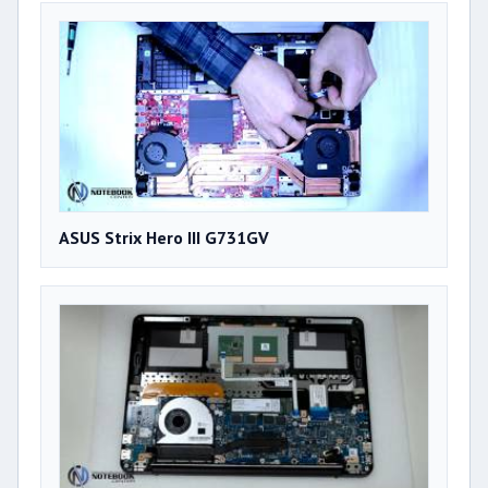
ASUS Strix Hero III G731GV