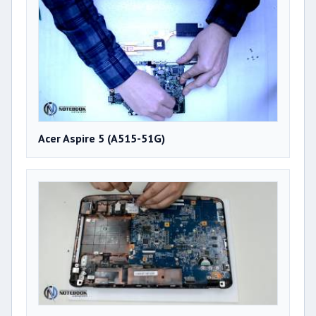
Acer Aspire 5 (A515-51G)