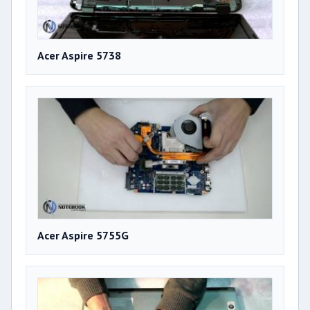
Acer Aspire 5738
Acer Aspire 5755G