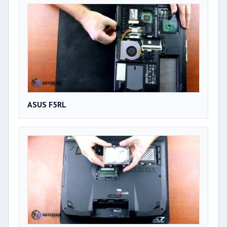
ASUS F5RL