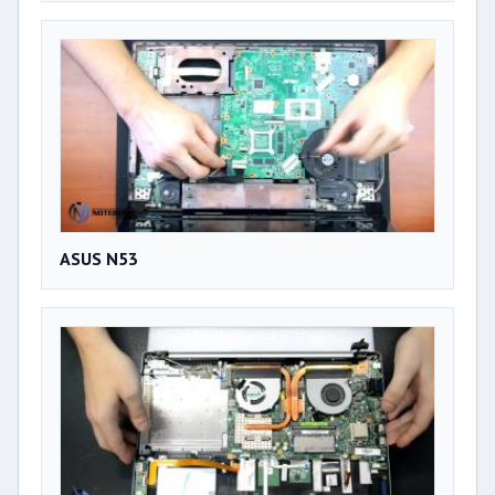
ASUS N53