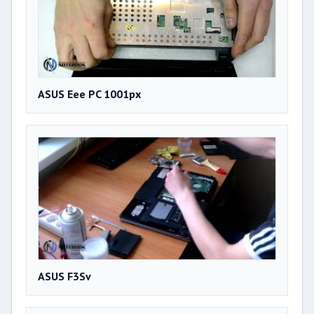
ASUS Eee PC 1001px
ASUS F3Sv