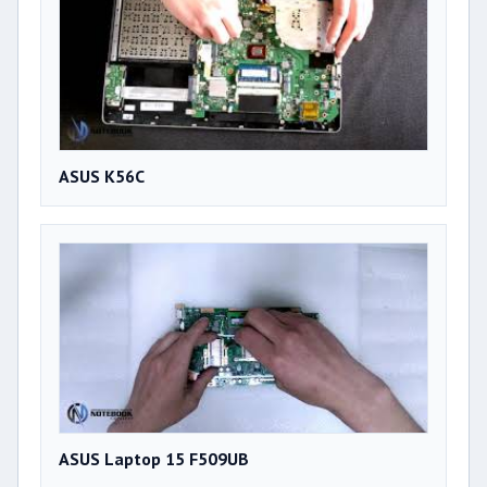
ASUS K56C
ASUS Laptop 15 F509UB