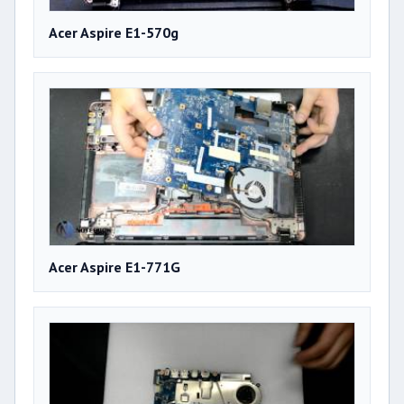
Acer Aspire E1-570g
Acer Aspire E1-771G