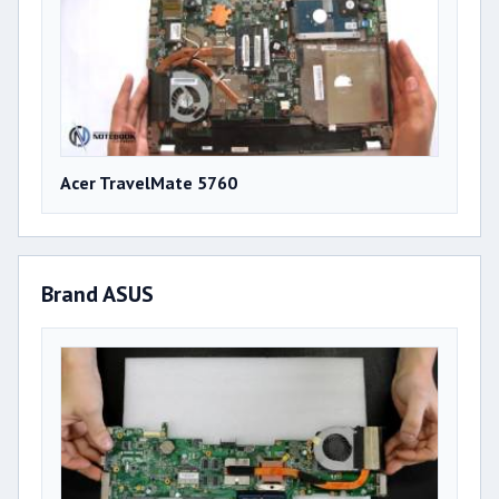
Acer TravelMate 5760
Brand ASUS