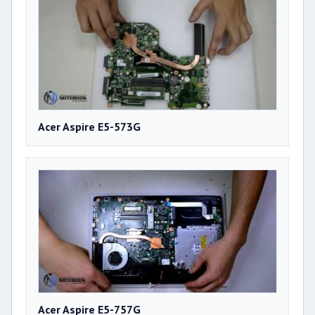
Acer Aspire E5-573G
Acer Aspire E5-757G