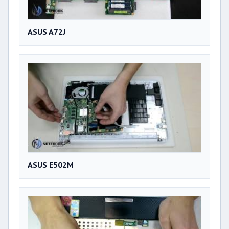
ASUS A72J
ASUS E502M