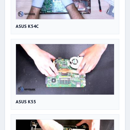
ASUS K54C
ASUS K55