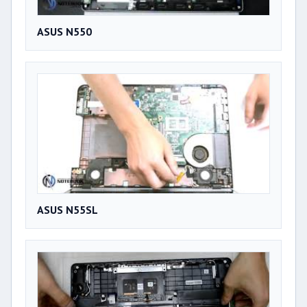
ASUS N550
ASUS N55SL