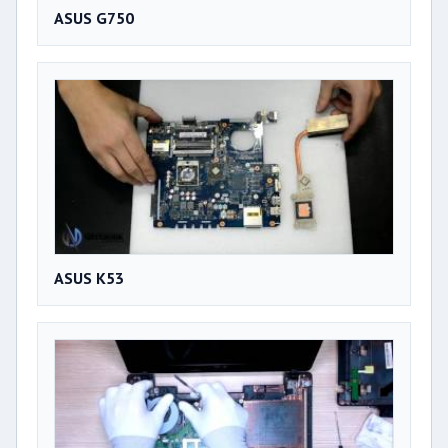
ASUS G750
ASUS K53