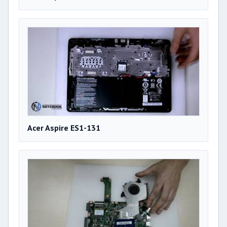
Acer Aspire ES1-131