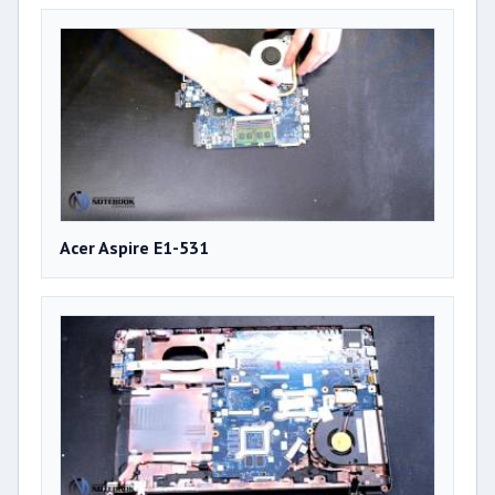
Acer Aspire E1-531