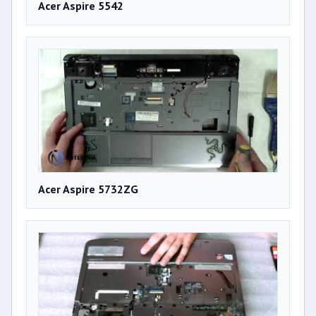
Acer Aspire 5542
Acer Aspire 5732ZG