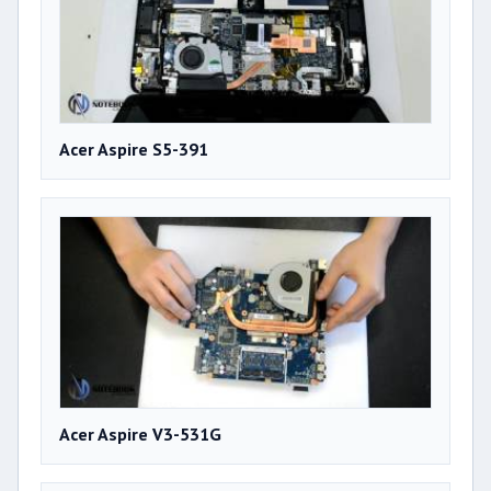
Acer Aspire S5-391
Acer Aspire V3-531G