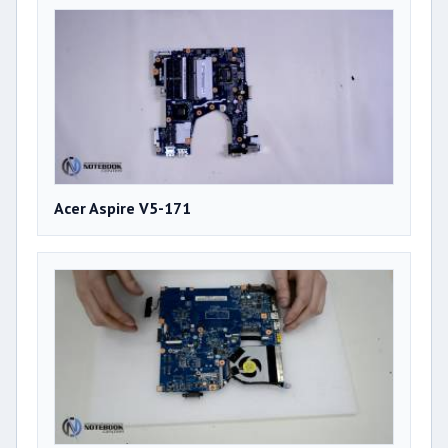
Acer Aspire V5-171