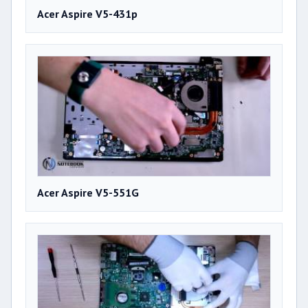
Acer Aspire V5-431p
Acer Aspire V5-551G