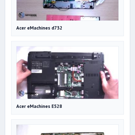
Acer eMachines d732
Acer eMachines E528