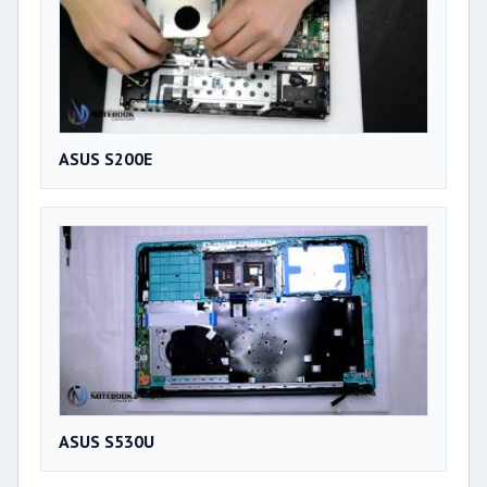
ASUS S200E
ASUS S530U