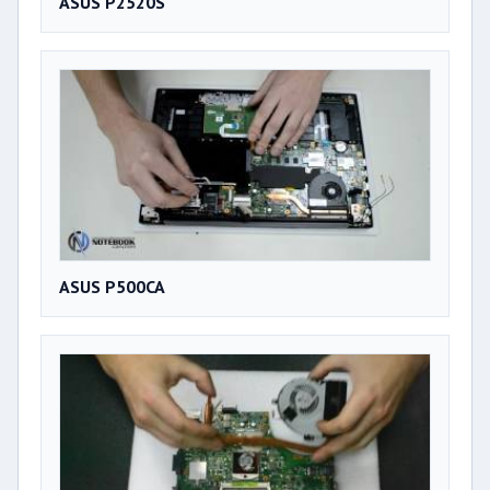
ASUS P2520S
ASUS P500CA