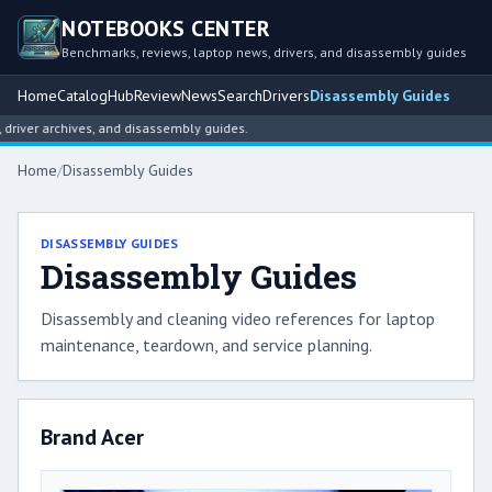
NOTEBOOKS CENTER
Benchmarks, reviews, laptop news, drivers, and disassembly guides
Home
Catalog
Hub
Review
News
Search
Drivers
Disassembly Guides
, and disassembly guides.
Home
/
Disassembly Guides
DISASSEMBLY GUIDES
Disassembly Guides
Disassembly and cleaning video references for laptop
maintenance, teardown, and service planning.
Brand Acer