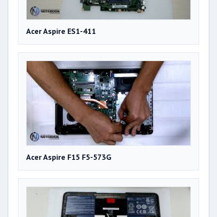
Acer Aspire ES1-411
Acer Aspire F15 F5-573G