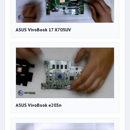
ASUS VivoBook 17 X705UV
ASUS VivoBook e203n