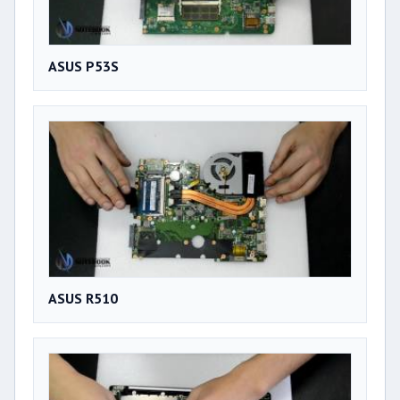
ASUS P53S
ASUS R510