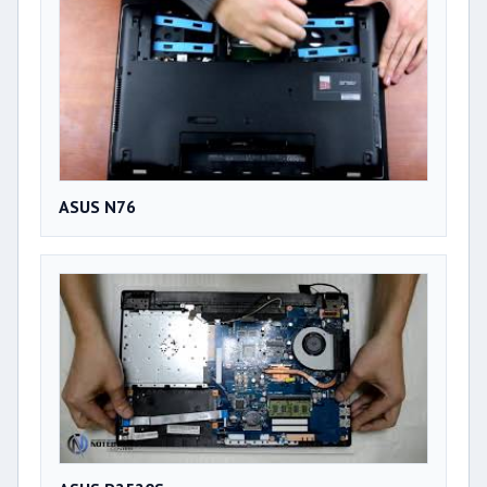
ASUS N76