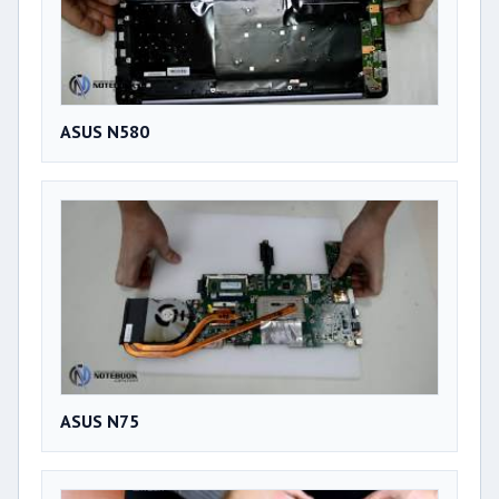
ASUS N580
ASUS N75