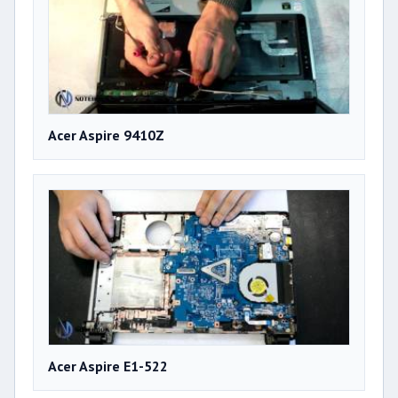
Acer Aspire 9410Z
Acer Aspire E1-522