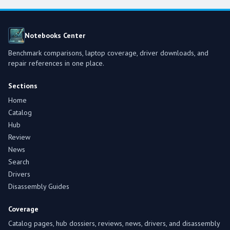
Notebooks Center
Benchmark comparisons, laptop coverage, driver downloads, and
repair references in one place.
Sections
Home
Catalog
Hub
Review
News
Search
Drivers
Disassembly Guides
Coverage
Catalog pages, hub dossiers, reviews, news, drivers, and disassembly