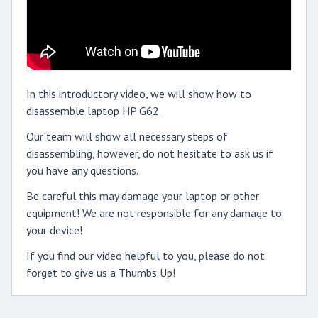
In this introductory video, we will show how to
disassemble laptop HP G62 .
Our team will show all necessary steps of
disassembling, however, do not hesitate to ask us if
you have any questions.
Be careful this may damage your laptop or other
equipment! We are not responsible for any damage to
your device!
If you find our video helpful to you, please do not
forget to give us a Thumbs Up!