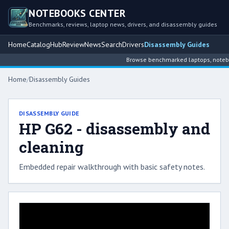
NOTEBOOKS CENTER
Benchmarks, reviews, laptop news, drivers, and disassembly guides
Home
Catalog
Hub
Review
News
Search
Drivers
Disassembly Guides
Browse benchmarked laptops, notebook
Home
/
Disassembly Guides
DISASSEMBLY GUIDE
HP G62 - disassembly and
cleaning
Embedded repair walkthrough with basic safety notes.