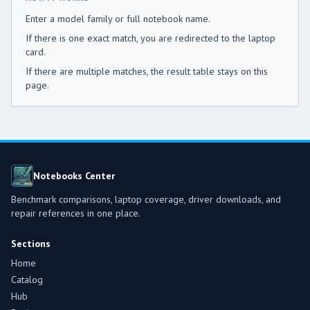
Enter a model family or full notebook name.
If there is one exact match, you are redirected to the laptop
card.
If there are multiple matches, the result table stays on this
page.
Notebooks Center
Benchmark comparisons, laptop coverage, driver downloads, and
repair references in one place.
Sections
Home
Catalog
Hub