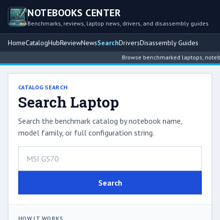
NOTEBOOKS CENTER
Benchmarks, reviews, laptop news, drivers, and disassembly guides
Home
Catalog
Hub
Review
News
Search
Drivers
Disassembly Guides
Browse benchmarked laptops, noteboo
CATALOG SEARCH
Search Laptop
Search the benchmark catalog by notebook name,
model family, or full configuration string.
Search
HOW IT WORKS