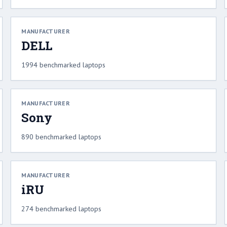
MANUFACTURER
DELL
1994 benchmarked laptops
MANUFACTURER
Sony
890 benchmarked laptops
MANUFACTURER
iRU
274 benchmarked laptops