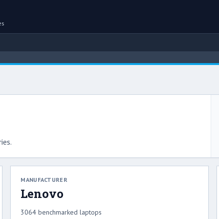
es
ies.
MANUFACTURER
Lenovo
3064 benchmarked laptops