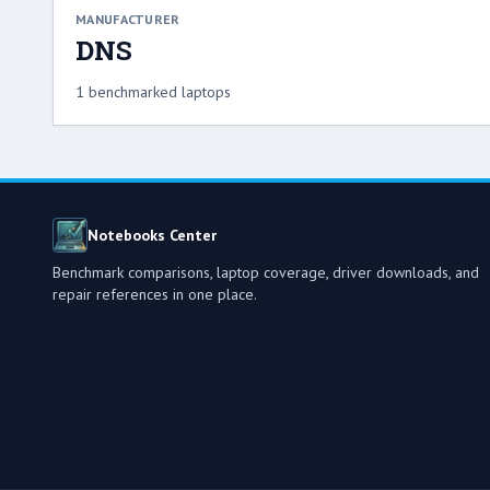
MANUFACTURER
DNS
1 benchmarked laptops
Notebooks Center
Benchmark comparisons, laptop coverage, driver downloads, and
repair references in one place.