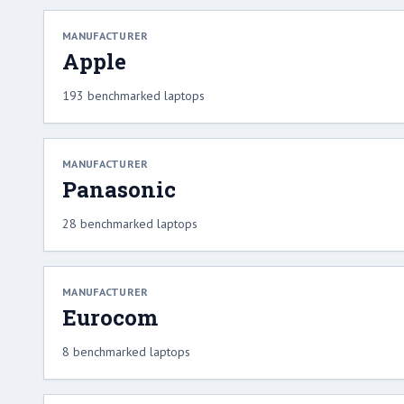
MANUFACTURER
Apple
193 benchmarked laptops
MANUFACTURER
Panasonic
28 benchmarked laptops
MANUFACTURER
Eurocom
8 benchmarked laptops