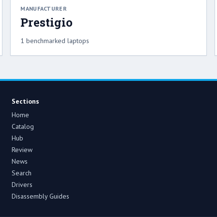
MANUFACTURER
Prestigio
1 benchmarked laptops
Sections
Home
Catalog
Hub
Review
News
Search
Drivers
Disassembly Guides