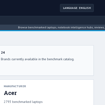
LANGUAGE: ENGLISH
Browse benchmarked laptops, notebook intelligence hubs, reviews, news
24
Brands currently available in the benchmark catalog.
MANUFACTURER
Acer
2793 benchmarked laptops