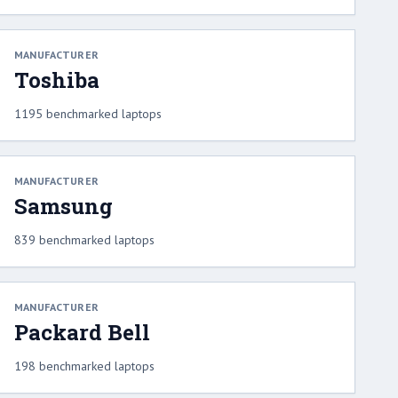
MANUFACTURER
Toshiba
1195 benchmarked laptops
MANUFACTURER
Samsung
839 benchmarked laptops
MANUFACTURER
Packard Bell
198 benchmarked laptops