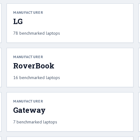
MANUFACTURER
LG
78 benchmarked laptops
MANUFACTURER
RoverBook
16 benchmarked laptops
MANUFACTURER
Gateway
7 benchmarked laptops