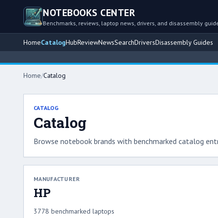
NOTEBOOKS CENTER
Benchmarks, reviews, laptop news, drivers, and disassembly guid
Home
Catalog
Hub
Review
News
Search
Drivers
Disassembly Guides
Home
/
Catalog
CATALOG
Catalog
Browse notebook brands with benchmarked catalog entr
MANUFACTURER
HP
3778 benchmarked laptops