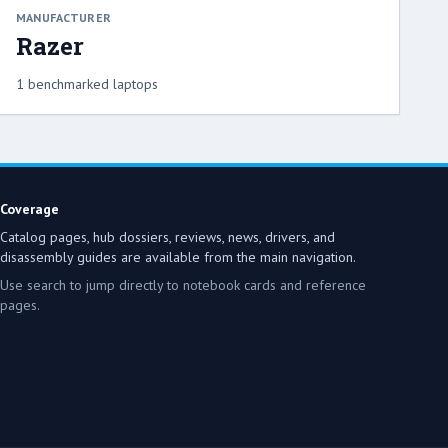
MANUFACTURER
Razer
1 benchmarked laptops
Coverage
Catalog pages, hub dossiers, reviews, news, drivers, and
disassembly guides are available from the main navigation.
Use search to jump directly to notebook cards and reference
pages.