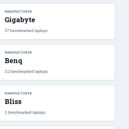
MANUFACTURER
Gigabyte
37 benchmarked laptops
MANUFACTURER
Benq
11 benchmarked laptops
MANUFACTURER
Bliss
1 benchmarked laptops