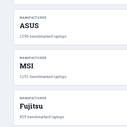
MANUFACTURER
ASUS
2390 benchmarked laptops
MANUFACTURER
MSI
1192 benchmarked laptops
MANUFACTURER
Fujitsu
459 benchmarked laptops