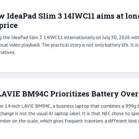
 IdeaPad Slim 3 14IWC11 aims at long b
price
g the IdeaPad Slim 3 14IWC11 internationally on July 30, 2026 wit
cal video playback. The practical story is not only battery life. It 
natives.
AVIE BM94C Prioritizes Battery Over
 14-inch LAVIE BM94C, a business laptop that combines a 999g bod
change is not the usual AI laptop label. It is that NEC chose to s
mber on the scale, which gives frequent travelers a different kind