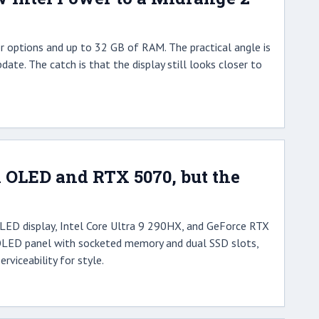
r options and up to 32 GB of RAM. The practical angle is
date. The catch is that the display still looks closer to
 OLED and RTX 5070, but the
LED display, Intel Core Ultra 9 290HX, and GeForce RTX
t OLED panel with socketed memory and dual SSD slots,
viceability for style.