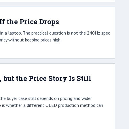
f the Price Drops
n a laptop. The practical question is not the 240Hz spec
ity without keeping prices high.
ut the Price Story Is Still
he buyer case still depends on pricing and wider
gle is whether a different OLED production method can