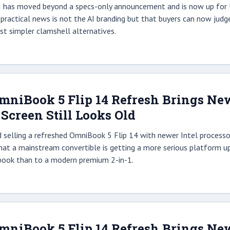
AI has moved beyond a specs-only announcement and is now up for U
practical news is not the AI branding but that buyers can now judg
st simpler clamshell alternatives.
OmniBook 5 Flip 14 Refresh Brings Ne
e Screen Still Looks Old
d selling a refreshed OmniBook 5 Flip 14 with newer Intel processo
 that a mainstream convertible is getting a more serious platform up
book than to a modern premium 2-in-1.
OmniBook 5 Flip 14 Refresh Brings Ne