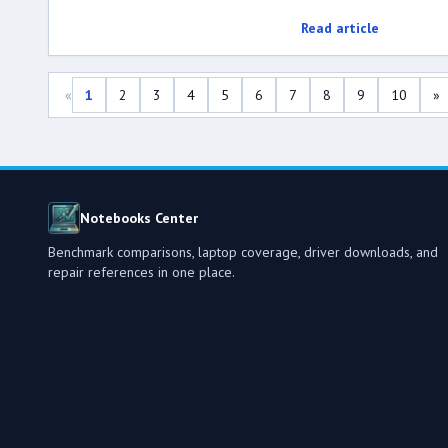
Read article
«
1
2
3
4
5
6
7
8
9
10
»
Notebooks Center
Benchmark comparisons, laptop coverage, driver downloads, and
repair references in one place.