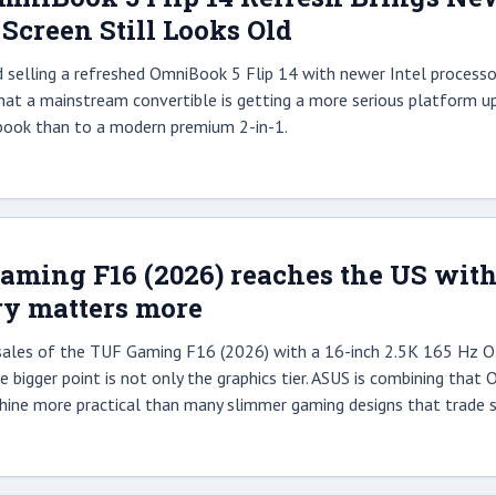
e Screen Still Looks Old
d selling a refreshed OmniBook 5 Flip 14 with newer Intel processo
 that a mainstream convertible is getting a more serious platform up
book than to a modern premium 2-in-1.
ming F16 (2026) reaches the US with
ry matters more
sales of the TUF Gaming F16 (2026) with a 16-inch 2.5K 165 Hz O
bigger point is not only the graphics tier. ASUS is combining tha
ine more practical than many slimmer gaming designs that trade ser