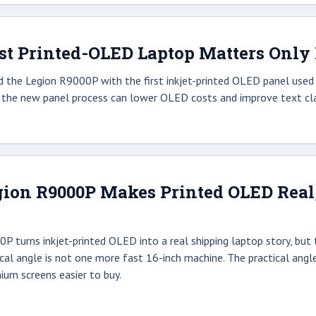
st Printed-OLED Laptop Matters Only I
 the Legion R9000P with the first inkjet-printed OLED panel used i
r the new panel process can lower OLED costs and improve text clar
ion R9000P Makes Printed OLED Real, b
 turns inkjet-printed OLED into a real shipping laptop story, but t
ctical angle is not one more fast 16-inch machine. The practical an
um screens easier to buy.