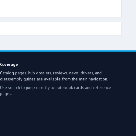
Coverage
Catalog pages, hub dossiers, reviews, news, drivers, and
disassembly guides are available from the main navigation.
Use search to jump directly to notebook cards and reference
pages.