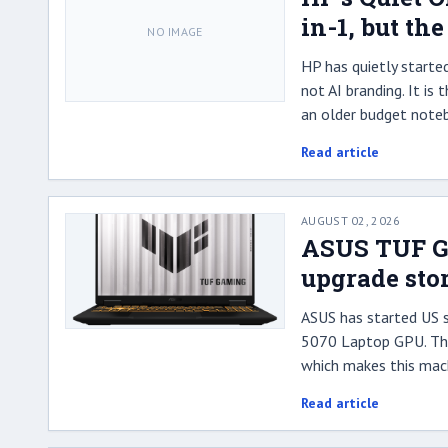
in-1, but th
NO IMAGE
HP has quietly starte
not AI branding. It is
an older budget note
Read article
AUGUST 02, 2026
ASUS TUF Ga
upgrade sto
ASUS has started US 
5070 Laptop GPU. The 
which makes this mach
Read article