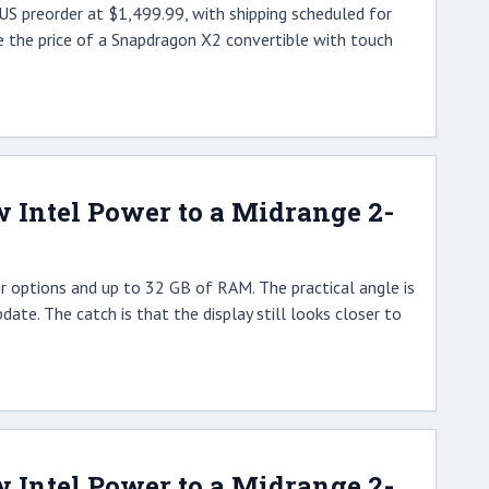
S preorder at $1,499.99, with shipping scheduled for
e the price of a Snapdragon X2 convertible with touch
w Intel Power to a Midrange 2-
r options and up to 32 GB of RAM. The practical angle is
date. The catch is that the display still looks closer to
w Intel Power to a Midrange 2-