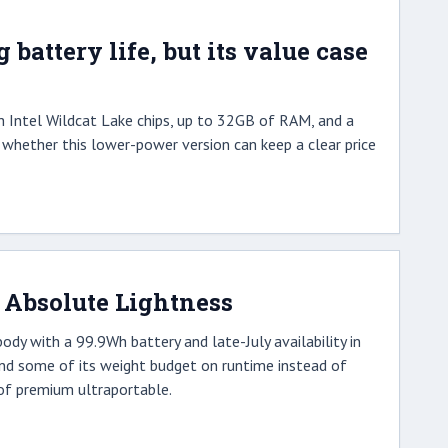
attery life, but its value case
h Intel Wildcat Lake chips, up to 32GB of RAM, and a
is whether this lower-power version can keep a clear price
 Absolute Lightness
y with a 99.9Wh battery and late-July availability in
pend some of its weight budget on runtime instead of
 of premium ultraportable.