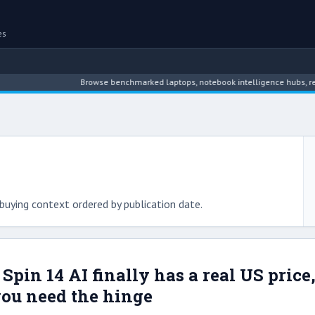
es
Browse benchmarked laptops, notebook intelligence hubs, reviews, ne
buying context ordered by publication date.
 Spin 14 AI finally has a real US pric
ou need the hinge