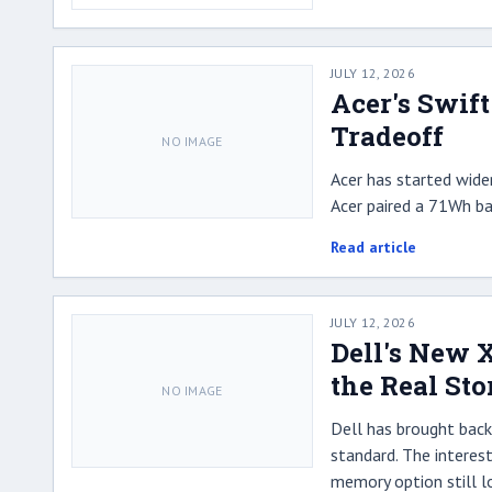
JULY 12, 2026
Acer's Swift
Tradeoff
NO IMAGE
Acer has started wider
Acer paired a 71Wh ba
Read article
JULY 12, 2026
Dell's New 
the Real Sto
NO IMAGE
Dell has brought back 
standard. The interest
memory option still l