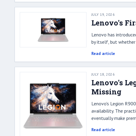
JULY 19, 2026
Lenovo's Fir
Lenovo has introduced
by itself, but whethe
Read article
JULY 18, 2026
Lenovo's Leg
Missing
Lenovo's Legion R9000P
availability. The pra
eventually make premi
Read article