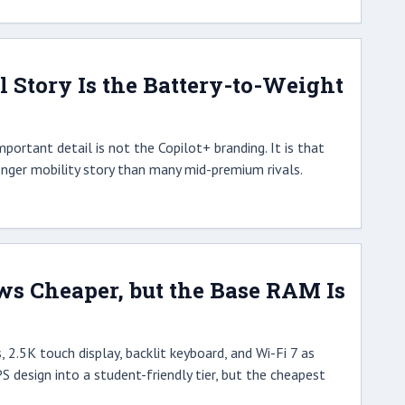
l Story Is the Battery-to-Weight
portant detail is not the Copilot+ branding. It is that
onger mobility story than many mid-premium rivals.
s Cheaper, but the Base RAM Is
 2.5K touch display, backlit keyboard, and Wi-Fi 7 as
PS design into a student-friendly tier, but the cheapest