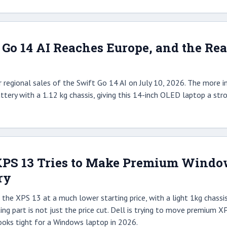
 Go 14 AI Reaches Europe, and the Rea
 regional sales of the Swift Go 14 AI on July 10, 2026. The more im
ttery with a 1.12 kg chassis, giving this 14-inch OLED laptop a str
XPS 13 Tries to Make Premium Window
ry
the XPS 13 at a much lower starting price, with a light 1kg chassis,
ing part is not just the price cut. Dell is trying to move premium X
ooks tight for a Windows laptop in 2026.