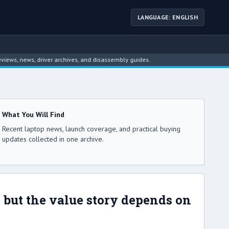
LANGUAGE: ENGLISH
ws, driver archives, and disassembly guides.
What You Will Find
Recent laptop news, launch coverage, and practical buying
updates collected in one archive.
e, but the value story depends on