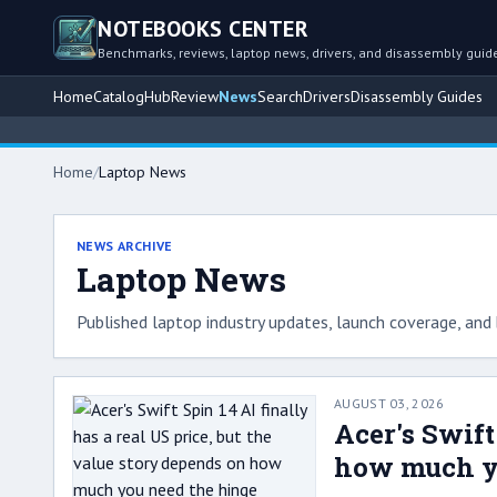
NOTEBOOKS CENTER
Benchmarks, reviews, laptop news, drivers, and disassembly guid
Home
Catalog
Hub
Review
News
Search
Drivers
Disassembly Guides
Home
/
Laptop News
NEWS ARCHIVE
Laptop News
Published laptop industry updates, launch coverage, and 
AUGUST 03, 2026
Acer's Swift
how much y