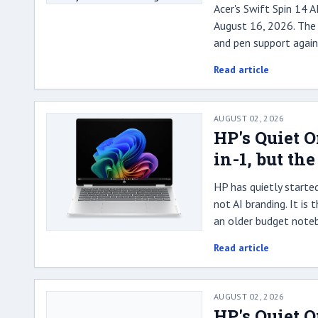
Acer's Swift Spin 14 
August 16, 2026. The 
and pen support again
Read article
AUGUST 02, 2026
HP's Quiet 
in-1, but th
HP has quietly starte
not AI branding. It is
an older budget note
Read article
AUGUST 02, 2026
HP's Quiet 