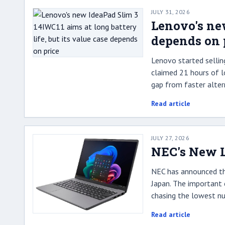
JULY 31, 2026
Lenovo's new
depends on 
Lenovo started sellin
claimed 21 hours of lo
gap from faster alter
Read article
JULY 27, 2026
NEC's New L
NEC has announced the
Japan. The important 
chasing the lowest nu
Read article