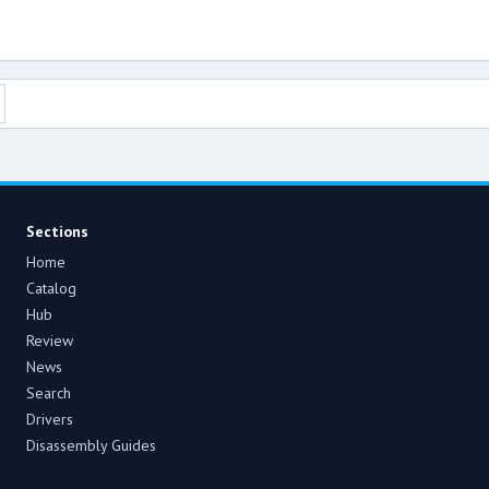
Sections
Home
Catalog
Hub
Review
News
Search
Drivers
Disassembly Guides