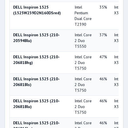
DELL Inspiron 1525
Intel
35%
Intel G
(1525W239D2N160DSred)
Pentium
X3100
Dual Core
T2390
DELL Inspiron 1525 (210-
Intel Core
37%
Intel G
20594Blu)
2 Duo
X3100
T5550
DELL Inspiron 1525 (210-
Intel Core
47%
Intel G
20681Bhg)
2 Duo
X3100
T5750
DELL Inspiron 1525 (210-
Intel Core
46%
Intel G
20681Bls)
2 Duo
X3100
T5750
DELL Inspiron 1525 (210-
Intel Core
46%
Intel G
20681Blu)
2 Duo
X3100
T5750
DELL Inspiron 1525 (210-
Intel Core
46%
Intel G