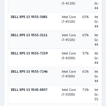
i5-4210U
Graphic
4400
DELL XPS 13 9333-3081
Intel Core
63%
Intel HD
i7-4510U
Graphic
4400
DELL XPS 13 9333-3111
Intel Core
63%
Intel HD
i7-4510U
Graphic
4400
DELL XPS 13 9333-7239
Intel Core
57%
Intel HD
i5-4200U
Graphic
4400
DELL XPS 13 9333-7246
Intel Core
61%
Intel HD
i7-4500U
Graphic
4400
DELL XPS 13 9343-8857
Intel Core
71%
Intel HD
i7-5500U
Graphic
5500