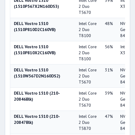
DELL Vostro 1510
Intel Core
39%
Intel G
(1510P567X2N160DS3)
2 Duo
X3100
T5670
DELL Vostro 1510
Intel Core
48%
NVIDIA
(1510P810D2C160VB)
2 Duo
GeForc
T8100
8400M 
DELL Vostro 1510
Intel Core
56%
Intel G
(1510P810X2C160VB)
2 Duo
X3100
T8100
DELL Vostro 1510
Intel Core
31%
NVIDIA
(1510W567D2N160DS2)
2 Duo
GeForc
T5670
8400M 
DELL Vostro 1510 (210-
Intel Core
39%
NVIDIA
20846Blk)
2 Duo
GeForc
T5670
8400M 
DELL Vostro 1510 (210-
Intel Core
47%
NVIDIA
20847Blk)
2 Duo
GeForc
T5870
8400M 