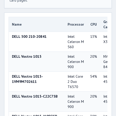
card pages.
Graphic
Name
Processor
CPU
Card
DELL 500 210-20841
Intel
13%
Intel G
Celeron M
X3100
560
DELL Vostro 1015
Intel
20%
NVIDIA
Celeron M
GeForc
900
8400M 
DELL Vostro 1015-
Intel Core
54%
Intel G
1VM9M702611
2 Duo
4500M
T6570
DELL Vostro 1015-C22C75B
Intel
20%
Intel G
Celeron M
4500M
900