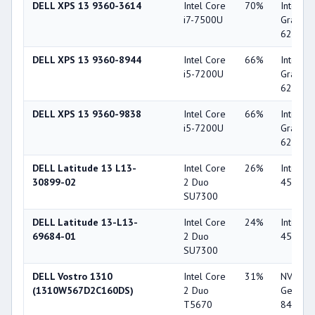
DELL XPS 13 9360-3614
Intel Core
70%
Intel HD
i7-7500U
Graphic
620
DELL XPS 13 9360-8944
Intel Core
66%
Intel HD
i5-7200U
Graphic
620
DELL XPS 13 9360-9838
Intel Core
66%
Intel HD
i5-7200U
Graphic
620
DELL Latitude 13 L13-
Intel Core
26%
Intel G
30899-02
2 Duo
4500M
SU7300
DELL Latitude 13-L13-
Intel Core
24%
Intel G
69684-01
2 Duo
4500M
SU7300
DELL Vostro 1310
Intel Core
31%
NVIDIA
(1310W567D2C160DS)
2 Duo
GeForc
T5670
8400M 