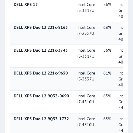
DELL XPS 12
Intel Core
56%
Intel HD
i5-3317U
Graphic
4000
DELL XPS Duo 12 221x-8165
Intel Core
68%
Intel HD
i7-3537U
Graphic
4000
DELL XPS Duo 12 221x-3745
Intel Core
56%
Intel HD
i5-3317U
Graphic
4000
DELL XPS Duo 12 221x-9650
Intel Core
61%
Intel HD
i5-3337U
Graphic
4000
DELL XPS Duo 12 9Q33-0690
Intel Core
63%
Intel HD
i7-4510U
Graphic
4400
DELL XPS Duo 12 9Q33-1772
Intel Core
63%
Intel HD
i7-4510U
Graphic
4400