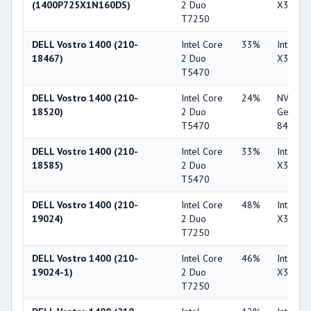
(1400P725X1N160DS)
2 Duo
X3100
T7250
DELL Vostro 1400 (210-
Intel Core
33%
Intel G
18467)
2 Duo
X3100
T5470
DELL Vostro 1400 (210-
Intel Core
24%
NVIDIA
18520)
2 Duo
GeForc
T5470
8400M 
DELL Vostro 1400 (210-
Intel Core
33%
Intel G
18585)
2 Duo
X3100
T5470
DELL Vostro 1400 (210-
Intel Core
48%
Intel G
19024)
2 Duo
X3100
T7250
DELL Vostro 1400 (210-
Intel Core
46%
Intel G
19024-1)
2 Duo
X3100
T7250