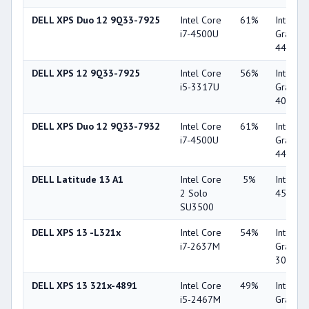
DELL XPS Duo 12 9Q33-7925
Intel Core
61%
Intel HD
i7-4500U
Graphic
4400
DELL XPS 12 9Q33-7925
Intel Core
56%
Intel HD
i5-3317U
Graphic
4000
DELL XPS Duo 12 9Q33-7932
Intel Core
61%
Intel HD
i7-4500U
Graphic
4400
DELL Latitude 13 A1
Intel Core
5%
Intel G
2 Solo
4500M
SU3500
DELL XPS 13 -L321x
Intel Core
54%
Intel HD
i7-2637M
Graphic
3000
DELL XPS 13 321x-4891
Intel Core
49%
Intel HD
i5-2467M
Graphic