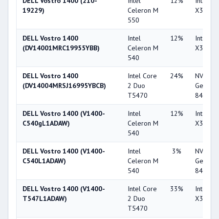
DELL Vostro 1400 (210-
Intel
12%
Intel G
19229)
Celeron M
X3100
550
DELL Vostro 1400
Intel
12%
Intel G
(DV14001MRC19955YBB)
Celeron M
X3100
540
DELL Vostro 1400
Intel Core
24%
NVIDIA
(DV14004MRSJ16995YBCB)
2 Duo
GeForc
T5470
8400M 
DELL Vostro 1400 (V1400-
Intel
12%
Intel G
C540gL1ADAW)
Celeron M
X3100
540
DELL Vostro 1400 (V1400-
Intel
3%
NVIDIA
C540L1ADAW)
Celeron M
GeForc
540
8400M 
DELL Vostro 1400 (V1400-
Intel Core
33%
Intel G
T547L1ADAW)
2 Duo
X3100
T5470