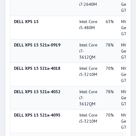
i7-2640M
GeForc
GT 520
DELL XPS 15
Intel Core
63%
NVIDIA
i5-480M
GeForc
GT 420
DELL XPS 15 521x-0919
Intel Core
78%
NVIDIA
i7-
GeForc
3612QM
GT 640
DELL XPS 15 521x-4018
Intel Core
70%
NVIDIA
i5-3210M
GeForc
GT 640
DELL XPS 15 521x-4032
Intel Core
78%
NVIDIA
i7-
GeForc
3612QM
GT 640
DELL XPS 15 521x-4093
Intel Core
70%
NVIDIA
i5-3210M
GeForc
GT 640