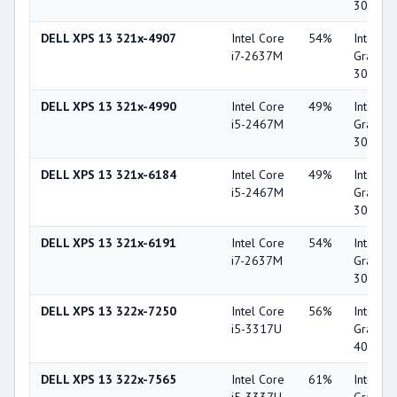
3000
DELL XPS 13 321x-4907
Intel Core
54%
Intel HD
i7-2637M
Graphic
3000
DELL XPS 13 321x-4990
Intel Core
49%
Intel HD
i5-2467M
Graphic
3000
DELL XPS 13 321x-6184
Intel Core
49%
Intel HD
i5-2467M
Graphic
3000
DELL XPS 13 321x-6191
Intel Core
54%
Intel HD
i7-2637M
Graphic
3000
DELL XPS 13 322x-7250
Intel Core
56%
Intel HD
i5-3317U
Graphic
4000
DELL XPS 13 322x-7565
Intel Core
61%
Intel HD