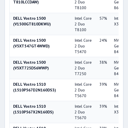
T810LCCDAW)
2 Duo
GeForc
T8100
8600M 
DELL Vostro 1500
Intel Core
57%
Intel G
(V1500GT810DKWU)
2 Duo
X3100
T8100
DELL Vostro 1500
Intel Core
24%
NVIDIA
(V5XT547GT4WWD)
2 Duo
GeForc
T5470
8400M 
DELL Vostro 1500
Intel Core
38%
NVIDIA
(V5XT725DS6WWP)
2 Duo
GeForc
T7250
8400M 
DELL Vostro 1510
Intel Core
39%
NVIDIA
(1510P567D2N160DS3)
2 Duo
GeForc
T5670
8400M 
DELL Vostro 1510
Intel Core
39%
Intel G
(1510P567X2N160DS)
2 Duo
X3100
T5670