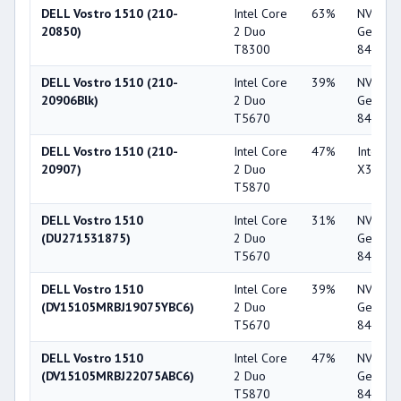
DELL Vostro 1510 (210-
Intel Core
63%
NVIDIA
20850)
2 Duo
GeForc
T8300
8400M 
DELL Vostro 1510 (210-
Intel Core
39%
NVIDIA
20906Blk)
2 Duo
GeForc
T5670
8400M 
DELL Vostro 1510 (210-
Intel Core
47%
Intel G
20907)
2 Duo
X3100
T5870
DELL Vostro 1510
Intel Core
31%
NVIDIA
(DU271531875)
2 Duo
GeForc
T5670
8400M 
DELL Vostro 1510
Intel Core
39%
NVIDIA
(DV15105MRBJ19075YBC6)
2 Duo
GeForc
T5670
8400M 
DELL Vostro 1510
Intel Core
47%
NVIDIA
(DV15105MRBJ22075ABC6)
2 Duo
GeForc
T5870
8400M 