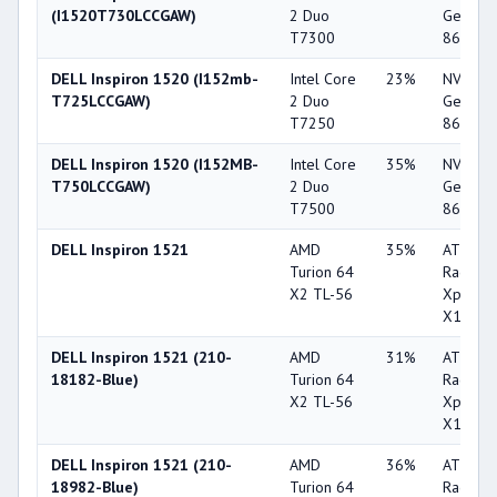
(I1520T730LCCGAW)
2 Duo
GeForc
T7300
8600M 
DELL Inspiron 1520 (I152mb-
Intel Core
23%
NVIDIA
T725LCCGAW)
2 Duo
GeForc
T7250
8600M 
DELL Inspiron 1520 (I152MB-
Intel Core
35%
NVIDIA
T750LCCGAW)
2 Duo
GeForc
T7500
8600M 
DELL Inspiron 1521
AMD
35%
ATI
Turion 64
Radeon
X2 TL-56
Xpress
X1270
DELL Inspiron 1521 (210-
AMD
31%
ATI
18182-Blue)
Turion 64
Radeon
X2 TL-56
Xpress
X1270
DELL Inspiron 1521 (210-
AMD
36%
ATI
18982-Blue)
Turion 64
Radeon