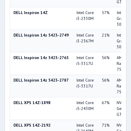
GT 520
DELL Inspiron 14Z
Intel Core
57%
Intel HD
i3-2330M
Graphic
3000
DELL Inspiron 14z 5423-2749
Intel Core
21%
Intel HD
i3-2367M
Graphic
3000
DELL Inspiron 14z 5423-2763
Intel Core
56%
AMD
i5-3317U
Radeon
7570M
DELL Inspiron 14z 5423-2787
Intel Core
56%
AMD
i5-3317U
Radeon
7570M
DELL XPS 14Z-1898
Intel Core
67%
NVIDIA
i5-2430M
GeForc
GT 520
DELL XPS 14Z-2192
Intel Core
71%
NVIDIA