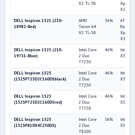
X2 TL-58
Xpress
X1270
DELL Inspiron 1521 (210-
AMD
36%
ATI
18982-Red)
Turion 64
Radeon
X2 TL-58
Xpress
X1270
DELL Inspiron 1525 (210-
Intel Core
46%
Intel G
19731-Blue)
2 Duo
X3100
T7250
DELL Inspiron 1525
Intel Core
46%
Intel G
(1525P725D2C160DSblack)
2 Duo
X3100
T7250
DELL Inspiron 1525
Intel Core
46%
Intel G
(1525P725D2C160DSred)
2 Duo
X3100
T7250
DELL Inspiron 1525
Intel Core
56%
Intel G
(1525P810X4C250DS)
2 Duo
X3100
T8100