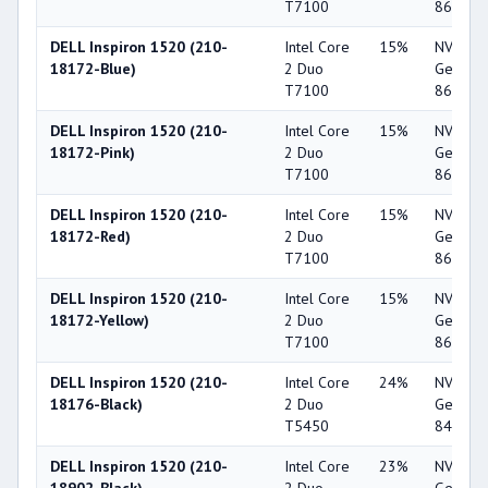
T7100
8600M 
DELL Inspiron 1520 (210-
Intel Core
15%
NVIDIA
18172-Blue)
2 Duo
GeForc
T7100
8600M 
DELL Inspiron 1520 (210-
Intel Core
15%
NVIDIA
18172-Pink)
2 Duo
GeForc
T7100
8600M 
DELL Inspiron 1520 (210-
Intel Core
15%
NVIDIA
18172-Red)
2 Duo
GeForc
T7100
8600M 
DELL Inspiron 1520 (210-
Intel Core
15%
NVIDIA
18172-Yellow)
2 Duo
GeForc
T7100
8600M 
DELL Inspiron 1520 (210-
Intel Core
24%
NVIDIA
18176-Black)
2 Duo
GeForc
T5450
8400M 
DELL Inspiron 1520 (210-
Intel Core
23%
NVIDIA