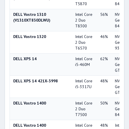
T5870
8400M 
DELL Vostro 1310
Intel Core
56%
NVIDIA
(V1310XT830DLWU)
2 Duo
GeForc
T8300
8400M 
DELL Vostro 1320
Intel Core
46%
NVIDIA
2 Duo
GeForc
T6570
9300M 
DELL XPS 14
Intel Core
62%
NVIDIA
i5-460M
GeForc
GT 420
DELL XPS 14 421X-3998
Intel Core
48%
NVIDIA
i5-3317U
GeForc
GT 630
DELL Vostro 1400
Intel Core
50%
NVIDIA
2 Duo
GeForc
T7500
8400M 
DELL Vostro 1400
Intel Core
48%
Intel G