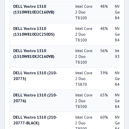
DELL Vostro 1310
Intel Core
48%
NVIDIA
(1310W810D2C160VB)
2 Duo
GeForc
T8100
8400M 
DELL Vostro 1310
Intel Core
48%
NVIDIA
(1310W810D2C250DS)
2 Duo
GeForc
T8100
8400M 
DELL Vostro 1310
Intel Core
56%
Intel G
(1310W810X2C160VB)
2 Duo
X3100
T8100
DELL Vostro 1310 (210-
Intel Core
39%
NVIDIA
20773)
2 Duo
GeForc
T5870
8400M 
DELL Vostro 1310 (210-
Intel Core
63%
NVIDIA
20776)
2 Duo
GeForc
T8300
8400M 
DELL Vostro 1310 (210-
Intel Core
60%
NVIDIA
20777-BLACK)
2 Duo
GeForc
T9300
8400M 