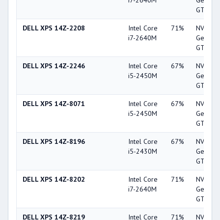
i7-2640M
GeForc
GT 520
DELL XPS 14Z-2208
Intel Core
71%
NVIDIA
i7-2640M
GeForc
GT 520
DELL XPS 14Z-2246
Intel Core
67%
NVIDIA
i5-2450M
GeForc
GT 520
DELL XPS 14Z-8071
Intel Core
67%
NVIDIA
i5-2450M
GeForc
GT 520
DELL XPS 14Z-8196
Intel Core
67%
NVIDIA
i5-2430M
GeForc
GT 520
DELL XPS 14Z-8202
Intel Core
71%
NVIDIA
i7-2640M
GeForc
GT 520
DELL XPS 14Z-8219
Intel Core
71%
NVIDIA