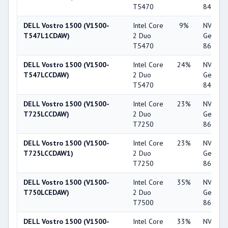
T5470
8400M 
DELL Vostro 1500 (V1500-
Intel Core
9%
NVIDIA
T547L1CDAW)
2 Duo
GeForc
T5470
8600M 
DELL Vostro 1500 (V1500-
Intel Core
24%
NVIDIA
T547LCCDAW)
2 Duo
GeForc
T5470
8400M 
DELL Vostro 1500 (V1500-
Intel Core
23%
NVIDIA
T725LCCDAW)
2 Duo
GeForc
T7250
8600M 
DELL Vostro 1500 (V1500-
Intel Core
23%
NVIDIA
T725LCCDAW1)
2 Duo
GeForc
T7250
8600M 
DELL Vostro 1500 (V1500-
Intel Core
35%
NVIDIA
T750LCEDAW)
2 Duo
GeForc
T7500
8600M 
DELL Vostro 1500 (V1500-
Intel Core
33%
NVIDIA