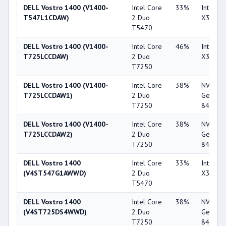
DELL Vostro 1400 (V1400-
Intel Core
33%
Intel G
T547L1CDAW)
2 Duo
X3100
T5470
DELL Vostro 1400 (V1400-
Intel Core
46%
Intel G
T725LCCDAW)
2 Duo
X3100
T7250
DELL Vostro 1400 (V1400-
Intel Core
38%
NVIDIA
T725LCCDAW1)
2 Duo
GeForc
T7250
8400M 
DELL Vostro 1400 (V1400-
Intel Core
38%
NVIDIA
T725LCCDAW2)
2 Duo
GeForc
T7250
8400M 
DELL Vostro 1400
Intel Core
33%
Intel G
(V4ST547G1AWWD)
2 Duo
X3100
T5470
DELL Vostro 1400
Intel Core
38%
NVIDIA
(V4ST725DS4WWD)
2 Duo
GeForc
T7250
8400M 