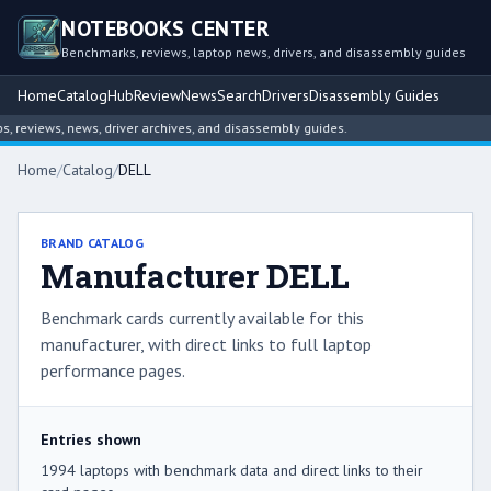
NOTEBOOKS CENTER
Benchmarks, reviews, laptop news, drivers, and disassembly guides
Home
Catalog
Hub
Review
News
Search
Drivers
Disassembly Guides
ws, news, driver archives, and disassembly guides.
Home
/
Catalog
/
DELL
BRAND CATALOG
Manufacturer DELL
Benchmark cards currently available for this
manufacturer, with direct links to full laptop
performance pages.
Entries shown
1994 laptops with benchmark data and direct links to their