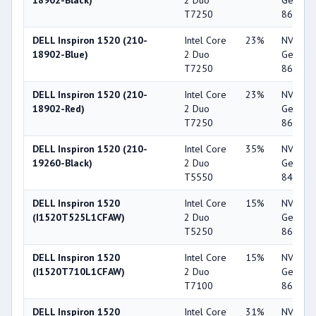
18902-Black)
2 Duo
GeForc
T7250
8600M 
DELL Inspiron 1520 (210-
Intel Core
23%
NVIDIA
18902-Blue)
2 Duo
GeForc
T7250
8600M 
DELL Inspiron 1520 (210-
Intel Core
23%
NVIDIA
18902-Red)
2 Duo
GeForc
T7250
8600M 
DELL Inspiron 1520 (210-
Intel Core
35%
NVIDIA
19260-Black)
2 Duo
GeForc
T5550
8400M 
DELL Inspiron 1520
Intel Core
15%
NVIDIA
(I1520T525L1CFAW)
2 Duo
GeForc
T5250
8600M 
DELL Inspiron 1520
Intel Core
15%
NVIDIA
(I1520T710L1CFAW)
2 Duo
GeForc
T7100
8600M 
DELL Inspiron 1520
Intel Core
31%
NVIDIA