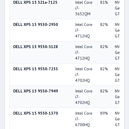
DELL XPS 15 521x-7125
Intel Core
81%
NVIDIA
i7-
GeForc
3632QM
GT 640
DELL XPS 15 9530-2930
Intel Core
82%
NVIDIA
i7-
GeForc
4712HQ
GT 750
DELL XPS 15 9530-3128
Intel Core
82%
NVIDIA
i7-
GeForc
4712HQ
GT 750
DELL XPS 15 9530-7253
Intel Core
82%
NVIDIA
i7-
GeForc
4702HQ
GT 750
DELL XPS 15 9530-7949
Intel Core
82%
NVIDIA
i7-
GeForc
4702HQ
GT 750
DELL XPS 15 9550-1370
Intel Core
89%
NVIDIA
i7-
GeForc
6700HQ
GTX 9