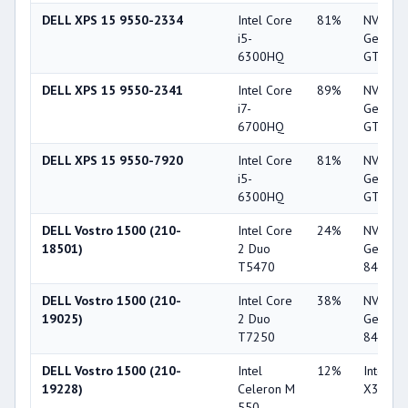
DELL XPS 15 9550-2334
Intel Core
81%
NVIDIA
i5-
GeForc
6300HQ
GTX 9
DELL XPS 15 9550-2341
Intel Core
89%
NVIDIA
i7-
GeForc
6700HQ
GTX 9
DELL XPS 15 9550-7920
Intel Core
81%
NVIDIA
i5-
GeForc
6300HQ
GTX 9
DELL Vostro 1500 (210-
Intel Core
24%
NVIDIA
18501)
2 Duo
GeForc
T5470
8400M 
DELL Vostro 1500 (210-
Intel Core
38%
NVIDIA
19025)
2 Duo
GeForc
T7250
8400M 
DELL Vostro 1500 (210-
Intel
12%
Intel G
19228)
Celeron M
X3100
550