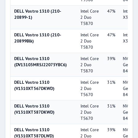
DELL Vostro 1310 (210-
Intel Core
47%
Intel G
20899-1)
2 Duo
X3100
T5870
DELL Vostro 1310 (210-
Intel Core
47%
Intel G
20899Blk)
2 Duo
X3100
T5870
DELL Vostro 1310
Intel Core
39%
NVIDIA
(DV13103MRSJ22075YBC6)
2 Duo
GeForc
T5870
8400M 
DELL Vostro 1310
Intel Core
31%
NVIDIA
(V1310XT567DKWD)
2 Duo
GeForc
T5670
8400M 
DELL Vostro 1310
Intel Core
31%
NVIDIA
(V1310XT587DKWD)
2 Duo
GeForc
T5670
8400M 
DELL Vostro 1310
Intel Core
39%
NVIDIA
(V1310XT587DLWD)
2 Duo
GeForc