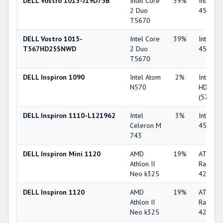
DELL Vostro 1015-J19D75B
Intel Core
39%
Intel G
2 Duo
4500M
T5670
DELL Vostro 1015-
Intel Core
39%
Intel G
T567HD25SNWD
2 Duo
4500M
T5670
DELL Inspiron 1090
Intel Atom
2%
Intel G
N570
HD
(5700M
DELL Inspiron 1110-L121962
Intel
3%
Intel G
Celeron M
4500M
743
DELL Inspiron Mini 1120
AMD
19%
ATI
Athlon II
Radeon
Neo k325
4225
DELL Inspiron 1120
AMD
19%
ATI
Athlon II
Radeon
Neo k325
4225