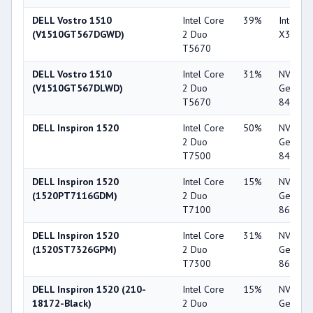
DELL Vostro 1510
Intel Core
39%
Intel G
(V1510GT567DGWD)
2 Duo
X3100
T5670
DELL Vostro 1510
Intel Core
31%
NVIDIA
(V1510GT567DLWD)
2 Duo
GeForc
T5670
8400M 
DELL Inspiron 1520
Intel Core
50%
NVIDIA
2 Duo
GeForc
T7500
8400M 
DELL Inspiron 1520
Intel Core
15%
NVIDIA
(1520PT7116GDM)
2 Duo
GeForc
T7100
8600M 
DELL Inspiron 1520
Intel Core
31%
NVIDIA
(1520ST7326GPM)
2 Duo
GeForc
T7300
8600M 
DELL Inspiron 1520 (210-
Intel Core
15%
NVIDIA
18172-Black)
2 Duo
GeForc