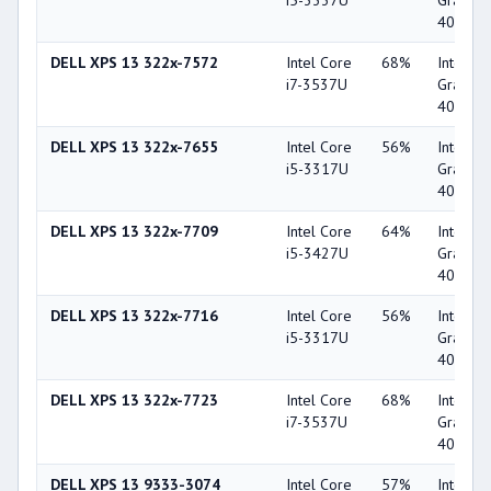
i5-3337U
Graphic
4000
DELL XPS 13 322x-7572
Intel Core
68%
Intel HD
i7-3537U
Graphic
4000
DELL XPS 13 322x-7655
Intel Core
56%
Intel HD
i5-3317U
Graphic
4000
DELL XPS 13 322x-7709
Intel Core
64%
Intel HD
i5-3427U
Graphic
4000
DELL XPS 13 322x-7716
Intel Core
56%
Intel HD
i5-3317U
Graphic
4000
DELL XPS 13 322x-7723
Intel Core
68%
Intel HD
i7-3537U
Graphic
4000
DELL XPS 13 9333-3074
Intel Core
57%
Intel HD