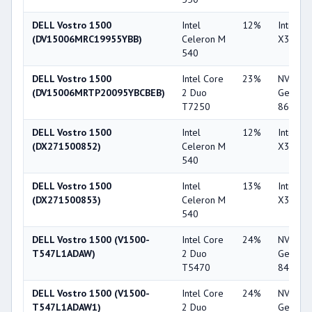
DELL Vostro 1500
Intel
12%
Intel G
(DV15006MRC19955YBB)
Celeron M
X3100
540
DELL Vostro 1500
Intel Core
23%
NVIDIA
(DV15006MRTP20095YBCBEB)
2 Duo
GeForc
T7250
8600M 
DELL Vostro 1500
Intel
12%
Intel G
(DX271500852)
Celeron M
X3100
540
DELL Vostro 1500
Intel
13%
Intel G
(DX271500853)
Celeron M
X3100
540
DELL Vostro 1500 (V1500-
Intel Core
24%
NVIDIA
T547L1ADAW)
2 Duo
GeForc
T5470
8400M 
DELL Vostro 1500 (V1500-
Intel Core
24%
NVIDIA
T547L1ADAW1)
2 Duo
GeForc