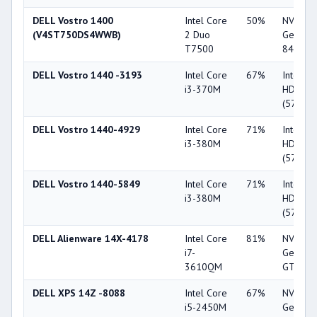
DELL Vostro 1400
Intel Core
50%
NVIDIA
(V4ST750DS4WWB)
2 Duo
GeForc
T7500
8400M 
DELL Vostro 1440 -3193
Intel Core
67%
Intel G
i3-370M
HD
(5700M
DELL Vostro 1440-4929
Intel Core
71%
Intel G
i3-380M
HD
(5700M
DELL Vostro 1440-5849
Intel Core
71%
Intel G
i3-380M
HD
(5700M
DELL Alienware 14X-4178
Intel Core
81%
NVIDIA
i7-
GeForc
3610QM
GT 650
DELL XPS 14Z -8088
Intel Core
67%
NVIDIA
i5-2450M
GeForc