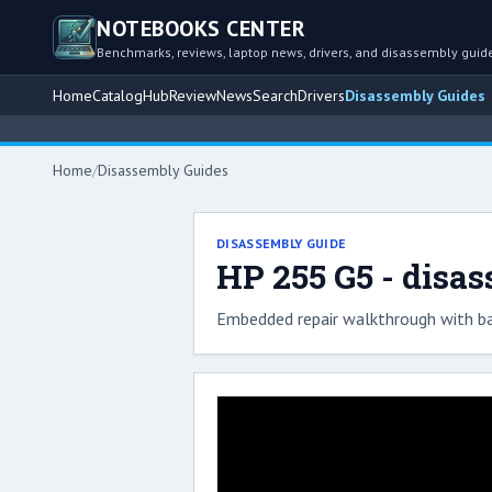
NOTEBOOKS CENTER
Benchmarks, reviews, laptop news, drivers, and disassembly guid
Home
Catalog
Hub
Review
News
Search
Drivers
Disassembly Guides
Home
/
Disassembly Guides
DISASSEMBLY GUIDE
HP 255 G5 - disa
Embedded repair walkthrough with ba