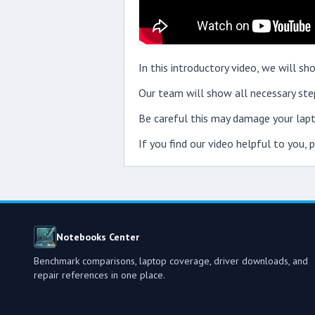
In this introductory video, we will 
Our team will show all necessary step
Be careful this may damage your lapt
If you find our video helpful to you,
Notebooks Center
Benchmark comparisons, laptop coverage, driver downloads, and
repair references in one place.