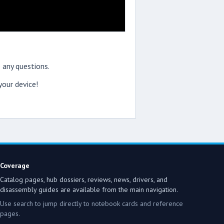
 any questions.
our device!
Coverage
Catalog pages, hub dossiers, reviews, news, drivers, and
disassembly guides are available from the main navigation.
Use search to jump directly to notebook cards and reference
pages.