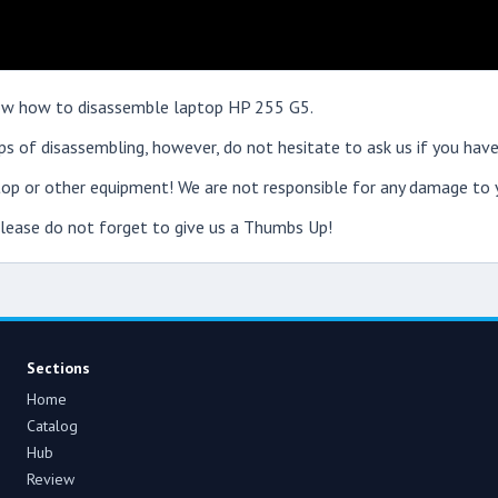
show how to disassemble laptop HP 255 G5.
s of disassembling, however, do not hesitate to ask us if you have
op or other equipment! We are not responsible for any damage to y
 please do not forget to give us a Thumbs Up!
Sections
Home
Catalog
Hub
Review