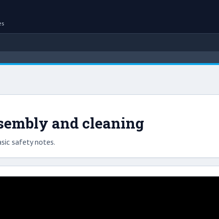
es
ssembly and cleaning
sic safety notes.