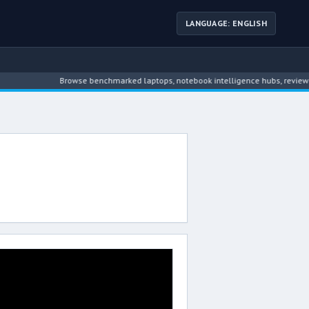
LANGUAGE: ENGLISH
Browse benchmarked laptops, notebook intelligence hubs, reviews, n