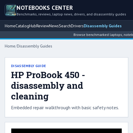
NOTEBOOKS CENTER
Benchmarks, reviews, laptop news, drivers, and disassembly guides
Home
Catalog
Hub
Review
News
Search
Drivers
Disassembly Guides
Browse benchmarked laptops, noteboo
Home
/
Disassembly Guides
DISASSEMBLY GUIDE
HP ProBook 450 -
disassembly and
cleaning
Embedded repair walkthrough with basic safety notes.