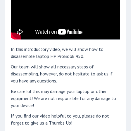
In this introductory video, we will show how to
disassemble laptop HP ProBook 450.
Our team will show all necessary steps of
disassembling, however, do not hesitate to ask us if
you have any questions.
Be careful this may damage your laptop or other
equipment! We are not responsible for any damage to
your device!
If you find our video helpful to you, please do not
forget to give us a Thumbs Up!