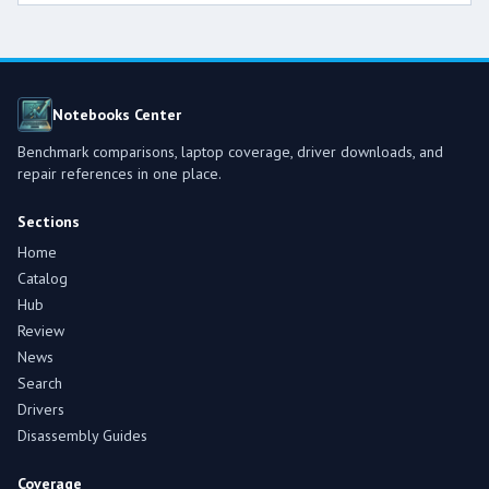
Notebooks Center
Benchmark comparisons, laptop coverage, driver downloads, and
repair references in one place.
Sections
Home
Catalog
Hub
Review
News
Search
Drivers
Disassembly Guides
Coverage