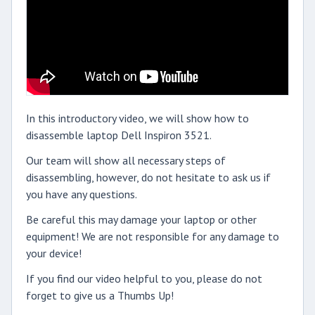
In this introductory video, we will show how to
disassemble laptop Dell Inspiron 3521.
Our team will show all necessary steps of
disassembling, however, do not hesitate to ask us if
you have any questions.
Be careful this may damage your laptop or other
equipment! We are not responsible for any damage to
your device!
If you find our video helpful to you, please do not
forget to give us a Thumbs Up!