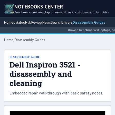
NOTEBOOKS CENTER
Benchmarks, reviews, laptop news, drivers, and disassembly guides
Home
Catalog
Hub
Review
News
Search
Drivers
Disassembly Guides
Browse benchmarked laptops, note
Home
/
Disassembly Guides
DISASSEMBLY GUIDE
Dell Inspiron 3521 -
disassembly and
cleaning
Embedded repair walkthrough with basic safety notes.