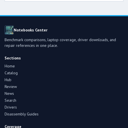
Notebooks Center
Benchmark comparisons, laptop coverage, driver downloads, and
repair references in one place.
Sections
Home
Catalog
Hub
Review
News
Search
Drivers
Disassembly Guides
Coverage