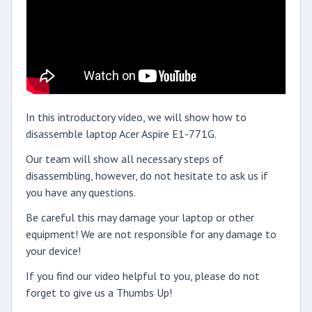
In this introductory video, we will show how to
disassemble laptop Acer Aspire E1-771G.
Our team will show all necessary steps of
disassembling, however, do not hesitate to ask us if
you have any questions.
Be careful this may damage your laptop or other
equipment! We are not responsible for any damage to
your device!
If you find our video helpful to you, please do not
forget to give us a Thumbs Up!