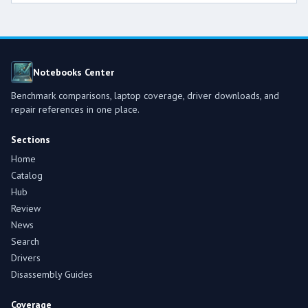
Notebooks Center
Benchmark comparisons, laptop coverage, driver downloads, and
repair references in one place.
Sections
Home
Catalog
Hub
Review
News
Search
Drivers
Disassembly Guides
Coverage