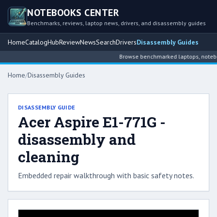
NOTEBOOKS CENTER
Benchmarks, reviews, laptop news, drivers, and disassembly guides
Home
Catalog
Hub
Review
News
Search
Drivers
Disassembly Guides
Browse benchmarked laptops, notebook
Home
/
Disassembly Guides
DISASSEMBLY GUIDE
Acer Aspire E1-771G -
disassembly and
cleaning
Embedded repair walkthrough with basic safety notes.