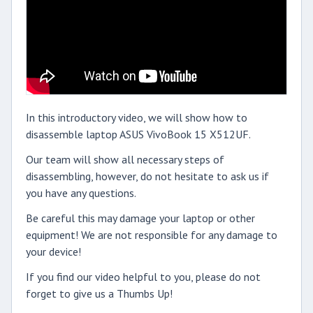
In this introductory video, we will show how to
disassemble laptop ASUS VivoBook 15 X512UF.
Our team will show all necessary steps of
disassembling, however, do not hesitate to ask us if
you have any questions.
Be careful this may damage your laptop or other
equipment! We are not responsible for any damage to
your device!
If you find our video helpful to you, please do not
forget to give us a Thumbs Up!