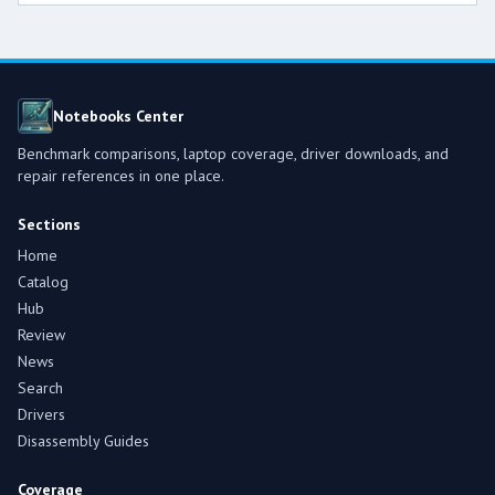
Notebooks Center
Benchmark comparisons, laptop coverage, driver downloads, and
repair references in one place.
Sections
Home
Catalog
Hub
Review
News
Search
Drivers
Disassembly Guides
Coverage