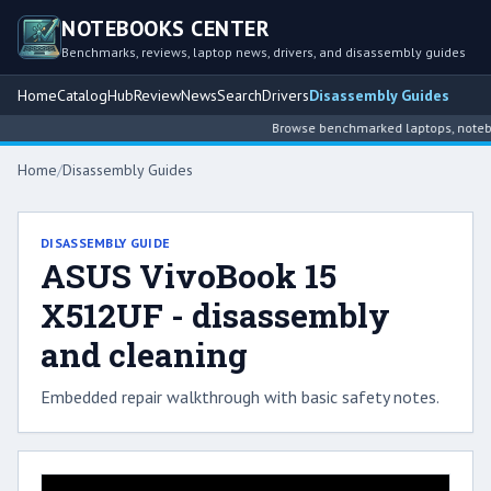
NOTEBOOKS CENTER
Benchmarks, reviews, laptop news, drivers, and disassembly guides
Home
Catalog
Hub
Review
News
Search
Drivers
Disassembly Guides
Browse benchmarked laptops, noteboo
Home
/
Disassembly Guides
DISASSEMBLY GUIDE
ASUS VivoBook 15
X512UF - disassembly
and cleaning
Embedded repair walkthrough with basic safety notes.