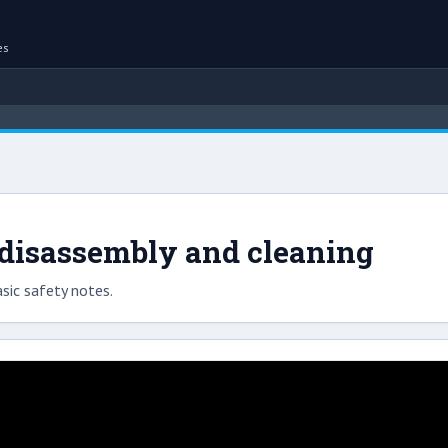
es
disassembly and cleaning
sic safety notes.