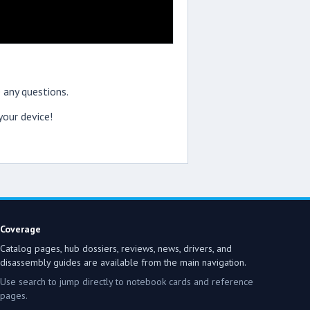
 any questions.
our device!
Coverage
Catalog pages, hub dossiers, reviews, news, drivers, and
disassembly guides are available from the main navigation.
Use search to jump directly to notebook cards and reference
pages.