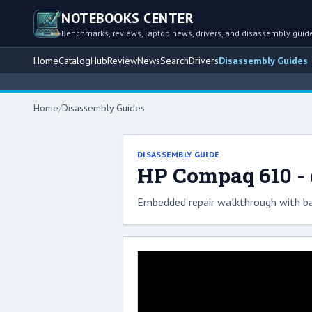
NOTEBOOKS CENTER
Benchmarks, reviews, laptop news, drivers, and disassembly guid
Home
Catalog
Hub
Review
News
Search
Drivers
Disassembly Guides
Home
/
Disassembly Guides
DISASSEMBLY GUIDE
HP Compaq 610 - 
Embedded repair walkthrough with ba