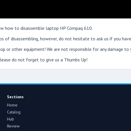
 show how to disassemble laptop HP Compaq 610.
s of disassembling, however, do not hesitate to ask us if you have
op or other equipment! We are not responsible for any damage to y
 please do not forget to give us a Thumbs Up!
Sections
Home
Catalog
Hub
Review