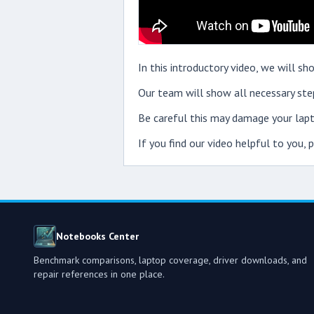
In this introductory video, we will
Our team will show all necessary step
Be careful this may damage your lapt
If you find our video helpful to you,
Notebooks Center
Benchmark comparisons, laptop coverage, driver downloads, and
repair references in one place.