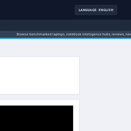
LANGUAGE: ENGLISH
Browse benchmarked laptops, notebook intelligence hubs, reviews, news,