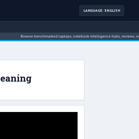
LANGUAGE: ENGLISH
Browse benchmarked laptops, notebook intelligence hubs, reviews, news
leaning