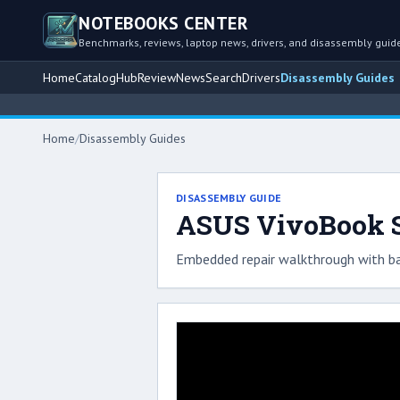
NOTEBOOKS CENTER
Benchmarks, reviews, laptop news, drivers, and disassembly guid
Home
Catalog
Hub
Review
News
Search
Drivers
Disassembly Guides
Home
/
Disassembly Guides
DISASSEMBLY GUIDE
ASUS VivoBook S
Embedded repair walkthrough with ba