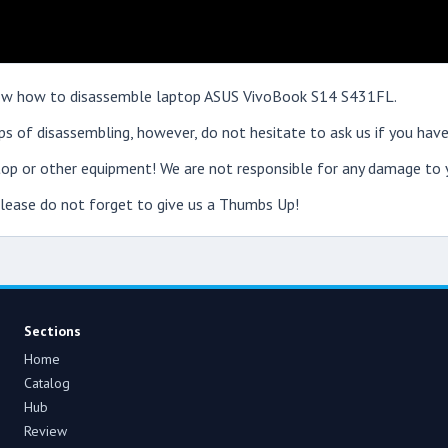
 show how to disassemble laptop ASUS VivoBook S14 S431FL.
s of disassembling, however, do not hesitate to ask us if you have
op or other equipment! We are not responsible for any damage to y
 please do not forget to give us a Thumbs Up!
Sections
Home
Catalog
Hub
Review