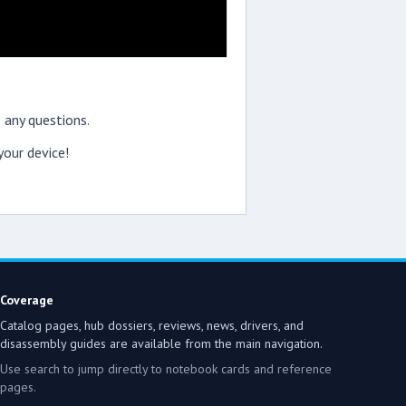
 any questions.
our device!
Coverage
Catalog pages, hub dossiers, reviews, news, drivers, and
disassembly guides are available from the main navigation.
Use search to jump directly to notebook cards and reference
pages.