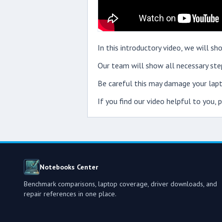
In this introductory video, we will
Our team will show all necessary step
Be careful this may damage your lapt
If you find our video helpful to you,
Notebooks Center
Benchmark comparisons, laptop coverage, driver downloads, and
repair references in one place.