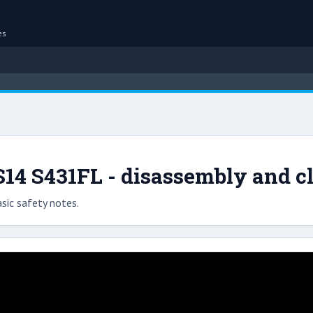
es
14 S431FL - disassembly and c
sic safety notes.