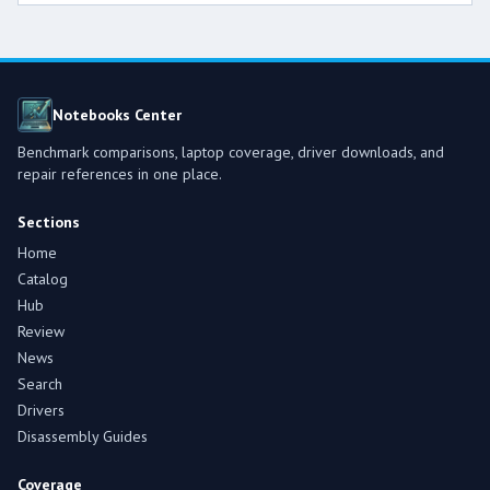
Notebooks Center
Benchmark comparisons, laptop coverage, driver downloads, and
repair references in one place.
Sections
Home
Catalog
Hub
Review
News
Search
Drivers
Disassembly Guides
Coverage