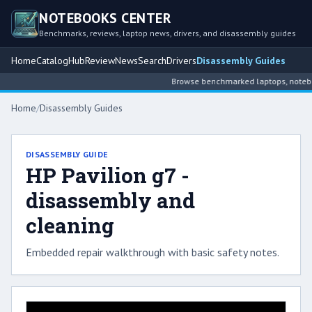
NOTEBOOKS CENTER
Benchmarks, reviews, laptop news, drivers, and disassembly guides
Home
Catalog
Hub
Review
News
Search
Drivers
Disassembly Guides
Browse benchmarked laptops, notebook
Home
/
Disassembly Guides
DISASSEMBLY GUIDE
HP Pavilion g7 -
disassembly and
cleaning
Embedded repair walkthrough with basic safety notes.