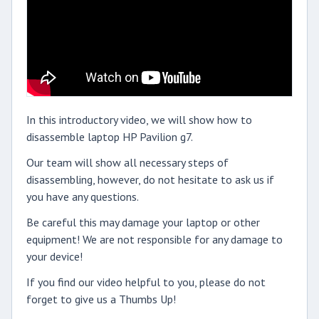
In this introductory video, we will show how to
disassemble laptop HP Pavilion g7.
Our team will show all necessary steps of
disassembling, however, do not hesitate to ask us if
you have any questions.
Be careful this may damage your laptop or other
equipment! We are not responsible for any damage to
your device!
If you find our video helpful to you, please do not
forget to give us a Thumbs Up!