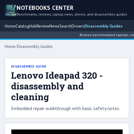
NOTEBOOKS CENTER
Benchmarks, reviews, laptop news, drivers, and disassembly guides
Home
Catalog
Hub
Review
News
Search
Drivers
Disassembly Guides
Browse benchmarked laptops, note
Home
/
Disassembly Guides
DISASSEMBLY GUIDE
Lenovo Ideapad 320 -
disassembly and
cleaning
Embedded repair walkthrough with basic safety notes.