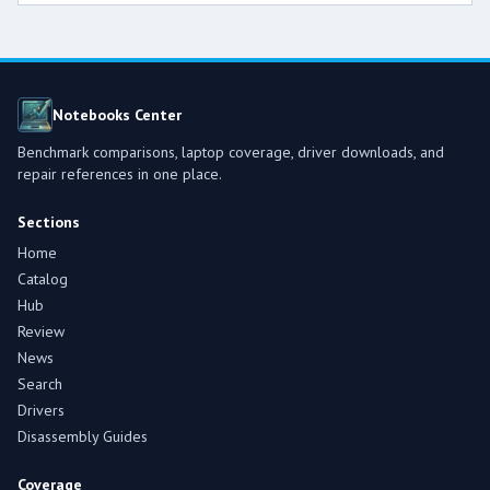
Notebooks Center
Benchmark comparisons, laptop coverage, driver downloads, and
repair references in one place.
Sections
Home
Catalog
Hub
Review
News
Search
Drivers
Disassembly Guides
Coverage