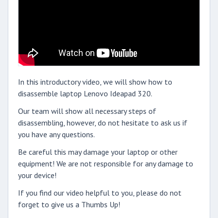
In this introductory video, we will show how to
disassemble laptop Lenovo Ideapad 320.
Our team will show all necessary steps of
disassembling, however, do not hesitate to ask us if
you have any questions.
Be careful this may damage your laptop or other
equipment! We are not responsible for any damage to
your device!
If you find our video helpful to you, please do not
forget to give us a Thumbs Up!