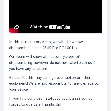
In this introductory video, we will show how to
disassemble laptop ASUS Eee PC 1001px.
Our team will show all necessary steps of
disassembling, however, do not hesitate to ask us if
you have any questions.
Be careful this may damage your laptop or other
equipment! We are not responsible for any damage to
your device!
If you find our video helpful to you, please do not
forget to give us a Thumbs Up!