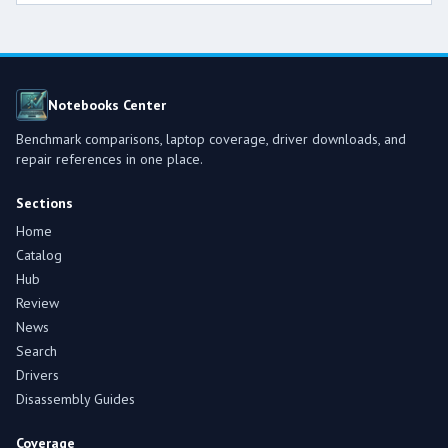
Notebooks Center
Benchmark comparisons, laptop coverage, driver downloads, and
repair references in one place.
Sections
Home
Catalog
Hub
Review
News
Search
Drivers
Disassembly Guides
Coverage