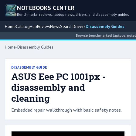
NOTEBOOKS CENTER
Benchmarks, reviews, laptop news, drivers, and disassembly guides
Home
Catalog
Hub
Review
News
Search
Drivers
Disassembly Guides
Browse benchmarked laptops, noteboo
Home
/
Disassembly Guides
DISASSEMBLY GUIDE
ASUS Eee PC 1001px -
disassembly and
cleaning
Embedded repair walkthrough with basic safety notes.