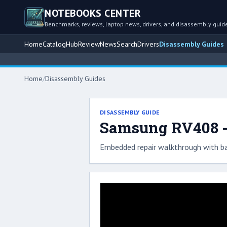
NOTEBOOKS CENTER
Benchmarks, reviews, laptop news, drivers, and disassembly guid
Home
Catalog
Hub
Review
News
Search
Drivers
Disassembly Guides
Home
/
Disassembly Guides
DISASSEMBLY GUIDE
Samsung RV408 -
Embedded repair walkthrough with ba