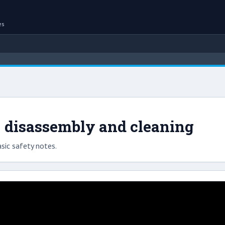
es
 disassembly and cleaning
sic safety notes.