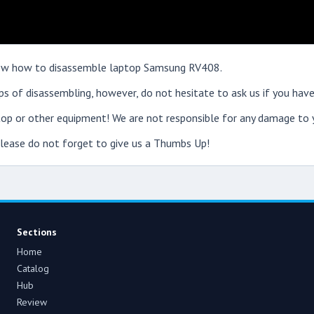
 show how to disassemble laptop Samsung RV408.
s of disassembling, however, do not hesitate to ask us if you have
op or other equipment! We are not responsible for any damage to y
 please do not forget to give us a Thumbs Up!
Sections
Home
Catalog
Hub
Review