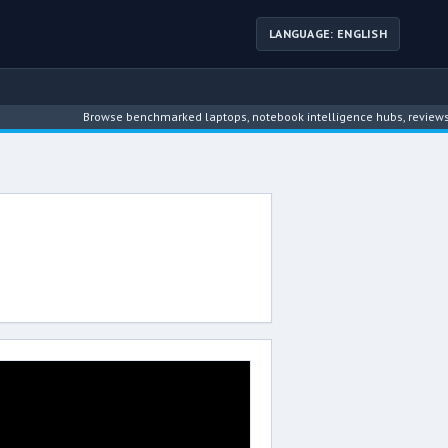
LANGUAGE: ENGLISH
Browse benchmarked laptops, notebook intelligence hubs, reviews, ne