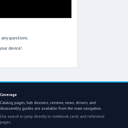
 any questions.
our device!
Coverage
Catalog pages, hub dossiers, reviews, news, drivers, and
disassembly guides are available from the main navigation.
Use search to jump directly to notebook cards and reference
pages.