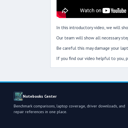
In this introductory video, we will
Our team will show all necessary step
Be careful this may damage your lapt
If you find our video helpful to you,
Notebooks Center
Benchmark comparisons, laptop coverage, driver downloads, and
repair references in one place.