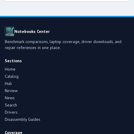
Notebooks Center
Benchmark comparisons, laptop coverage, driver downloads, and
repair references in one place.
Sections
Home
Catalog
Hub
Review
News
Search
Drivers
Disassembly Guides
Coverage