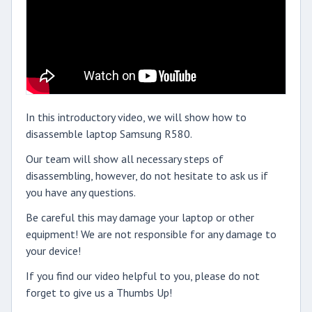
In this introductory video, we will show how to
disassemble laptop Samsung R580.
Our team will show all necessary steps of
disassembling, however, do not hesitate to ask us if
you have any questions.
Be careful this may damage your laptop or other
equipment! We are not responsible for any damage to
your device!
If you find our video helpful to you, please do not
forget to give us a Thumbs Up!