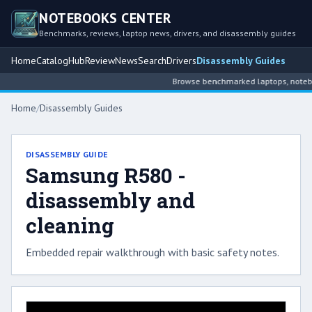
NOTEBOOKS CENTER
Benchmarks, reviews, laptop news, drivers, and disassembly guides
Home
Catalog
Hub
Review
News
Search
Drivers
Disassembly Guides
Browse benchmarked laptops, notebook
Home
/
Disassembly Guides
DISASSEMBLY GUIDE
Samsung R580 -
disassembly and
cleaning
Embedded repair walkthrough with basic safety notes.