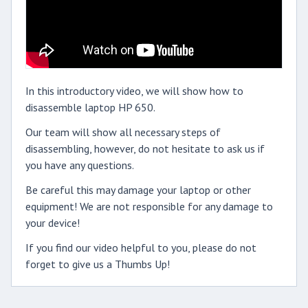
In this introductory video, we will show how to
disassemble laptop HP 650.
Our team will show all necessary steps of
disassembling, however, do not hesitate to ask us if
you have any questions.
Be careful this may damage your laptop or other
equipment! We are not responsible for any damage to
your device!
If you find our video helpful to you, please do not
forget to give us a Thumbs Up!