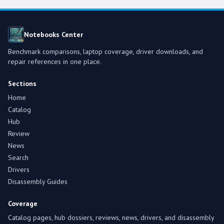
Notebooks Center
Benchmark comparisons, laptop coverage, driver downloads, and
repair references in one place.
Sections
Home
Catalog
Hub
Review
News
Search
Drivers
Disassembly Guides
Coverage
Catalog pages, hub dossiers, reviews, news, drivers, and disassembly