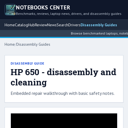
NOTEBOOKS CENTER
Benchmarks, reviews, laptop news, drivers, and disassembly guides
Home
Catalog
Hub
Review
News
Search
Drivers
Disassembly Guides
Browse benchmarked laptops, noteboo
Home
/
Disassembly Guides
DISASSEMBLY GUIDE
HP 650 - disassembly and
cleaning
Embedded repair walkthrough with basic safety notes.