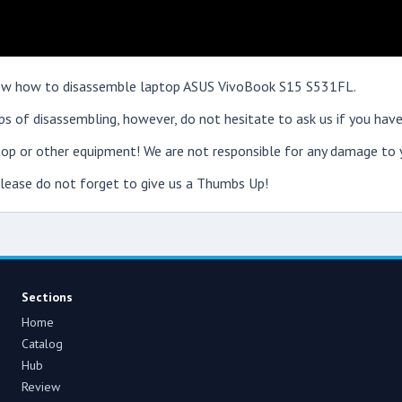
 show how to disassemble laptop ASUS VivoBook S15 S531FL.
s of disassembling, however, do not hesitate to ask us if you have
op or other equipment! We are not responsible for any damage to y
 please do not forget to give us a Thumbs Up!
Sections
Home
Catalog
Hub
Review