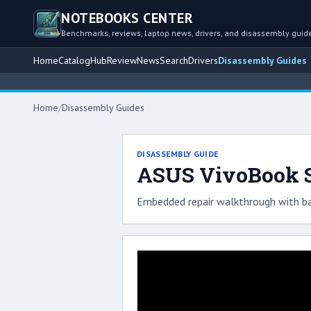
NOTEBOOKS CENTER
Benchmarks, reviews, laptop news, drivers, and disassembly guid
Home
Catalog
Hub
Review
News
Search
Drivers
Disassembly Guides
Home
/
Disassembly Guides
DISASSEMBLY GUIDE
ASUS VivoBook S1
Embedded repair walkthrough with ba