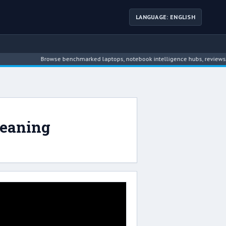
LANGUAGE: ENGLISH
Browse benchmarked laptops, notebook intelligence hubs, reviews, ne
leaning