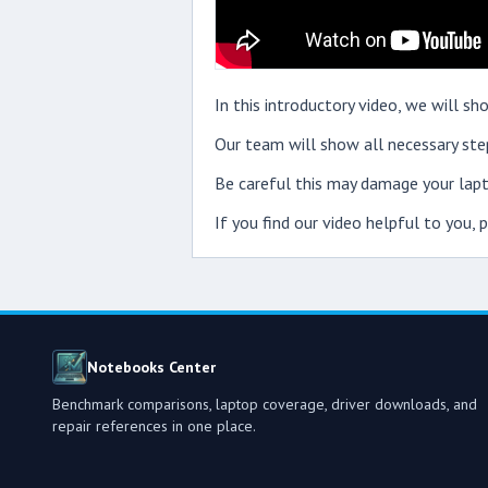
In this introductory video, we will
Our team will show all necessary step
Be careful this may damage your lapt
If you find our video helpful to you,
Notebooks Center
Benchmark comparisons, laptop coverage, driver downloads, and
repair references in one place.