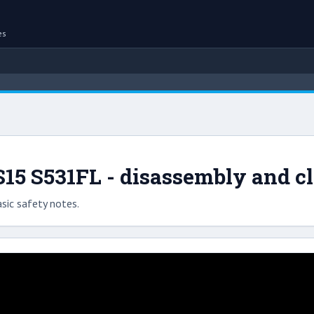
es
5 S531FL - disassembly and c
sic safety notes.