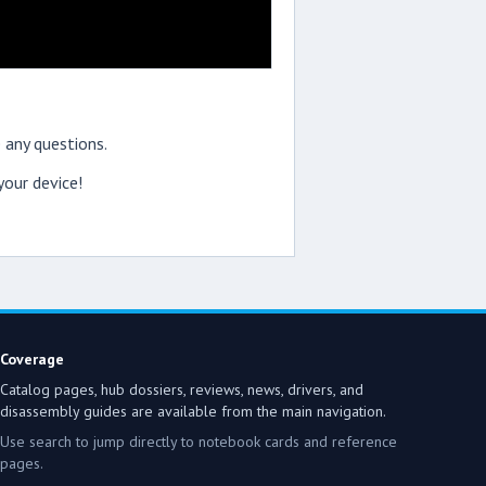
 any questions.
our device!
Coverage
Catalog pages, hub dossiers, reviews, news, drivers, and
disassembly guides are available from the main navigation.
Use search to jump directly to notebook cards and reference
pages.