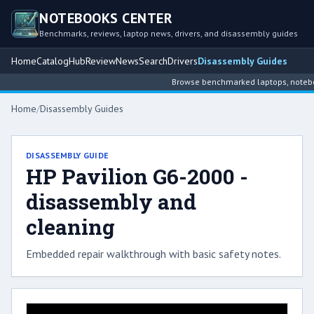
NOTEBOOKS CENTER
Benchmarks, reviews, laptop news, drivers, and disassembly guides
Home
Catalog
Hub
Review
News
Search
Drivers
Disassembly Guides
Browse benchmarked laptops, notebook
Home
/
Disassembly Guides
DISASSEMBLY GUIDE
HP Pavilion G6-2000 -
disassembly and
cleaning
Embedded repair walkthrough with basic safety notes.