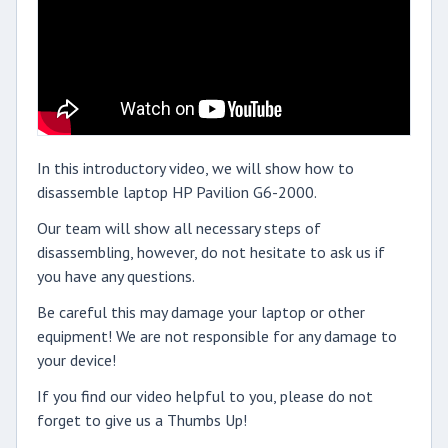
In this introductory video, we will show how to
disassemble laptop HP Pavilion G6-2000.
Our team will show all necessary steps of
disassembling, however, do not hesitate to ask us if
you have any questions.
Be careful this may damage your laptop or other
equipment! We are not responsible for any damage to
your device!
If you find our video helpful to you, please do not
forget to give us a Thumbs Up!