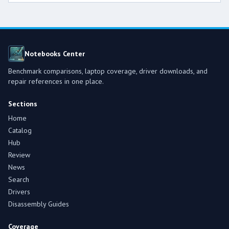
Notebooks Center
Benchmark comparisons, laptop coverage, driver downloads, and
repair references in one place.
Sections
Home
Catalog
Hub
Review
News
Search
Drivers
Disassembly Guides
Coverage