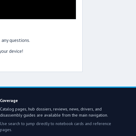
 any questions.
our device!
Coverage
Catalog pages, hub dossiers, reviews, news, drivers, and
disassembly guides are available from the main navigation.
Use search to jump directly to notebook cards and reference
pages.