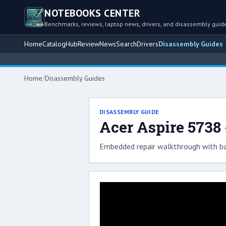
NOTEBOOKS CENTER
Benchmarks, reviews, laptop news, drivers, and disassembly guid
Home
Catalog
Hub
Review
News
Search
Drivers
Disassembly Guides
Home
/
Disassembly Guides
DISASSEMBLY GUIDE
Acer Aspire 5738
Embedded repair walkthrough with ba