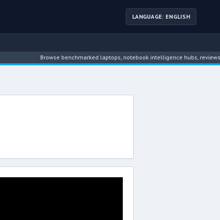
LANGUAGE: ENGLISH
Browse benchmarked laptops, notebook intelligence hubs, reviews, ne