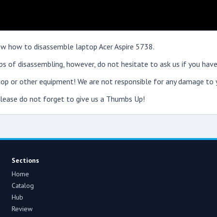
show how to disassemble laptop Acer Aspire 5738.
s of disassembling, however, do not hesitate to ask us if you have
op or other equipment! We are not responsible for any damage to y
 please do not forget to give us a Thumbs Up!
Sections
Home
Catalog
Hub
Review