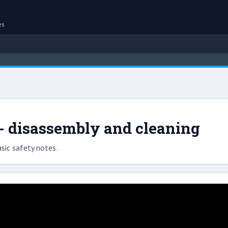
es
 - disassembly and cleaning
sic safety notes.