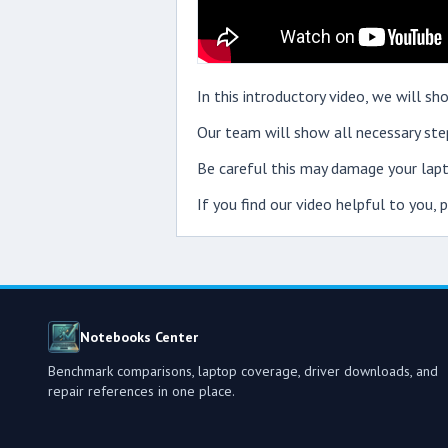
In this introductory video, we will 
Our team will show all necessary step
Be careful this may damage your lapt
If you find our video helpful to you,
Notebooks Center
Benchmark comparisons, laptop coverage, driver downloads, and
repair references in one place.