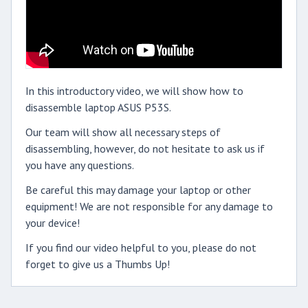
In this introductory video, we will show how to
disassemble laptop ASUS P53S.
Our team will show all necessary steps of
disassembling, however, do not hesitate to ask us if
you have any questions.
Be careful this may damage your laptop or other
equipment! We are not responsible for any damage to
your device!
If you find our video helpful to you, please do not
forget to give us a Thumbs Up!