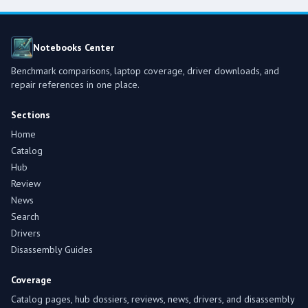
Notebooks Center
Benchmark comparisons, laptop coverage, driver downloads, and
repair references in one place.
Sections
Home
Catalog
Hub
Review
News
Search
Drivers
Disassembly Guides
Coverage
Catalog pages, hub dossiers, reviews, news, drivers, and disassembly