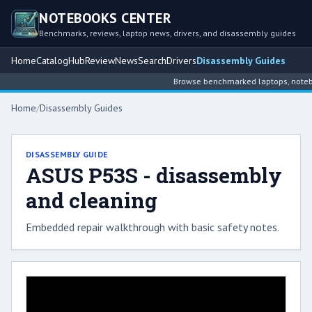
NOTEBOOKS CENTER
Benchmarks, reviews, laptop news, drivers, and disassembly guides
Home
Catalog
Hub
Review
News
Search
Drivers
Disassembly Guides
Browse benchmarked laptops, noteboo
Home
/
Disassembly Guides
DISASSEMBLY GUIDE
ASUS P53S - disassembly
and cleaning
Embedded repair walkthrough with basic safety notes.