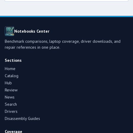
Notebooks Center
Benchmark comparisons, laptop coverage, driver downloads, and
repair references in one place.
Sections
Home
Catalog
Hub
Review
News
Search
Drivers
Disassembly Guides
Coverage