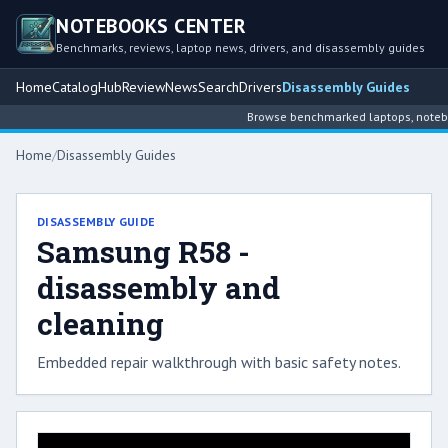
NOTEBOOKS CENTER
Benchmarks, reviews, laptop news, drivers, and disassembly guides
Home
Catalog
Hub
Review
News
Search
Drivers
Disassembly Guides
Browse benchmarked laptops, notebook
Home
/
Disassembly Guides
DISASSEMBLY GUIDE
Samsung R58 -
disassembly and
cleaning
Embedded repair walkthrough with basic safety notes.