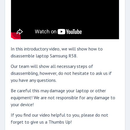
In this introductory video, we will show how to
disassemble laptop Samsung R58.
Our team will show all necessary steps of
disassembling, however, do not hesitate to ask us if
you have any questions.
Be careful this may damage your laptop or other
equipment! We are not responsible for any damage to
your device!
If you find our video helpful to you, please do not
forget to give us a Thumbs Up!