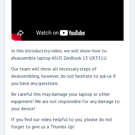
In this introductory video, we will show how to
disassemble laptop ASUS ZenBook 13 UX331U.
Our team will show all necessary steps of
disassembling, however, do not hesitate to ask us if
you have any questions.
Be careful this may damage your laptop or other
equipment! We are not responsible for any damage to
your device!
If you find our video helpful to you, please do not
forget to give us a Thumbs Up!