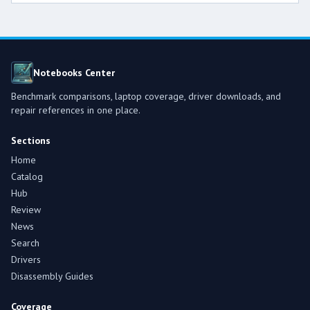
Notebooks Center
Benchmark comparisons, laptop coverage, driver downloads, and
repair references in one place.
Sections
Home
Catalog
Hub
Review
News
Search
Drivers
Disassembly Guides
Coverage