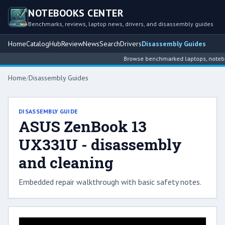
NOTEBOOKS CENTER
Benchmarks, reviews, laptop news, drivers, and disassembly guides
Home
Catalog
Hub
Review
News
Search
Drivers
Disassembly Guides
Browse benchmarked laptops, notebook
Home
/
Disassembly Guides
DISASSEMBLY GUIDE
ASUS ZenBook 13
UX331U - disassembly
and cleaning
Embedded repair walkthrough with basic safety notes.