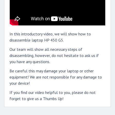
In this introductory video, we will show how to
disassemble laptop HP 450 G5.
Our team will show all necessary steps of
disassembling, however, do not hesitate to ask us if
you have any questions.
Be careful this may damage your laptop or other
equipment! We are not responsible for any damage to
your device!
If you find our video helpful to you, please do not
forget to give us a Thumbs Up!