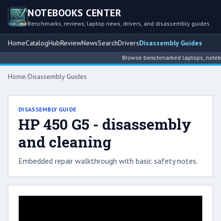
NOTEBOOKS CENTER
Benchmarks, reviews, laptop news, drivers, and disassembly guides
Home
Catalog
Hub
Review
News
Search
Drivers
Disassembly Guides
Browse benchmarked laptops, notebook
Home
/
Disassembly Guides
DISASSEMBLY GUIDE
HP 450 G5 - disassembly
and cleaning
Embedded repair walkthrough with basic safety notes.