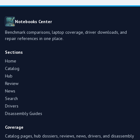
Notebooks Center
Benchmark comparisons, laptop coverage, driver downloads, and
repair references in one place.
Sections
Home
Catalog
Hub
Review
News
Search
Drivers
Disassembly Guides
Coverage
Catalog pages, hub dossiers, reviews, news, drivers, and disassembly