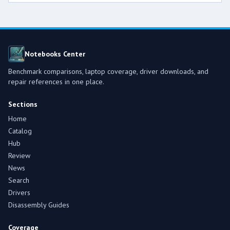
Notebooks Center
Benchmark comparisons, laptop coverage, driver downloads, and
repair references in one place.
Sections
Home
Catalog
Hub
Review
News
Search
Drivers
Disassembly Guides
Coverage