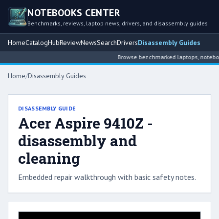
NOTEBOOKS CENTER
Benchmarks, reviews, laptop news, drivers, and disassembly guides
Home
Catalog
Hub
Review
News
Search
Drivers
Disassembly Guides
Browse benchmarked laptops, notebook 
Home
/
Disassembly Guides
DISASSEMBLY GUIDE
Acer Aspire 9410Z -
disassembly and
cleaning
Embedded repair walkthrough with basic safety notes.