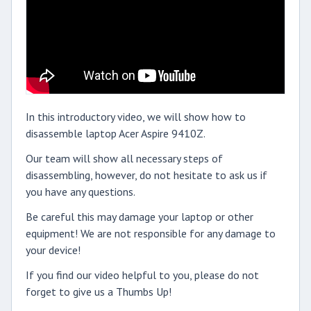
In this introductory video, we will show how to
disassemble laptop Acer Aspire 9410Z.
Our team will show all necessary steps of
disassembling, however, do not hesitate to ask us if
you have any questions.
Be careful this may damage your laptop or other
equipment! We are not responsible for any damage to
your device!
If you find our video helpful to you, please do not
forget to give us a Thumbs Up!