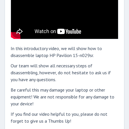
In this introductory video, we will show how to
disassemble laptop HP Pavilion 15-n029sr.
Our team will show all necessary steps of
disassembling, however, do not hesitate to ask us if
you have any questions.
Be careful this may damage your laptop or other
equipment! We are not responsible for any damage to
your device!
If you find our video helpful to you, please do not
forget to give us a Thumbs Up!