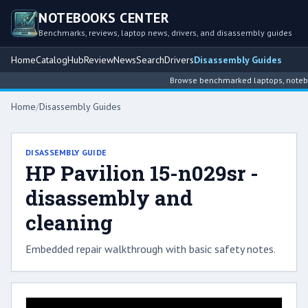
NOTEBOOKS CENTER
Benchmarks, reviews, laptop news, drivers, and disassembly guides
Home
Catalog
Hub
Review
News
Search
Drivers
Disassembly Guides
Browse benchmarked laptops, notebook
Home
/
Disassembly Guides
DISASSEMBLY GUIDE
HP Pavilion 15-n029sr -
disassembly and
cleaning
Embedded repair walkthrough with basic safety notes.