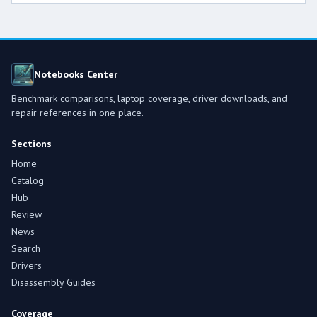
Notebooks Center
Benchmark comparisons, laptop coverage, driver downloads, and
repair references in one place.
Sections
Home
Catalog
Hub
Review
News
Search
Drivers
Disassembly Guides
Coverage