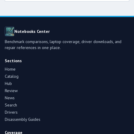
Notebooks Center
Benchmark comparisons, laptop coverage, driver downloads, and
repair references in one place.
Sections
Home
Catalog
Hub
Review
News
Search
Drivers
Disassembly Guides
Coverage