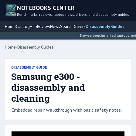
NOTEBOOKS CENTER
Benchmarks, reviews, laptop news, drivers, and disassembly guides
Home
Catalog
Hub
Review
News
Search
Drivers
Disassembly Guides
Browse benchmarked laptops, noteb
Home
/
Disassembly Guides
DISASSEMBLY GUIDE
Samsung e300 -
disassembly and
cleaning
Embedded repair walkthrough with basic safety notes.