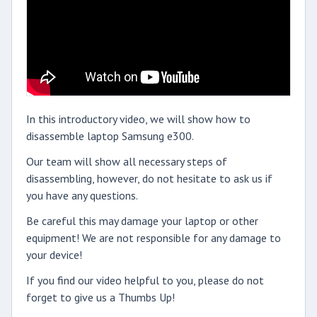
In this introductory video, we will show how to
disassemble laptop Samsung e300.
Our team will show all necessary steps of
disassembling, however, do not hesitate to ask us if
you have any questions.
Be careful this may damage your laptop or other
equipment! We are not responsible for any damage to
your device!
If you find our video helpful to you, please do not
forget to give us a Thumbs Up!