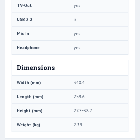
TV-Out
yes
USB 2.0
3
Mic In
yes
Headphone
yes
Dimensions
Width (mm)
340.4
Length (mm)
259.6
Height (mm)
27.7~38.7
Weight (kg)
2.39