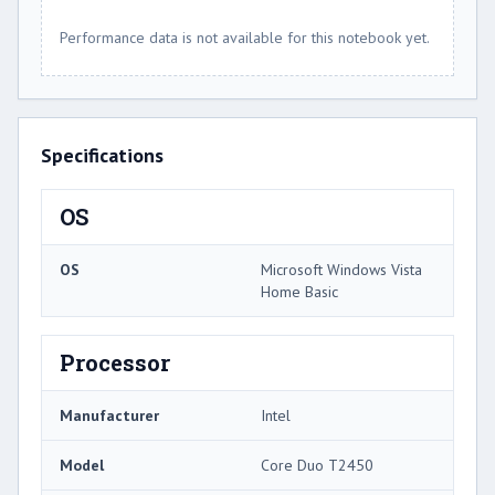
Performance data is not available for this notebook yet.
Specifications
OS
OS
Microsoft Windows Vista
Home Basic
Processor
Manufacturer
Intel
Model
Core Duo T2450