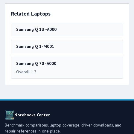
Related Laptops
Samsung Q 1U -A000
Samsung Q 1-M001
Samsung Q 70 -A000
Overall 1.2
Notebooks Center
Benchmark comparisons, laptop coverage, driver downloads, and
repair references in one place.