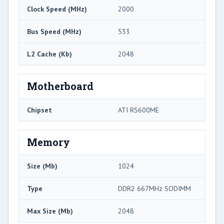
Clock Speed (MHz)
2000
Bus Speed (MHz)
533
L2 Cache (Kb)
2048
Motherboard
Chipset
ATI RS600ME
Memory
Size (Mb)
1024
Type
DDR2 667MHz SODIMM
Max Size (Mb)
2048