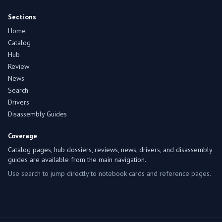
Sections
Home
Catalog
Hub
Review
News
Search
Drivers
Disassembly Guides
Coverage
Catalog pages, hub dossiers, reviews, news, drivers, and disassembly
guides are available from the main navigation.
Use search to jump directly to notebook cards and reference pages.