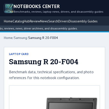
NOTEBOOKS CENTER
Benchmarks, reviews, laptop news, drivers, and disassembly guides
Home
Catalog
Hub
Review
News
Search
Drivers
Disassembly Guides
reviews, news, driver archives, and disassembly guides.
Home
/
Samsung
/
Samsung R 20-F004
LAPTOP CARD
Samsung R 20-F004
Benchmark data, technical specifications, and photo
references for this notebook configuration.