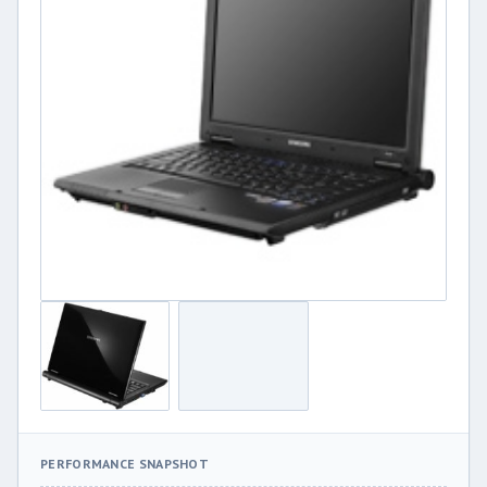
PERFORMANCE SNAPSHOT