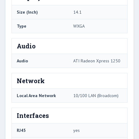
Size (Inch)
14.1
Type
WXGA
Audio
Audio
ATI Radeon Xpress 1250
Network
Local Area Network
10/100 LAN (Broadcom)
Interfaces
RJ45
yes