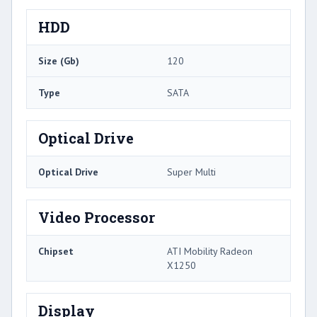
HDD
Size (Gb)
120
Type
SATA
Optical Drive
Optical Drive
Super Multi
Video Processor
Chipset
ATI Mobility Radeon
X1250
Display