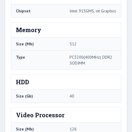
Chipset
Intel 915GMS, int Graphics
Memory
Size (Mb)
512
Type
PC3200(400MHz) DDR2
SODIMM
HDD
Size (Gb)
40
Video Processor
Size (Mb)
128