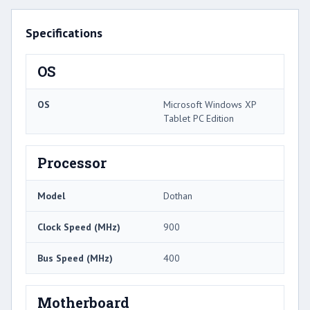
Specifications
OS
OS
Microsoft Windows XP
Tablet PC Edition
Processor
Model
Dothan
Clock Speed (MHz)
900
Bus Speed (MHz)
400
Motherboard