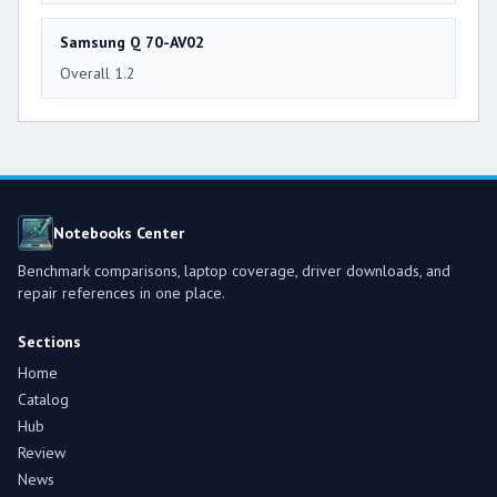
Samsung Q 70-AV02
Overall 1.2
Notebooks Center
Benchmark comparisons, laptop coverage, driver downloads, and
repair references in one place.
Sections
Home
Catalog
Hub
Review
News