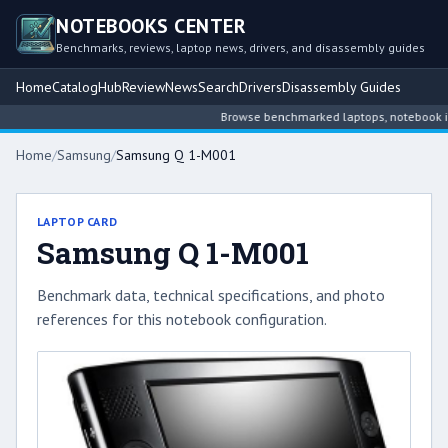
NOTEBOOKS CENTER
Benchmarks, reviews, laptop news, drivers, and disassembly guides
Home
Catalog
Hub
Review
News
Search
Drivers
Disassembly Guides
Browse benchmarked laptops, notebook inte
Home
/
Samsung
/
Samsung Q 1-M001
LAPTOP CARD
Samsung Q 1-M001
Benchmark data, technical specifications, and photo
references for this notebook configuration.