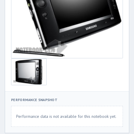
PERFORMANCE SNAPSHOT
Performance data is not available for this notebook yet.