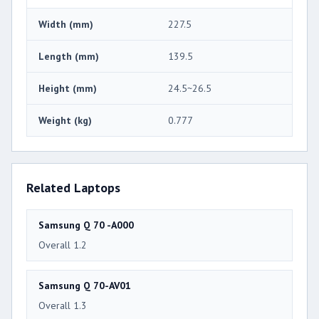
Width (mm)
227.5
Length (mm)
139.5
Height (mm)
24.5~26.5
Weight (kg)
0.777
Related Laptops
Samsung Q 70 -A000
Overall 1.2
Samsung Q 70-AV01
Overall 1.3