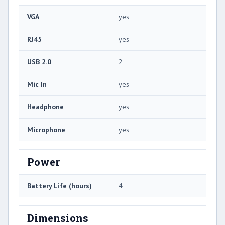
VGA
yes
RJ45
yes
USB 2.0
2
Mic In
yes
Headphone
yes
Microphone
yes
Power
Battery Life (hours)
4
Dimensions