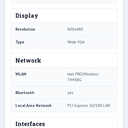
Display
Resolution
800x480
Type
Wide VGA
Network
WLAN
ntel PRO/Wireless
3945BG
Bluetooth
yes
Local Area Network
PCI-Express 10/100 LAN
Interfaces