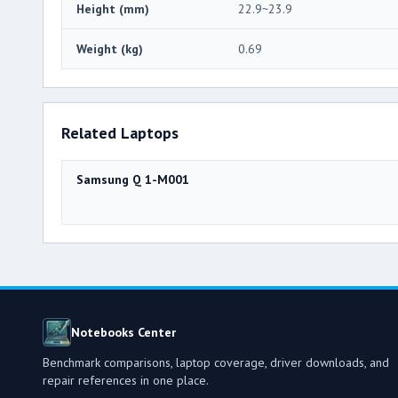
Height (mm)
22.9~23.9
Weight (kg)
0.69
Related Laptops
Samsung Q 1-M001
Notebooks Center
Benchmark comparisons, laptop coverage, driver downloads, and
repair references in one place.