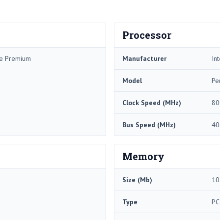
Processor
me Premium
Manufacturer
Int
Model
Pe
Clock Speed (MHz)
80
Bus Speed (MHz)
40
Memory
Size (Mb)
10
Type
PC