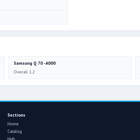
Samsung Q 70 -A000
Overall 1.2
Sections
Home
Catalog
Hub