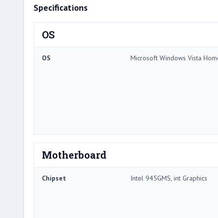
Specifications
OS
OS
Microsoft Windows Vista Ho
Motherboard
Chipset
Intel 945GMS, int Graphics