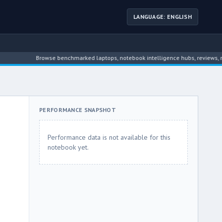
LANGUAGE: ENGLISH
Browse benchmarked laptops, notebook intelligence hubs, reviews, news, dr
PERFORMANCE SNAPSHOT
Performance data is not available for this
notebook yet.