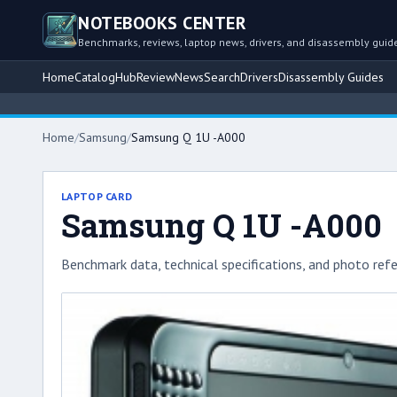
NOTEBOOKS CENTER
Benchmarks, reviews, laptop news, drivers, and disassembly guid
Home
Catalog
Hub
Review
News
Search
Drivers
Disassembly Guides
Home
/
Samsung
/
Samsung Q 1U -A000
LAPTOP CARD
Samsung Q 1U -A000
Benchmark data, technical specifications, and photo refe