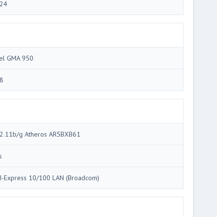
24
tel GMA 950
8
2.11b/g Atheros AR5BXB61
s
I-Express 10/100 LAN (Broadcom)