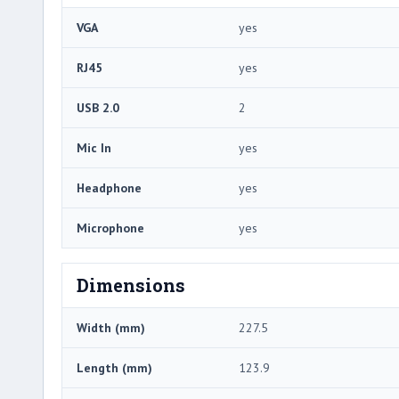
VGA
yes
RJ45
yes
USB 2.0
2
Mic In
yes
Headphone
yes
Microphone
yes
Dimensions
Width (mm)
227.5
Length (mm)
123.9