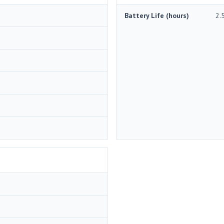
Battery Life (hours)
2.