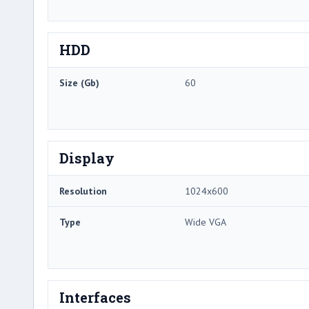
HDD
Size (Gb)
60
Display
Resolution
1024x600
Type
Wide VGA
Interfaces