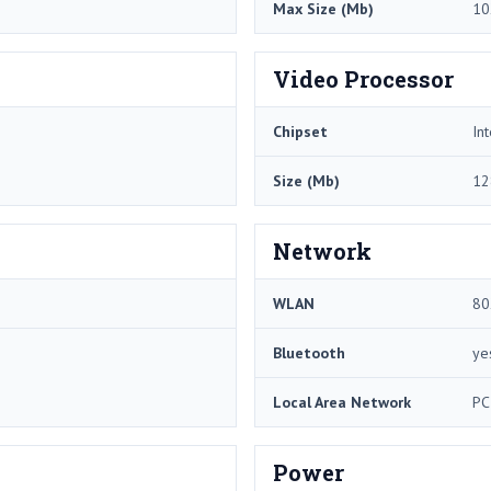
Max Size (Mb)
10
Video Processor
Chipset
In
Size (Mb)
12
Network
WLAN
80
Bluetooth
ye
Local Area Network
PC
Power