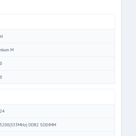
el
ntium M
0
0
24
3200(533MHz) DDR2 SODIMM