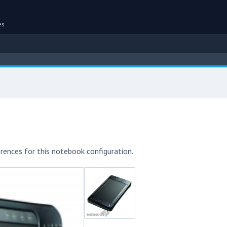
es
rences for this notebook configuration.