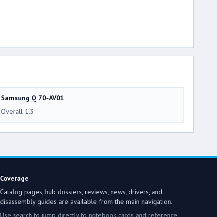
Samsung Q 70-AV01
Overall 1.3
Coverage
Catalog pages, hub dossiers, reviews, news, drivers, and
disassembly guides are available from the main navigation.
Use search to jump directly to notebook cards and reference