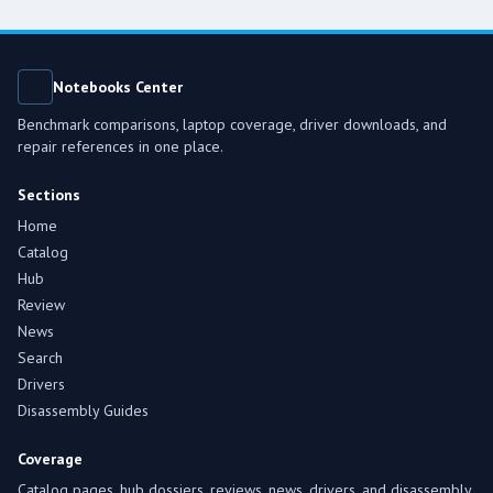
Notebooks Center
Benchmark comparisons, laptop coverage, driver downloads, and
repair references in one place.
Sections
Home
Catalog
Hub
Review
News
Search
Drivers
Disassembly Guides
Coverage
Catalog pages, hub dossiers, reviews, news, drivers, and disassembly