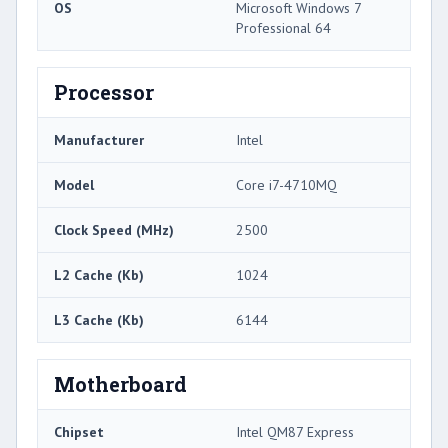
OS
Microsoft Windows 7
Professional 64
Processor
Manufacturer
Intel
Model
Core i7-4710MQ
Clock Speed (MHz)
2500
L2 Cache (Kb)
1024
L3 Cache (Kb)
6144
Motherboard
Chipset
Intel QM87 Express