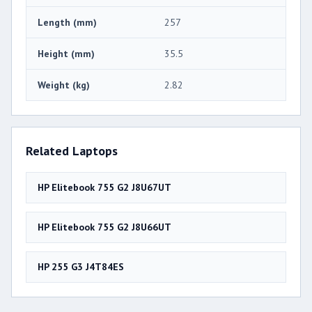
Length (mm)
257
Height (mm)
35.5
Weight (kg)
2.82
Related Laptops
HP Elitebook 755 G2 J8U67UT
HP Elitebook 755 G2 J8U66UT
HP 255 G3 J4T84ES