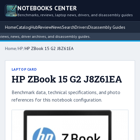
NOTEBOOKS CENTER
Benchmarks, reviews, laptop news, drivers, and disassembly guides
Home
Catalog
Hub
Review
News
Search
Drivers
Disassembly Guides
ws, news, driver archives, and disassembly guides.
Home
/
HP
/
HP ZBook 15 G2 J8Z61EA
LAPTOP CARD
HP ZBook 15 G2 J8Z61EA
Benchmark data, technical specifications, and photo
references for this notebook configuration.