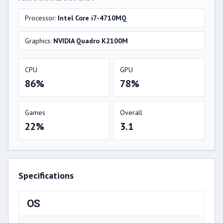
Processor:
Intel Core i7-4710MQ
Graphics:
NVIDIA Quadro K2100M
CPU
GPU
86%
78%
Games
Overall
22%
3.1
Specifications
OS