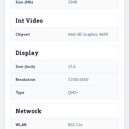
Size (Mb)
2048
Int Video
Chipset
Intel HD Graphics 4600
Display
Size (Inch)
15.6
Resolution
3200x1800
Type
QHD+
Network
WLAN
802.11n