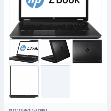
PERFORMANCE SNAPSHOT