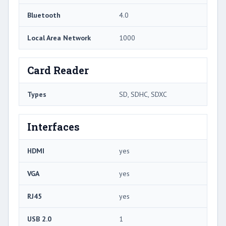
Bluetooth
4.0
Local Area Network
1000
Card Reader
Types
SD, SDHC, SDXC
Interfaces
HDMI
yes
VGA
yes
RJ45
yes
USB 2.0
1