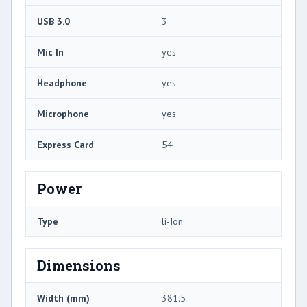
USB 3.0
3
Mic In
yes
Headphone
yes
Microphone
yes
Express Card
54
Power
Type
li-Ion
Dimensions
Width (mm)
381.5