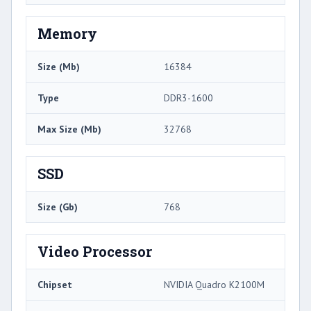
Memory
Size (Mb)
16384
Type
DDR3-1600
Max Size (Mb)
32768
SSD
Size (Gb)
768
Video Processor
Chipset
NVIDIA Quadro K2100M