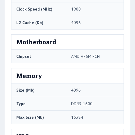
Clock Speed (MHz)
1900
L2 Cache (Kb)
4096
Motherboard
Chipset
AMD A76M FCH
Memory
Size (Mb)
4096
Type
DDR3-1600
Max Size (Mb)
16384