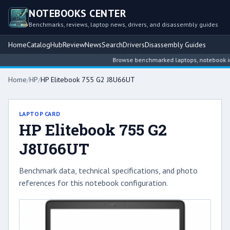
NOTEBOOKS CENTER
Benchmarks, reviews, laptop news, drivers, and disassembly guides
Home
Catalog
Hub
Review
News
Search
Drivers
Disassembly Guides
Browse benchmarked laptops, notebook inte
Home
/
HP
/
HP Elitebook 755 G2 J8U66UT
LAPTOP CARD
HP Elitebook 755 G2
J8U66UT
Benchmark data, technical specifications, and photo
references for this notebook configuration.