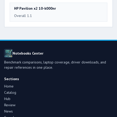
HP Pavilion x2 10-k000nr
Overall 1.1
Notebooks Center
Benchmark comparisons, laptop coverage, driver downloads, and
repair references in one place.
Sections
Home
Catalog
Hub
Review
News