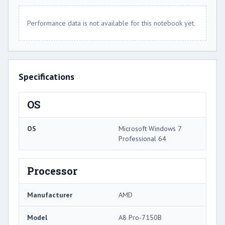
Performance data is not available for this notebook yet.
Specifications
OS
OS
Microsoft Windows 7
Professional 64
Processor
Manufacturer
AMD
Model
A8 Pro-7150B