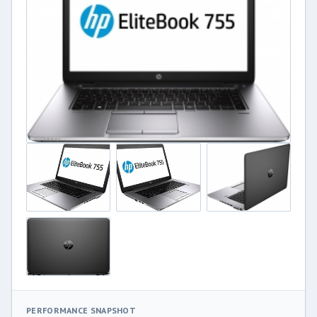
PERFORMANCE SNAPSHOT