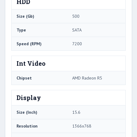
HDD
Size (Gb)
500
Type
SATA
Speed (RPM)
7200
Int Video
Chipset
AMD Radeon R5
Display
Size (Inch)
15.6
Resolution
1366x768