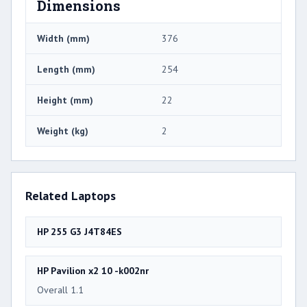
Dimensions
Width (mm)
376
Length (mm)
254
Height (mm)
22
Weight (kg)
2
Related Laptops
HP 255 G3 J4T84ES
HP Pavilion x2 10 -k002nr
Overall 1.1