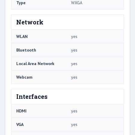
Type
WXGA
Network
WLAN
yes
Bluetooth
yes
Local Area Network
yes
Webcam
yes
Interfaces
HDMI
yes
VGA
yes