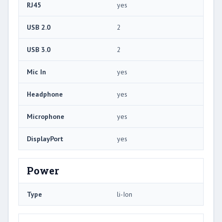
RJ45
yes
USB 2.0
2
USB 3.0
2
Mic In
yes
Headphone
yes
Microphone
yes
DisplayPort
yes
Power
Type
li-Ion