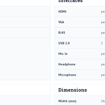
Interfaces
HDMI
ye
VGA
ye
RJ45
ye
USB 2.0
2
Mic In
ye
Headphone
ye
Microphone
ye
Dimensions
Width (mm)
26