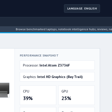
LANGUAGE: ENGLISH
Browse benchmarked laptops, notebook intelligence hubs, reviews, news, dri
PERFORMANCE SNAPSHOT
Processor:
Intel Atom Z3736F
Graphics:
Intel HD Graphics (Bay Trail)
CPU
GPU
39%
25%