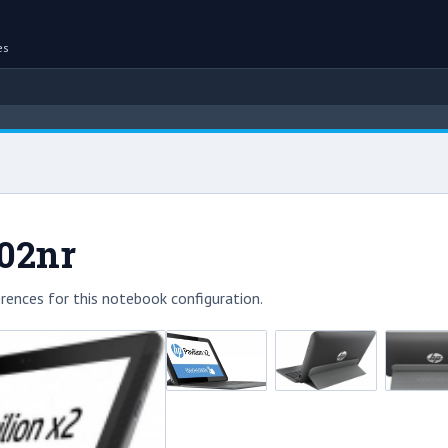
es
002nr
rences for this notebook configuration.