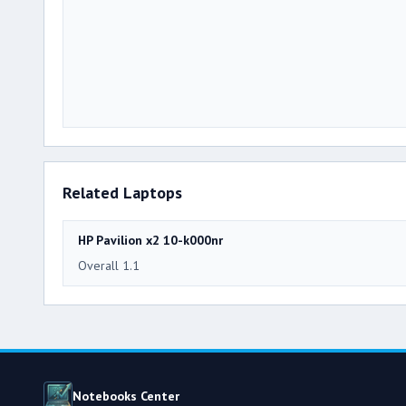
Related Laptops
HP Pavilion x2 10-k000nr
Overall 1.1
Notebooks Center