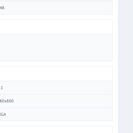
48
.1
80x800
XGA