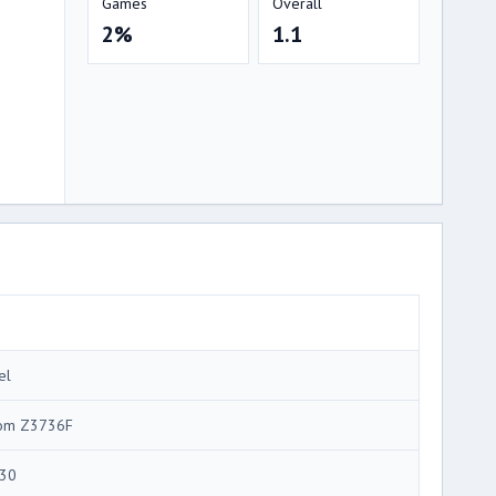
Games
Overall
2%
1.1
el
om Z3736F
30