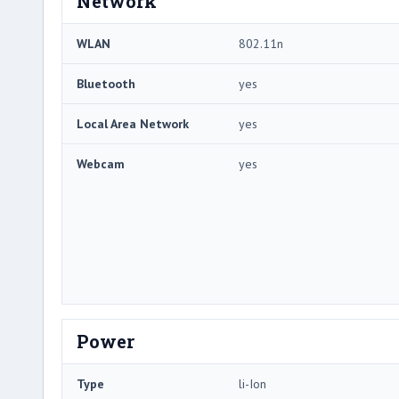
Network
WLAN
802.11n
Bluetooth
yes
Local Area Network
yes
Webcam
yes
Power
Type
li-Ion