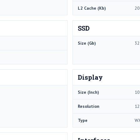
L2 Cache (Kb)
20
SSD
Size (Gb)
32
Display
Size (Inch)
10
Resolution
12
Type
W