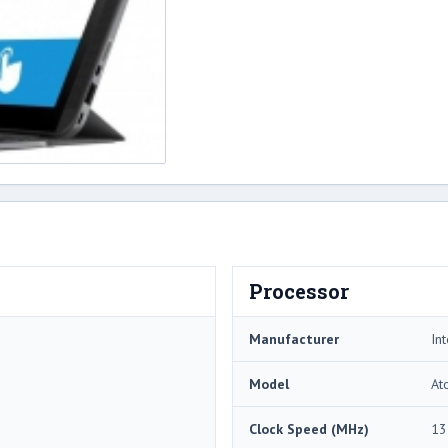
Processor
Manufacturer
Int
Model
At
Clock Speed (MHz)
13