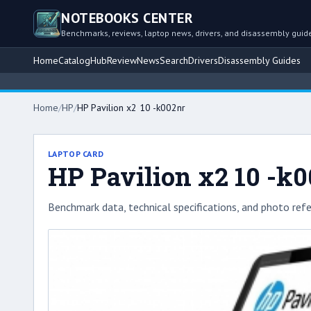
NOTEBOOKS CENTER
Benchmarks, reviews, laptop news, drivers, and disassembly guid
Home
Catalog
Hub
Review
News
Search
Drivers
Disassembly Guides
Home
/
HP
/
HP Pavilion x2 10 -k002nr
LAPTOP CARD
HP Pavilion x2 10 -k
Benchmark data, technical specifications, and photo refe