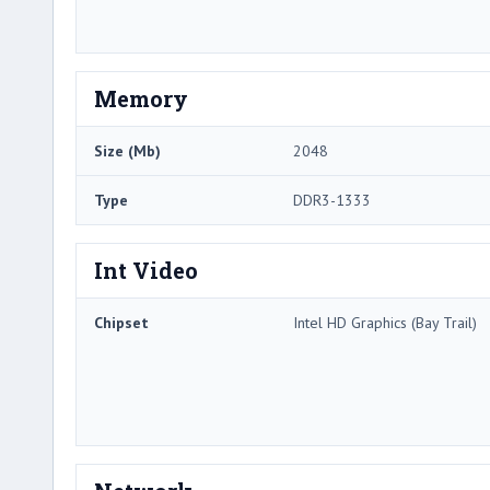
Memory
Size (Mb)
2048
Type
DDR3-1333
Int Video
Chipset
Intel HD Graphics (Bay Trail)