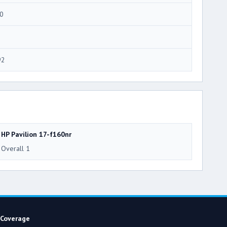
0
92
HP Pavilion 17-f160nr
Overall 1
Coverage