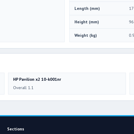
Length (mm)
17
Height (mm)
96
Weight (kg)
0.
HP Pavilion x2 10-k001nr
Overall 1.1
Sections