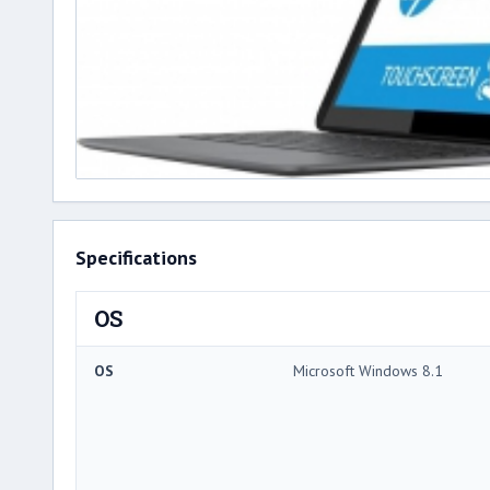
Specifications
OS
OS
Microsoft Windows 8.1