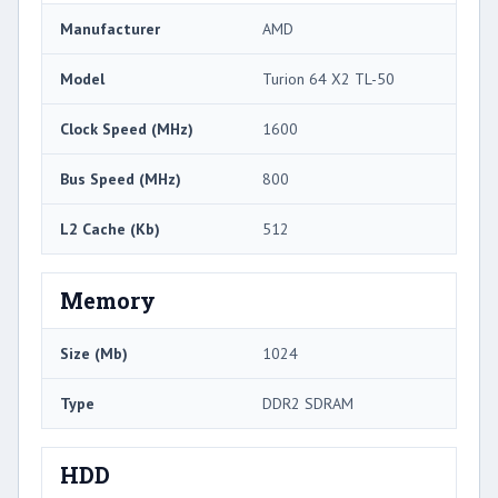
Manufacturer
AMD
Model
Turion 64 X2 TL-50
Clock Speed (MHz)
1600
Bus Speed (MHz)
800
L2 Cache (Kb)
512
Memory
Size (Mb)
1024
Type
DDR2 SDRAM
HDD