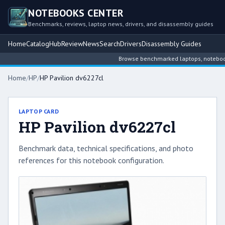
NOTEBOOKS CENTER
Benchmarks, reviews, laptop news, drivers, and disassembly guides
Home
Catalog
Hub
Review
News
Search
Drivers
Disassembly Guides
Browse benchmarked laptops, notebook in
Home
/
HP
/
HP Pavilion dv6227cl
LAPTOP CARD
HP Pavilion dv6227cl
Benchmark data, technical specifications, and photo
references for this notebook configuration.