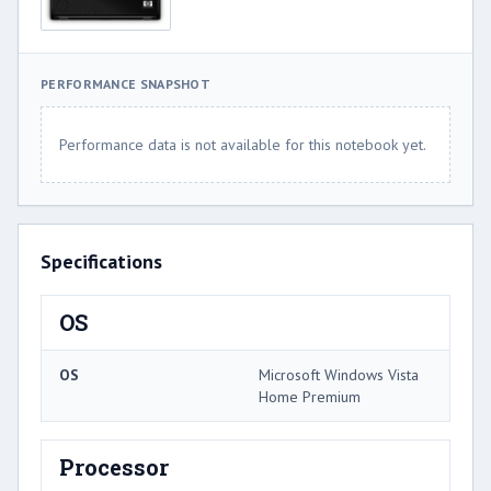
PERFORMANCE SNAPSHOT
Performance data is not available for this notebook yet.
Specifications
OS
OS
Microsoft Windows Vista
Home Premium
Processor