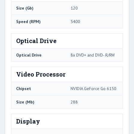
Size (Gb)
120
Speed (RPM)
5400
Optical Drive
Optical Drive
8x DVD+ and DVD- R/RW
Video Processor
Chipset
NVIDIA GeForce Go 6150
Size (Mb)
288
Display