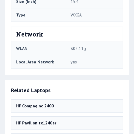
Size (Inch)
15.4
Type
WXGA
Network
WLAN
802.11g
Local Area Network
yes
Related Laptops
HP Compaq nc 2400
HP Pavilion tx1240er