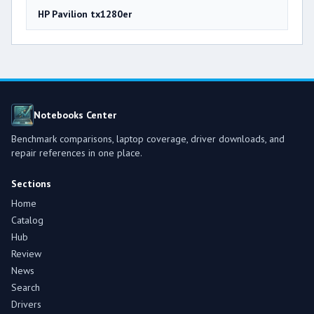
HP Pavilion tx1280er
Notebooks Center
Benchmark comparisons, laptop coverage, driver downloads, and
repair references in one place.
Sections
Home
Catalog
Hub
Review
News
Search
Drivers