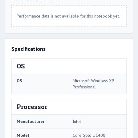
Performance data is not available for this notebook yet.
Specifications
OS
OS
Microsoft Windows XP
Professional
Processor
Manufacturer
Intel
Model
Core Solo U1400