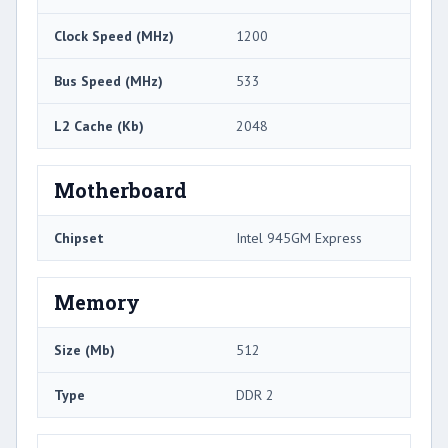
Clock Speed (MHz)
1200
Bus Speed (MHz)
533
L2 Cache (Kb)
2048
Motherboard
Chipset
Intel 945GM Express
Memory
Size (Mb)
512
Type
DDR 2