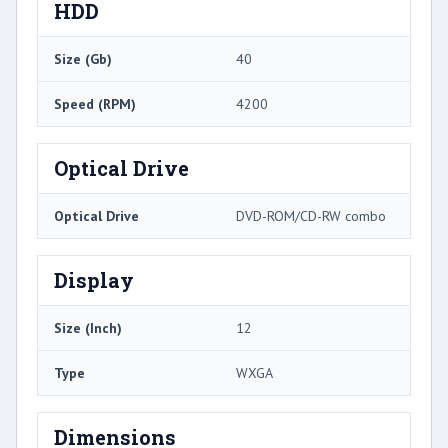
HDD
Size (Gb)
40
Speed (RPM)
4200
Optical Drive
Optical Drive
DVD-ROM/CD-RW combo
Display
Size (Inch)
12
Type
WXGA
Dimensions