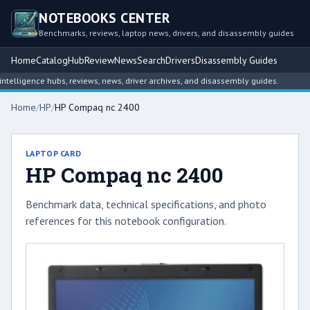
NOTEBOOKS CENTER
Benchmarks, reviews, laptop news, drivers, and disassembly guides
Home
Catalog
Hub
Review
News
Search
Drivers
Disassembly Guides
lligence hubs, reviews, news, driver archives, and disassembly guides.
Home
/
HP
/
HP Compaq nc 2400
LAPTOP CARD
HP Compaq nc 2400
Benchmark data, technical specifications, and photo
references for this notebook configuration.