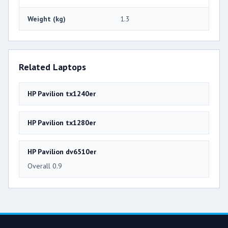
Weight (kg)
1.3
Related Laptops
HP Pavilion tx1240er
HP Pavilion tx1280er
HP Pavilion dv6510er
Overall 0.9