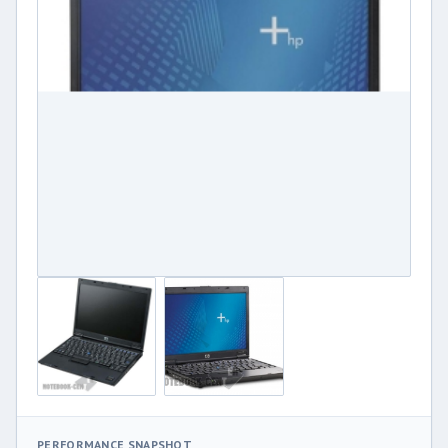
PERFORMANCE SNAPSHOT