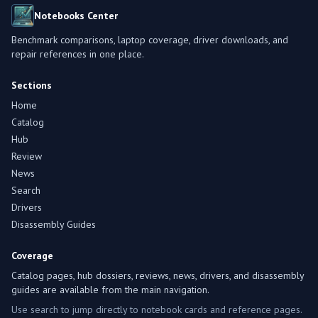
Notebooks Center
Benchmark comparisons, laptop coverage, driver downloads, and
repair references in one place.
Sections
Home
Catalog
Hub
Review
News
Search
Drivers
Disassembly Guides
Coverage
Catalog pages, hub dossiers, reviews, news, drivers, and disassembly
guides are available from the main navigation.
Use search to jump directly to notebook cards and reference pages.