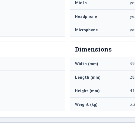
Mic In
ye
Headphone
ye
Microphone
ye
Dimensions
Width (mm)
39
Length (mm)
28
Height (mm)
41
Weight (kg)
3.