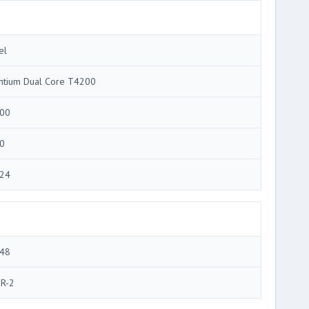
el
ntium Dual Core T4200
00
0
24
48
R-2