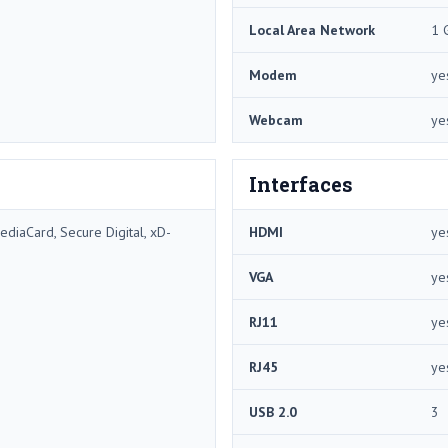
Local Area Network
1 
Modem
ye
Webcam
ye
Interfaces
diaCard, Secure Digital, xD-
HDMI
ye
VGA
ye
RJ11
ye
RJ45
ye
USB 2.0
3