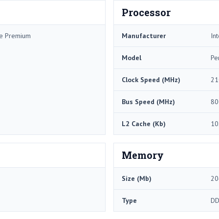
Processor
me Premium
Manufacturer
Int
Model
Pe
Clock Speed (MHz)
21
Bus Speed (MHz)
80
L2 Cache (Kb)
10
Memory
Size (Mb)
20
Type
DD