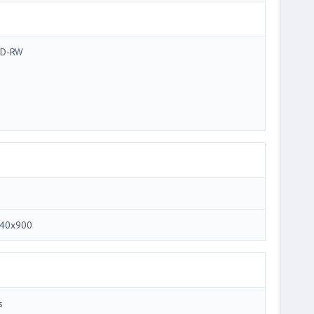
D-RW
40x900
s