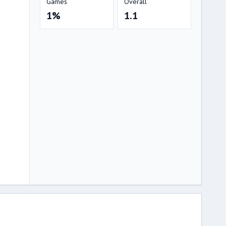
Games
Overall
1%
1.1