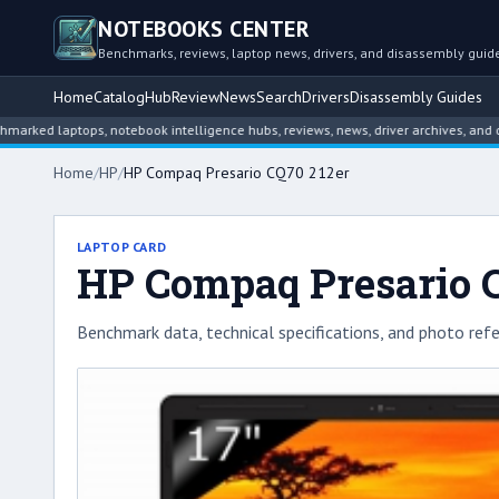
NOTEBOOKS CENTER
Benchmarks, reviews, laptop news, drivers, and disassembly guid
Home
Catalog
Hub
Review
News
Search
Drivers
Disassembly Guides
 laptops, notebook intelligence hubs, reviews, news, driver archives, and disas
Home
/
HP
/
HP Compaq Presario CQ70 212er
LAPTOP CARD
HP Compaq Presario 
Benchmark data, technical specifications, and photo refe