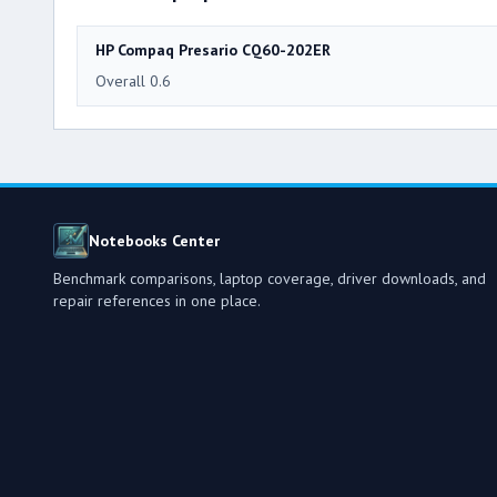
HP Compaq Presario CQ60-202ER
Overall 0.6
Notebooks Center
Benchmark comparisons, laptop coverage, driver downloads, and
repair references in one place.