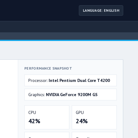
LANGUAGE: ENGLISH
PERFORMANCE SNAPSHOT
Processor:
Intel Pentium Dual Core T4200
Graphics:
NVIDIA GeForce 9200M GS
CPU
GPU
42%
24%