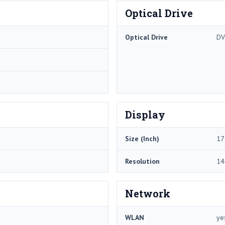
Optical Drive
Optical Drive
DV
Display
Size (Inch)
17
Resolution
14
Network
WLAN
ye