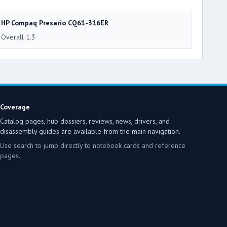
HP Compaq Presario CQ61-316ER
Overall 1.3
Coverage
Catalog pages, hub dossiers, reviews, news, drivers, and
disassembly guides are available from the main navigation.
Use search to jump directly to notebook cards and reference
pages.