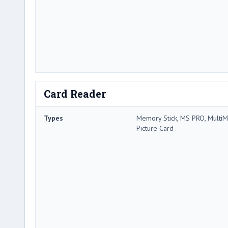
Card Reader
Types
Memory Stick, MS PRO, MultiMe
Picture Card