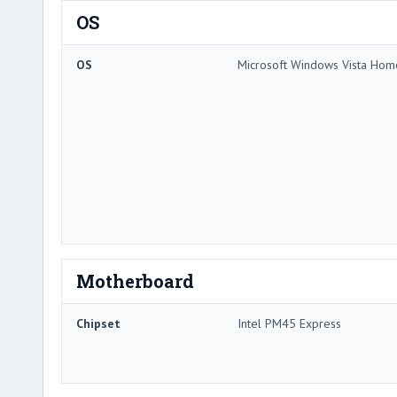
OS
OS
Microsoft Windows Vista Ho
Motherboard
Chipset
Intel PM45 Express