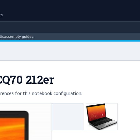
es
sembly guides.
CQ70 212er
rences for this notebook configuration.