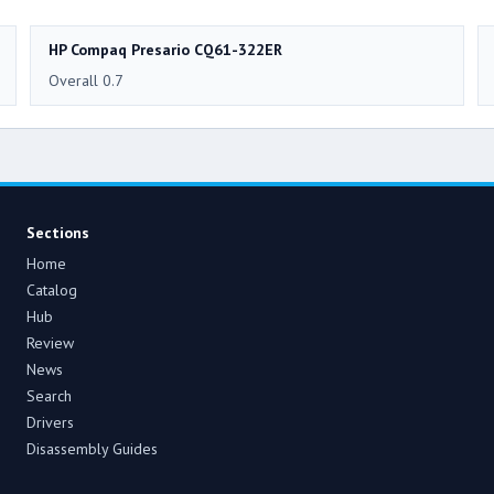
HP Compaq Presario CQ61-322ER
Overall 0.7
Sections
Home
Catalog
Hub
Review
News
Search
Drivers
Disassembly Guides