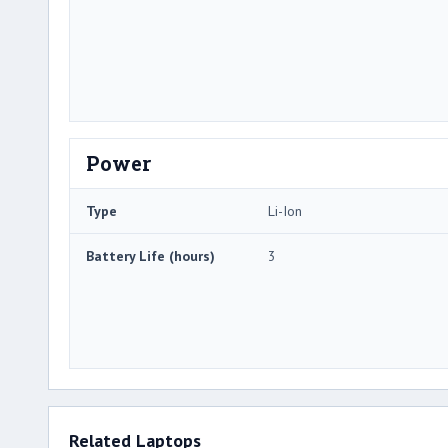
Power
Type
Li-Ion
Battery Life (hours)
3
Related Laptops