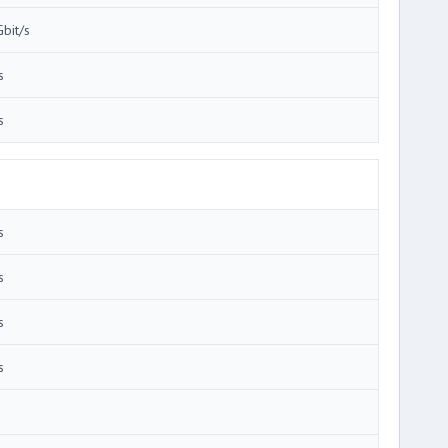
Gbit/s
s
s
s
s
s
s