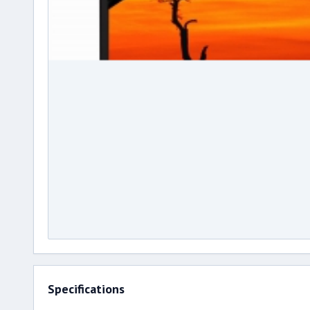
Specifications