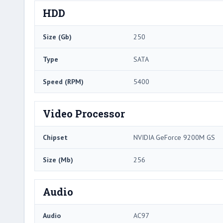
HDD
Size (Gb)
250
Type
SATA
Speed (RPM)
5400
Video Processor
Chipset
NVIDIA GeForce 9200M GS
Size (Mb)
256
Audio
Audio
AC97