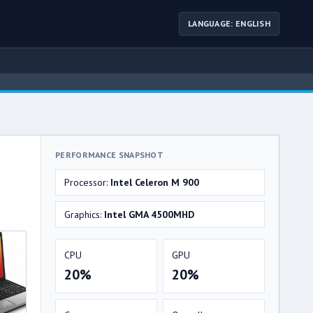
LANGUAGE: ENGLISH
PERFORMANCE SNAPSHOT
Processor:
Intel Celeron M 900
Graphics:
Intel GMA 4500MHD
CPU
GPU
20%
20%