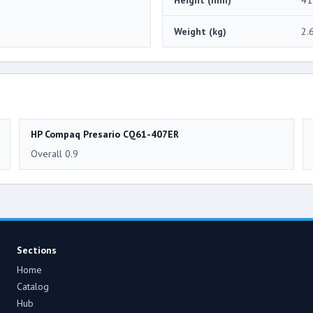
Weight (kg)
2.
HP Compaq Presario CQ61-407ER
Overall 0.9
Sections
Home
Catalog
Hub