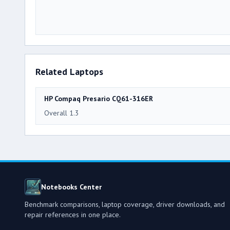
Related Laptops
HP Compaq Presario CQ61-316ER
Overall 1.3
Notebooks Center
Benchmark comparisons, laptop coverage, driver downloads, and
repair references in one place.