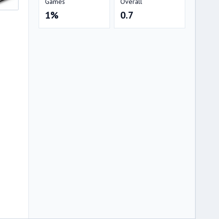
Games
Overall
1%
0.7