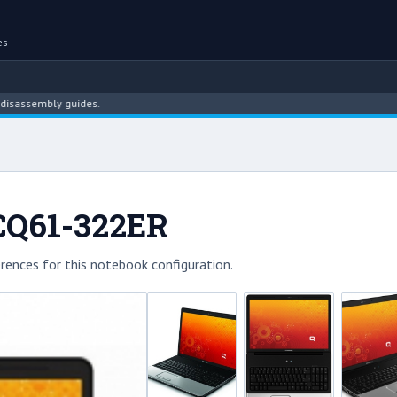
es
embly guides.
CQ61-322ER
rences for this notebook configuration.