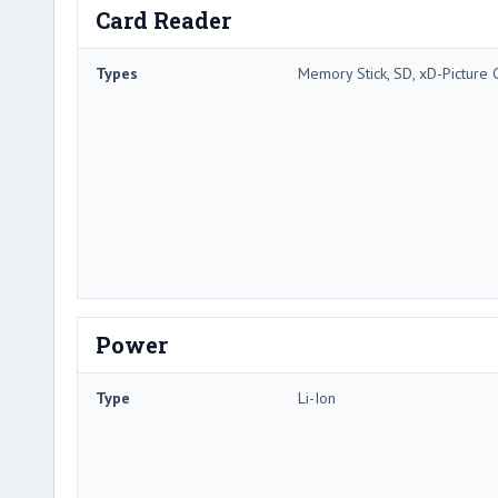
Card Reader
Types
Memory Stick, SD, xD-Picture 
Power
Type
Li-Ion