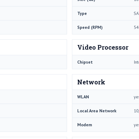
Type
SA
Speed (RPM)
54
Video Processor
Chipset
In
Network
WLAN
ye
Local Area Network
10
Modem
ye