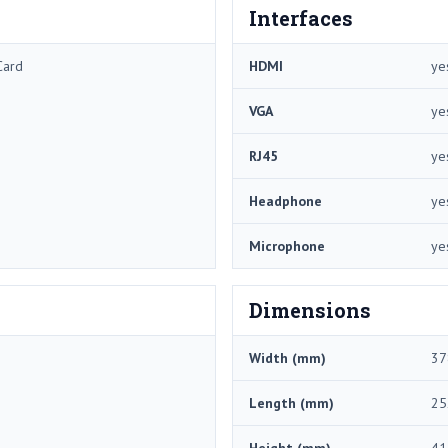
Interfaces
Card
HDMI
ye
VGA
ye
RJ45
ye
Headphone
ye
Microphone
ye
Dimensions
Width (mm)
37
Length (mm)
25
Height (mm)
41