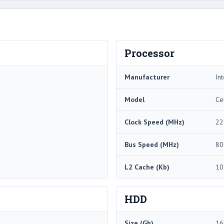
Processor
Manufacturer
Int
Model
Ce
Clock Speed (MHz)
22
Bus Speed (MHz)
80
L2 Cache (Kb)
10
HDD
Size (Gb)
16