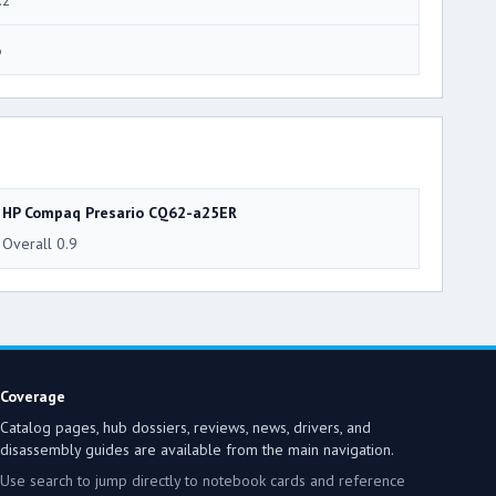
6
HP Compaq Presario CQ62-a25ER
Overall 0.9
Coverage
Catalog pages, hub dossiers, reviews, news, drivers, and
disassembly guides are available from the main navigation.
Use search to jump directly to notebook cards and reference