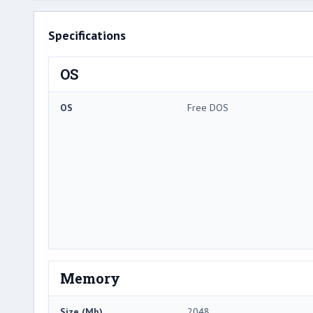
Specifications
OS
OS
Free DOS
Memory
Size (Mb)
2048