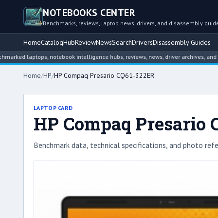
NOTEBOOKS CENTER
Benchmarks, reviews, laptop news, drivers, and disassembly guid
Home
Catalog
Hub
Review
News
Search
Drivers
Disassembly Guides
laptops, notebook intelligence hubs, reviews, news, driver archives, and disass
Home
/
HP
/
HP Compaq Presario CQ61-322ER
LAPTOP CARD
HP Compaq Presario 
Benchmark data, technical specifications, and photo refe