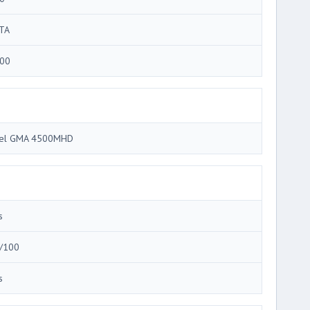
TA
00
tel GMA 4500MHD
s
/100
s