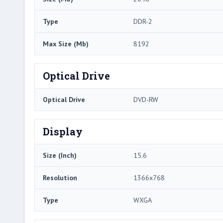
Type
DDR-2
Max Size (Mb)
8192
Optical Drive
Optical Drive
DVD-RW
Display
Size (Inch)
15.6
Resolution
1366x768
Type
WXGA