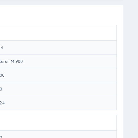
el
leron M 900
00
0
24
0