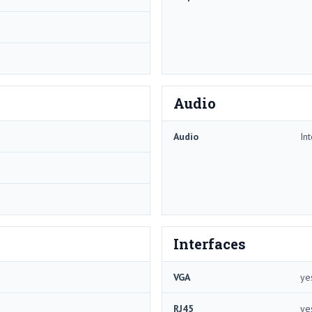
Audio
Audio
In
Interfaces
VGA
ye
RJ45
ye