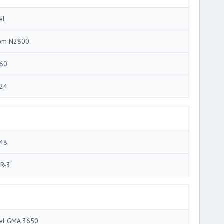
el
om N2800
60
24
48
R-3
tel GMA 3650