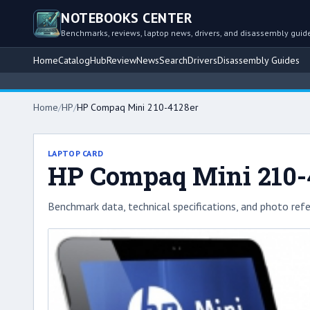
NOTEBOOKS CENTER
Benchmarks, reviews, laptop news, drivers, and disassembly guid
Home
Catalog
Hub
Review
News
Search
Drivers
Disassembly Guides
Home
/
HP
/
HP Compaq Mini 210-4128er
LAPTOP CARD
HP Compaq Mini 210-
Benchmark data, technical specifications, and photo refe