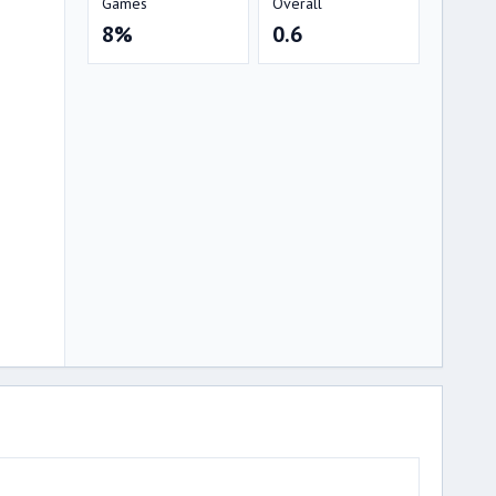
Games
Overall
8%
0.6