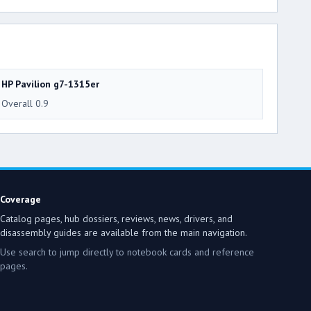
HP Pavilion g7-1315er
Overall 0.9
Coverage
Catalog pages, hub dossiers, reviews, news, drivers, and
disassembly guides are available from the main navigation.
Use search to jump directly to notebook cards and reference
pages.