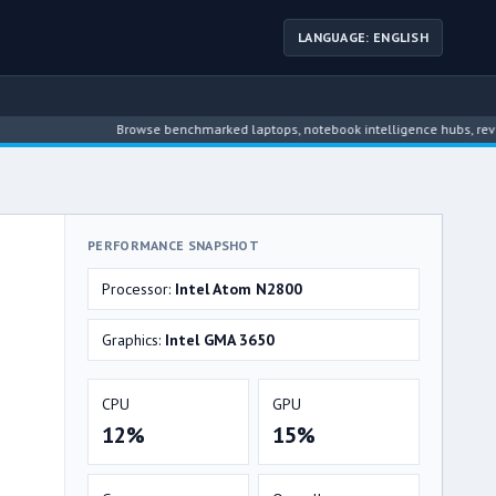
LANGUAGE: ENGLISH
Browse benchmarked laptops, notebook intelligence hubs, reviews, new
PERFORMANCE SNAPSHOT
Processor:
Intel Atom N2800
Graphics:
Intel GMA 3650
CPU
GPU
12%
15%