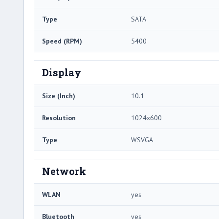
Type
SATA
Speed (RPM)
5400
Display
Size (Inch)
10.1
Resolution
1024x600
Type
WSVGA
Network
WLAN
yes
Bluetooth
yes