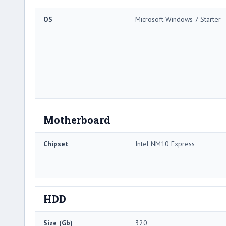
OS
Microsoft Windows 7 Starter
Motherboard
Chipset
Intel NM10 Express
HDD
Size (Gb)
320