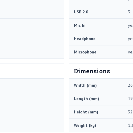
USB 2.0
3
Mic In
ye
Headphone
ye
Microphone
ye
Dimensions
Width (mm)
26
Length (mm)
19
Height (mm)
32
Weight (kg)
1.