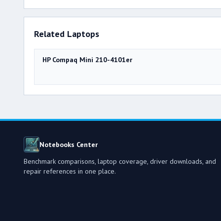
Related Laptops
HP Compaq Mini 210-4101er
Notebooks Center
Benchmark comparisons, laptop coverage, driver downloads, and
repair references in one place.