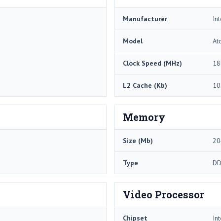
Manufacturer
Int
Model
At
Clock Speed (MHz)
18
L2 Cache (Kb)
10
Memory
Size (Mb)
20
Type
DD
Video Processor
Chipset
In