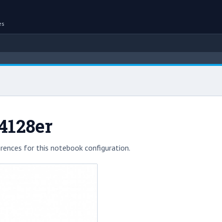
es
4128er
rences for this notebook configuration.