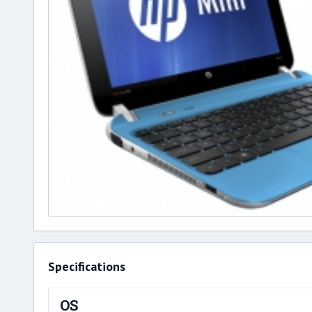
Specifications
OS