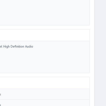
tel High Definition Audio
s
s