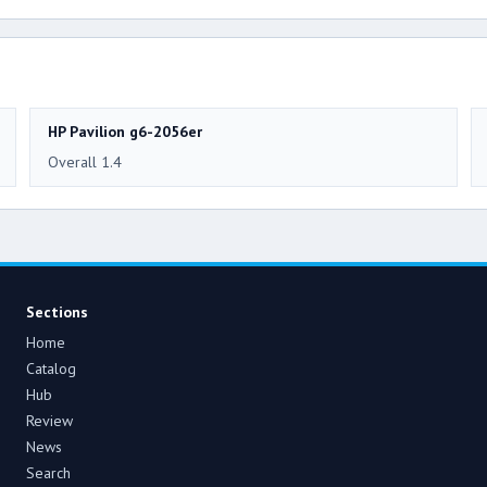
HP Pavilion g6-2056er
Overall 1.4
Sections
Home
Catalog
Hub
Review
News
Search