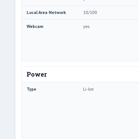
Local Area Network
10/100
Webcam
yes
Power
Type
Li-Ion