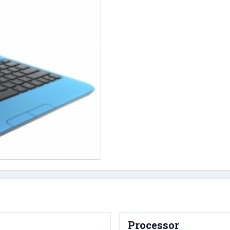
Processor