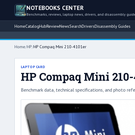
NOTEBOOKS CENTER
Benchmarks, reviews, laptop news, drivers, and disassembly guid
Home
Catalog
Hub
Review
News
Search
Drivers
Disassembly Guides
Home
/
HP
/
HP Compaq Mini 210-4101er
LAPTOP CARD
HP Compaq Mini 210-
Benchmark data, technical specifications, and photo refe