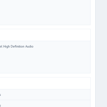
tel High Definition Audio
s
s