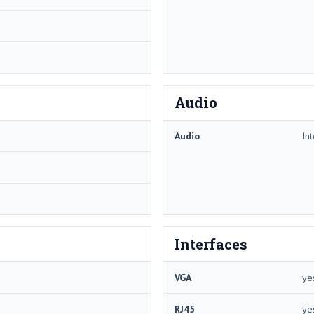
Audio
Audio
In
Interfaces
VGA
ye
RJ45
ye