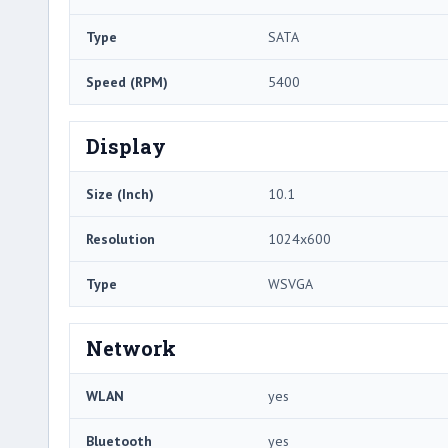
Type
SATA
Speed (RPM)
5400
Display
Size (Inch)
10.1
Resolution
1024x600
Type
WSVGA
Network
WLAN
yes
Bluetooth
yes