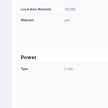
Local Area Network
10/100
Webcam
yes
Power
Type
Li-Ion