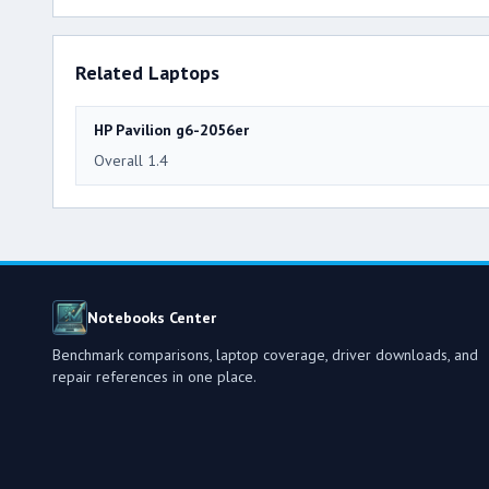
Related Laptops
HP Pavilion g6-2056er
Overall 1.4
Notebooks Center
Benchmark comparisons, laptop coverage, driver downloads, and
repair references in one place.