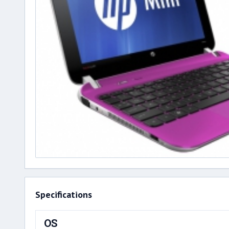
Specifications
OS