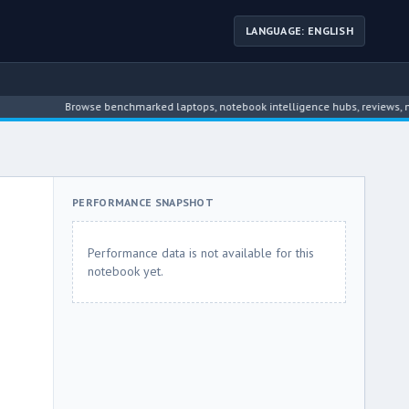
LANGUAGE: ENGLISH
Browse benchmarked laptops, notebook intelligence hubs, reviews, news, 
PERFORMANCE SNAPSHOT
Performance data is not available for this
notebook yet.