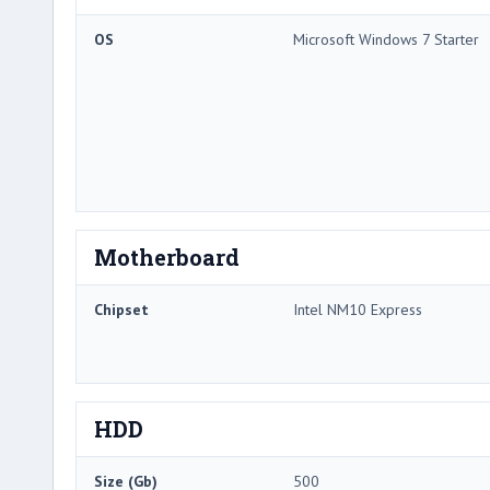
OS
Microsoft Windows 7 Starter
Motherboard
Chipset
Intel NM10 Express
HDD
Size (Gb)
500