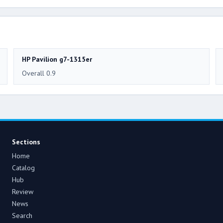
HP Pavilion g7-1315er
Overall 0.9
Sections
Home
Catalog
Hub
Review
News
Search