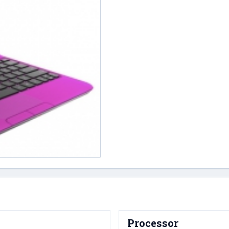
Processor