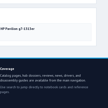
HP Pavilion g7-1313er
Coverage
Catalog pages, hub dossiers, reviews, news, drivers, and
disassembly guides are available from the main navigation.
Use search to jump directly to notebook cards and reference
pages.