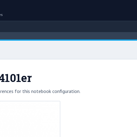
es
4101er
rences for this notebook configuration.