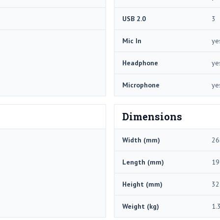
USB 2.0
3
Mic In
ye
Headphone
ye
Microphone
ye
Dimensions
Width (mm)
26
Length (mm)
19
Height (mm)
32
Weight (kg)
1.