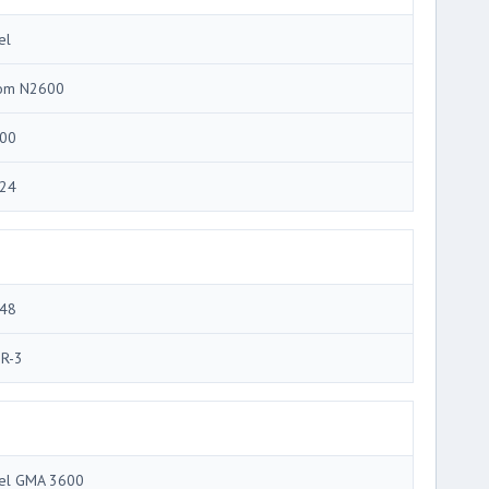
el
om N2600
00
24
48
R-3
tel GMA 3600