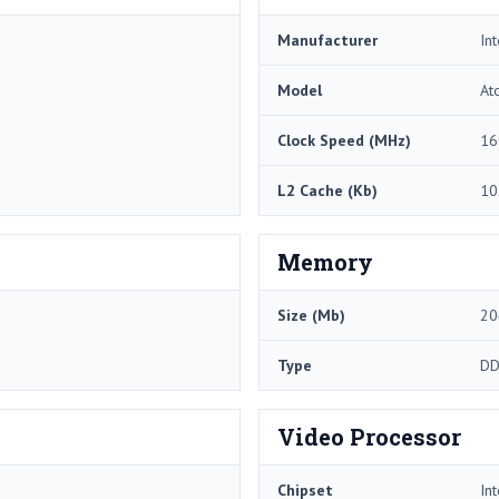
Manufacturer
Int
Model
At
Clock Speed (MHz)
16
L2 Cache (Kb)
10
Memory
Size (Mb)
20
Type
DD
Video Processor
Chipset
In