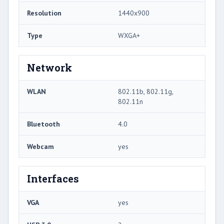
Resolution
1440x900
Type
WXGA+
Network
WLAN
802.11b, 802.11g,
802.11n
Bluetooth
4.0
Webcam
yes
Interfaces
VGA
yes