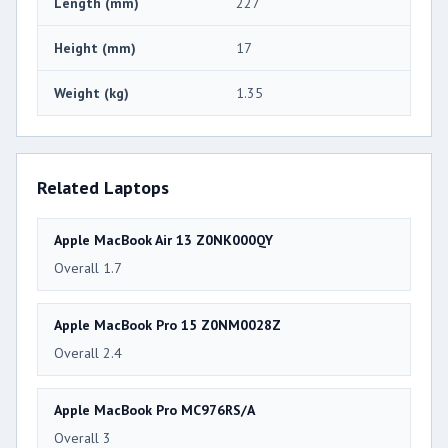
Length (mm)
227
Height (mm)
17
Weight (kg)
1.35
Related Laptops
Apple MacBook Air 13 Z0NK000QY
Overall 1.7
Apple MacBook Pro 15 Z0NM0028Z
Overall 2.4
Apple MacBook Pro MC976RS/A
Overall 3