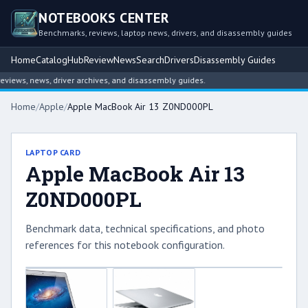
NOTEBOOKS CENTER
Benchmarks, reviews, laptop news, drivers, and disassembly guides
Home
Catalog
Hub
Review
News
Search
Drivers
Disassembly Guides
iews, news, driver archives, and disassembly guides.
Home
/
Apple
/
Apple MacBook Air 13 Z0ND000PL
LAPTOP CARD
Apple MacBook Air 13
Z0ND000PL
Benchmark data, technical specifications, and photo
references for this notebook configuration.