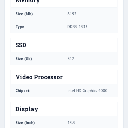
Size (Mb)
8192
Type
DDR3-1333
SSD
Size (Gb)
512
Video Processor
Chipset
Intel HD Graphics 4000
Display
Size (Inch)
13.3