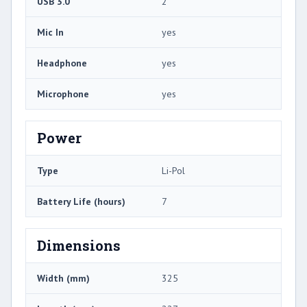
USB 3.0
2
Mic In
yes
Headphone
yes
Microphone
yes
Power
Type
Li-Pol
Battery Life (hours)
7
Dimensions
Width (mm)
325