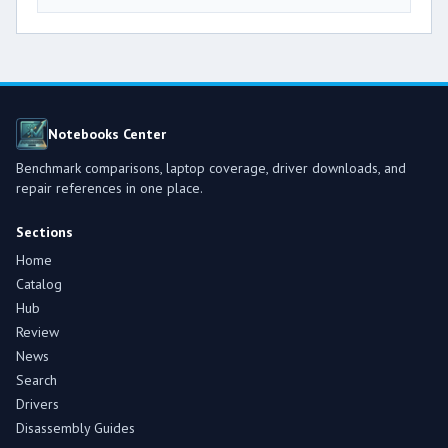
Notebooks Center
Benchmark comparisons, laptop coverage, driver downloads, and
repair references in one place.
Sections
Home
Catalog
Hub
Review
News
Search
Drivers
Disassembly Guides