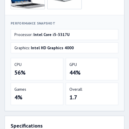
PERFORMANCE SNAPSHOT
Processor:
Intel Core i5-3317U
Graphics:
Intel HD Graphics 4000
CPU
GPU
56%
44%
Games
Overall
4%
1.7
Specifications