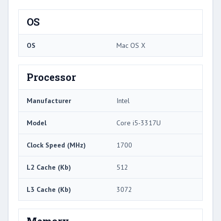
OS
OS
Mac OS X
Processor
Manufacturer
Intel
Model
Core i5-3317U
Clock Speed (MHz)
1700
L2 Cache (Kb)
512
L3 Cache (Kb)
3072
Memory