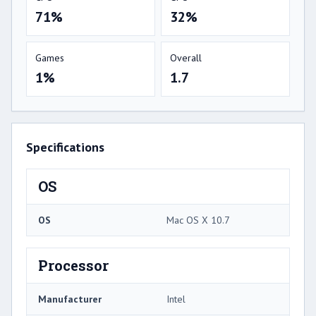
71%
32%
Games
Overall
1%
1.7
Specifications
OS
OS
Mac OS X 10.7
Processor
Manufacturer
Intel