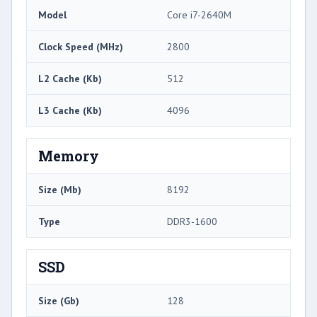
Model
Core i7-2640M
Clock Speed (MHz)
2800
L2 Cache (Kb)
512
L3 Cache (Kb)
4096
Memory
Size (Mb)
8192
Type
DDR3-1600
SSD
Size (Gb)
128