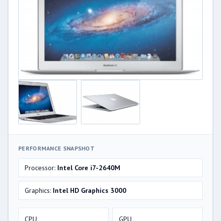
PERFORMANCE SNAPSHOT
Processor:
Intel Core i7-2640M
Graphics:
Intel HD Graphics 3000
CPU
GPU