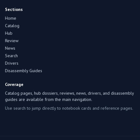
Sections
Home
Catalog
Hub
Review
News
Search
Drivers
Disassembly Guides
Coverage
Catalog pages, hub dossiers, reviews, news, drivers, and disassembly
guides are available from the main navigation.
Use search to jump directly to notebook cards and reference pages.