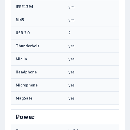
IEEE1394
yes
RJ45
yes
USB 2.0
2
Thunderbolt
yes
Mic In
yes
Headphone
yes
Microphone
yes
MagSafe
yes
Power