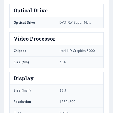
Optical Drive
Optical Drive
DVD±RW Super-Multi
Video Processor
Chipset
Intel HD Graphics 3000
Size (Mb)
384
Display
Size (Inch)
13.3
Resolution
1280x800
Type
WXGA