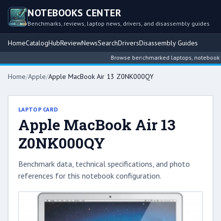
NOTEBOOKS CENTER
Benchmarks, reviews, laptop news, drivers, and disassembly guides
Home
Catalog
Hub
Review
News
Search
Drivers
Disassembly Guides
Browse benchmarked laptops, notebook inte
Home
/
Apple
/
Apple MacBook Air 13 Z0NK000QY
LAPTOP CARD
Apple MacBook Air 13
Z0NK000QY
Benchmark data, technical specifications, and photo
references for this notebook configuration.