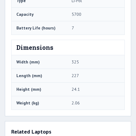
Type
Li-Pol
Capacity
5700
Battery Life (hours)
7
Dimensions
Width (mm)
325
Length (mm)
227
Height (mm)
24.1
Weight (kg)
2.06
Related Laptops