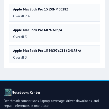
Apple MacBook Pro 15 Z0NM0028Z
Overall 2.4
Apple MacBook Pro MC976RS/A
Overall 3
Apple MacBook Pro 15 MC976C116GH1RS/A
Overall 3
Notebooks Center
Benchmark comparisons, laptop coverage, driver downloads, and
repair references in one place.