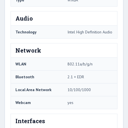
Audio
Technology
Intel High Definition Audio
Network
WLAN
802.11a/b/g/n
Bluetooth
2.1 + EDR
Local Area Network
10/100/1000
Webcam
yes
Interfaces