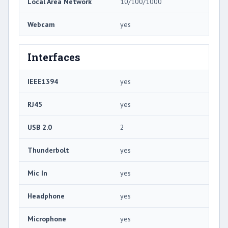
Local Area Network
10/100/1000
Webcam
yes
Interfaces
IEEE1394
yes
RJ45
yes
USB 2.0
2
Thunderbolt
yes
Mic In
yes
Headphone
yes
Microphone
yes