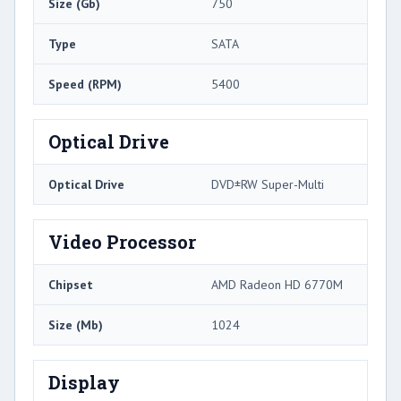
Size (Gb)
750
Type
SATA
Speed (RPM)
5400
Optical Drive
Optical Drive
DVD±RW Super-Multi
Video Processor
Chipset
AMD Radeon HD 6770M
Size (Mb)
1024
Display