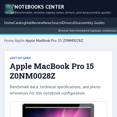
NOTEBOOKS CENTER
Benchmarks, reviews, laptop news, drivers, and disassembly guides
Home
Catalog
Hub
Review
News
Search
Drivers
Disassembly Guides
Browse benchmarked laptops, notebook inte
Home
/
Apple
/
Apple MacBook Pro 15 Z0NM0028Z
LAPTOP CARD
Apple MacBook Pro 15
Z0NM0028Z
Benchmark data, technical specifications, and photo
references for this notebook configuration.