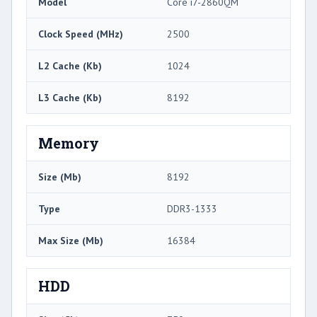
Model
Core i7-2860QM
Clock Speed (MHz)
2500
L2 Cache (Kb)
1024
L3 Cache (Kb)
8192
Memory
Size (Mb)
8192
Type
DDR3-1333
Max Size (Mb)
16384
HDD