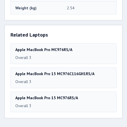
Weight (kg)
2.54
Related Laptops
Apple MacBook Pro MC976RS/A
Overall 3
Apple MacBook Pro 15 MC976C116GH1RS/A
Overall 3
Apple MacBook Pro 15 MC976RS/A
Overall 3