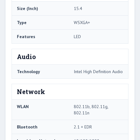
Size (Inch)
15.4
Type
WSXGA+
Features
LED
Audio
Technology
Intel High Definition Audio
Network
WLAN
802.11b, 802.11g,
802.11n
Bluetooth
2.1 + EDR