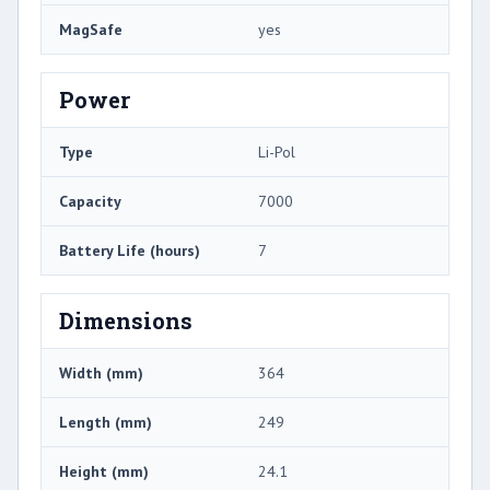
MagSafe
yes
Power
Type
Li-Pol
Capacity
7000
Battery Life (hours)
7
Dimensions
Width (mm)
364
Length (mm)
249
Height (mm)
24.1