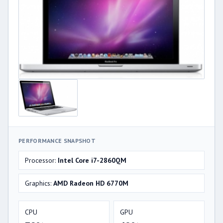
PERFORMANCE SNAPSHOT
Processor:
Intel Core i7-2860QM
Graphics:
AMD Radeon HD 6770M
CPU
GPU