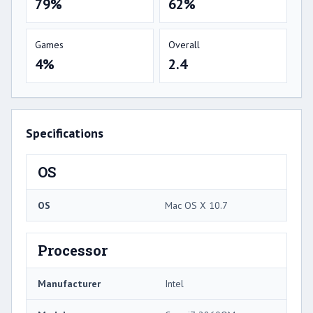
79%
62%
Games
Overall
4%
2.4
Specifications
OS
OS
Mac OS X 10.7
Processor
Manufacturer
Intel