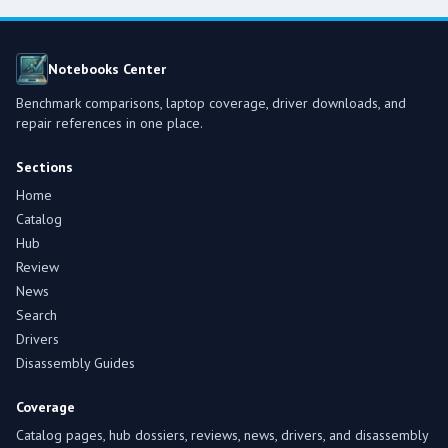
Notebooks Center
Benchmark comparisons, laptop coverage, driver downloads, and
repair references in one place.
Sections
Home
Catalog
Hub
Review
News
Search
Drivers
Disassembly Guides
Coverage
Catalog pages, hub dossiers, reviews, news, drivers, and disassembly