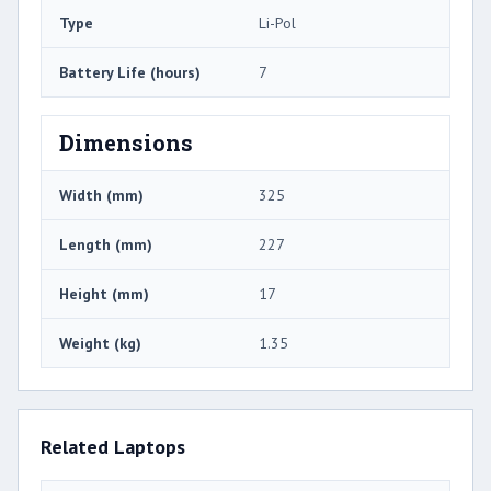
Type
Li-Pol
Battery Life (hours)
7
Dimensions
Width (mm)
325
Length (mm)
227
Height (mm)
17
Weight (kg)
1.35
Related Laptops