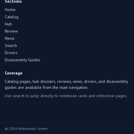
Sections
Home
Catalog
Hub
Review
News
Search
Drivers
Disassembly Guides
Coverage
Catalog pages, hub dossiers, reviews, news, drivers, and disassembly
guides are available from the main navigation.
Use search to jump directly to notebook cards and reference pages.
© 2026 Notebooks Center.