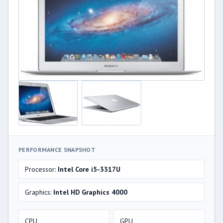
PERFORMANCE SNAPSHOT
Processor:
Intel Core i5-3317U
Graphics:
Intel HD Graphics 4000
CPU
GPU