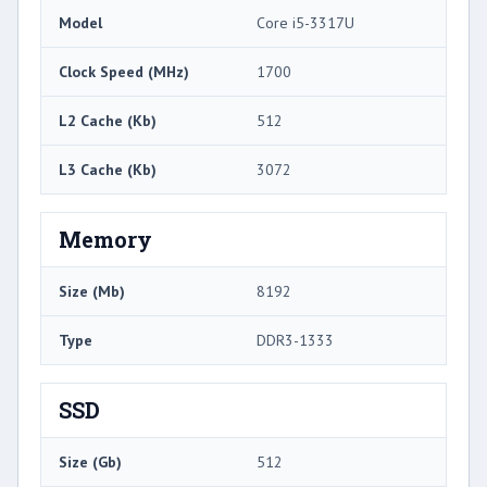
Model
Core i5-3317U
Clock Speed (MHz)
1700
L2 Cache (Kb)
512
L3 Cache (Kb)
3072
Memory
Size (Mb)
8192
Type
DDR3-1333
SSD
Size (Gb)
512