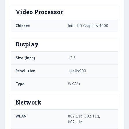
Video Processor
Chipset
Intel HD Graphics 4000
Display
Size (Inch)
13.3
Resolution
1440x900
Type
WXGA+
Network
WLAN
802.11b, 802.11g,
802.11n