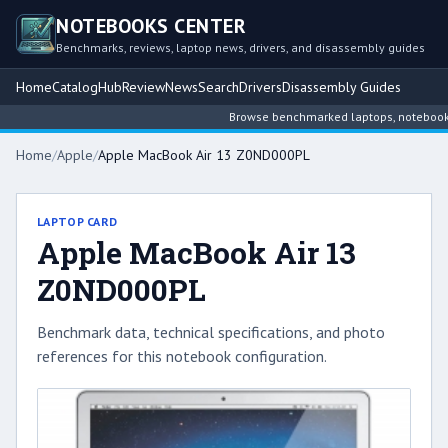
NOTEBOOKS CENTER
Benchmarks, reviews, laptop news, drivers, and disassembly guides
Home
Catalog
Hub
Review
News
Search
Drivers
Disassembly Guides
Browse benchmarked laptops, notebook int
Home
/
Apple
/
Apple MacBook Air 13 Z0ND000PL
LAPTOP CARD
Apple MacBook Air 13
Z0ND000PL
Benchmark data, technical specifications, and photo
references for this notebook configuration.