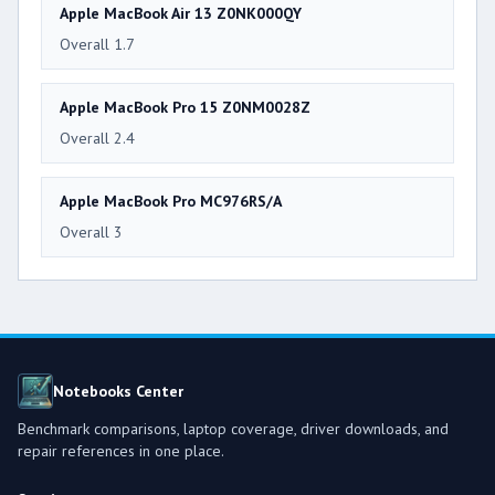
Apple MacBook Air 13 Z0NK000QY
Overall 1.7
Apple MacBook Pro 15 Z0NM0028Z
Overall 2.4
Apple MacBook Pro MC976RS/A
Overall 3
Notebooks Center
Benchmark comparisons, laptop coverage, driver downloads, and
repair references in one place.