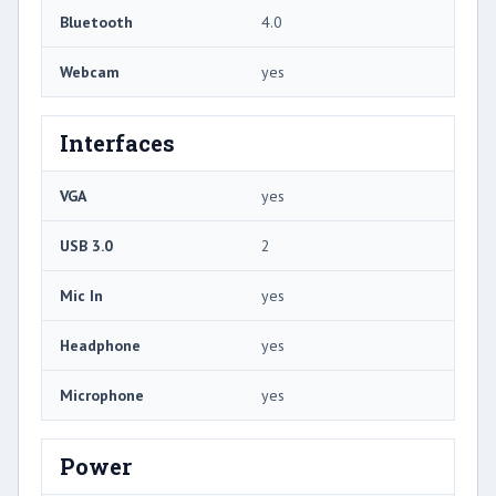
Bluetooth
4.0
Webcam
yes
Interfaces
VGA
yes
USB 3.0
2
Mic In
yes
Headphone
yes
Microphone
yes
Power