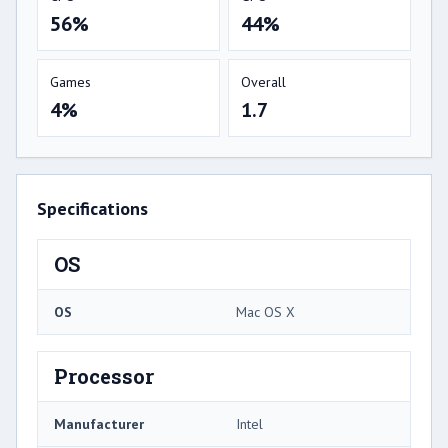
56%
44%
Games
Overall
4%
1.7
Specifications
OS
OS
Mac OS X
Processor
Manufacturer
Intel