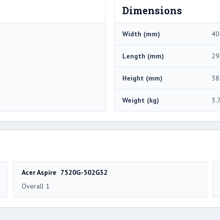
Dimensions
Width (mm)
40
Length (mm)
29
Height (mm)
38
Weight (kg)
3.
Acer Aspire 7520G-502G32
Overall 1