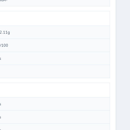
2.11g
/100
s
3
s
s
s