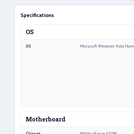
Specifications
OS
OS
Microsoft Windows Vista Ho
Motherboard
Chipset
NVidia nForce 630M