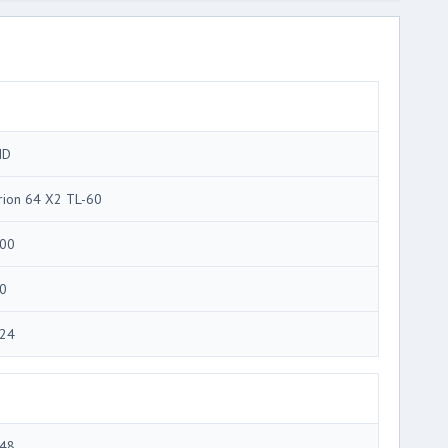
MD
rion 64 X2 TL-60
00
0
24
48