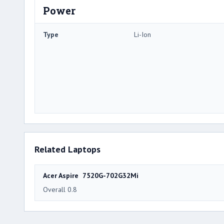
Power
Type
Li-Ion
Related Laptops
Acer Aspire 7520G-702G32Mi
Overall 0.8