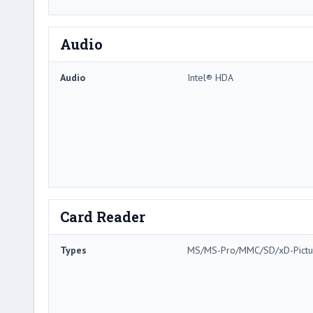
Audio
Audio
Intel® HDA
Card Reader
Types
MS/MS-Pro/MMC/SD/xD-Pictu