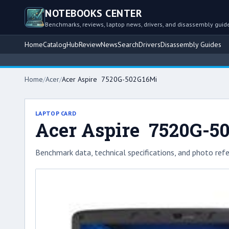
NOTEBOOKS CENTER
Benchmarks, reviews, laptop news, drivers, and disassembly guid
Home
Catalog
Hub
Review
News
Search
Drivers
Disassembly Guides
Home
/
Acer
/
Acer Aspire 7520G-502G16Mi
LAPTOP CARD
Acer Aspire 7520G-5
Benchmark data, technical specifications, and photo refe