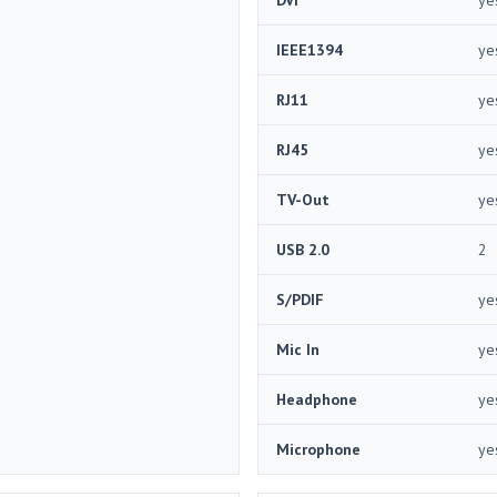
IEEE1394
ye
RJ11
ye
RJ45
ye
TV-Out
ye
USB 2.0
2
S/PDIF
ye
Mic In
ye
Headphone
ye
Microphone
ye