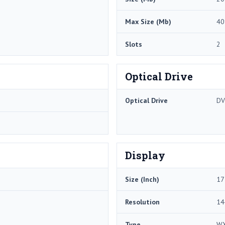
Max Size (Mb)
40
Slots
2
Optical Drive
Optical Drive
DV
Display
Size (Inch)
17
Resolution
14
Type
W