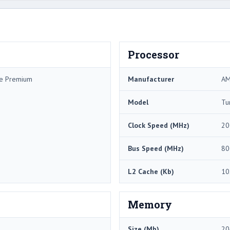
Processor
me Premium
Manufacturer
A
Model
Tu
Clock Speed (MHz)
20
Bus Speed (MHz)
80
L2 Cache (Kb)
10
Memory
Size (Mb)
20