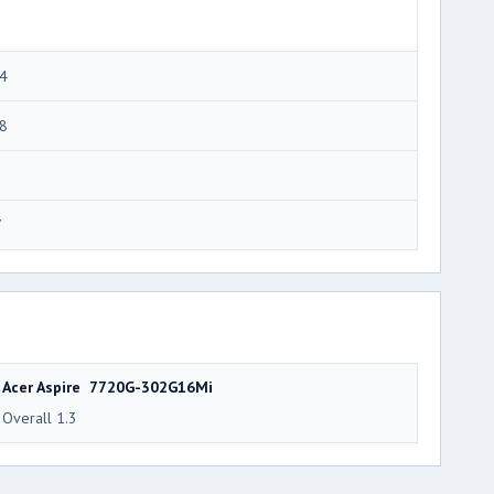
4
8
7
Acer Aspire 7720G-302G16Mi
Overall 1.3