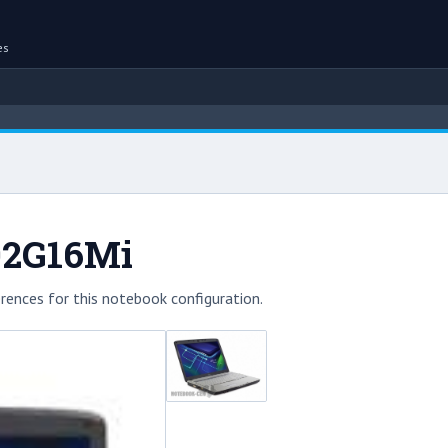
es
02G16Mi
rences for this notebook configuration.