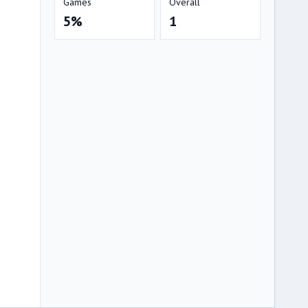
Games
Overall
5%
1