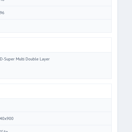
96
D-Super Multi Double Layer
40x900
XGA+