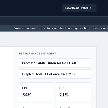
LANGUAGE: ENGLISH
Browse benchmarked laptops, notebook intelligence hubs, reviews, news, driver 
PERFORMANCE SNAPSHOT
Processor:
AMD Turion 64 X2 TL-60
Graphics:
NVIDIA GeForce 8400M G
CPU
GPU
34%
21%