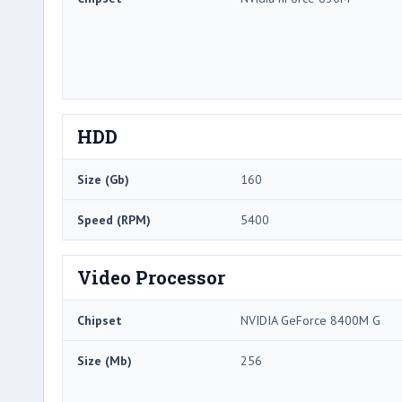
HDD
Size (Gb)
160
Speed (RPM)
5400
Video Processor
Chipset
NVIDIA GeForce 8400M G
Size (Mb)
256