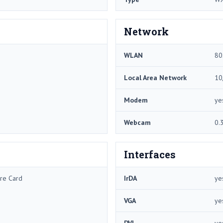
Network
WLAN
80
Local Area Network
10
Modem
ye
Webcam
0.
Interfaces
re Card
IrDA
ye
VGA
ye
DVI
ye