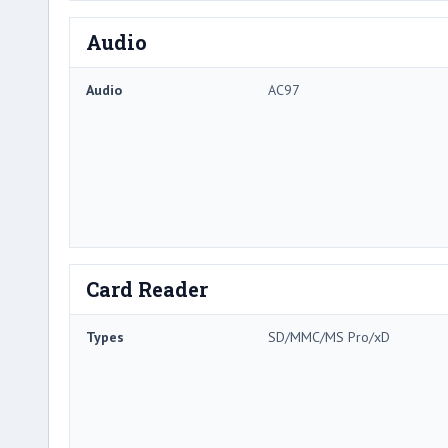
Audio
Audio
AC97
Card Reader
Types
SD/MMC/MS Pro/xD