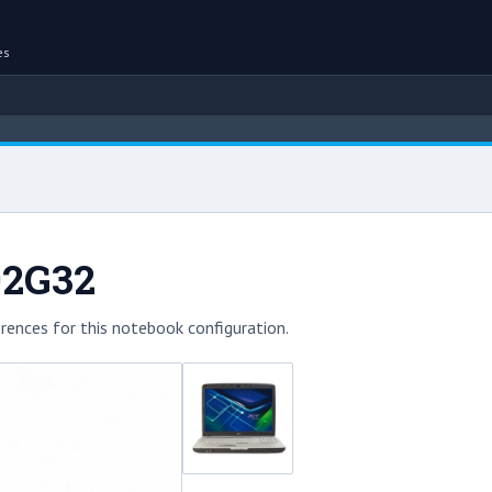
es
02G32
rences for this notebook configuration.