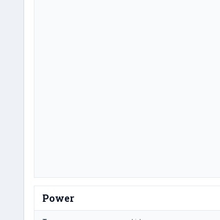
Power