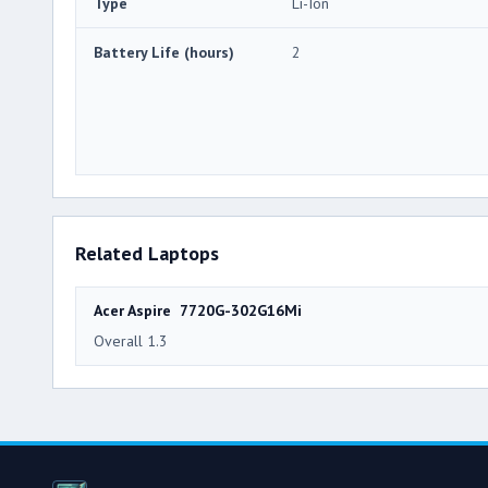
Type
Li-Ion
Battery Life (hours)
2
Related Laptops
Acer Aspire 7720G-302G16Mi
Overall 1.3