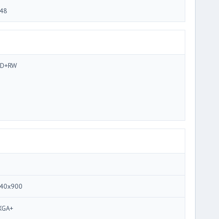
48
VD+RW
40x900
XGA+