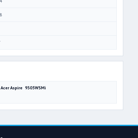
4
8
7
Acer Aspire 9305WSMi