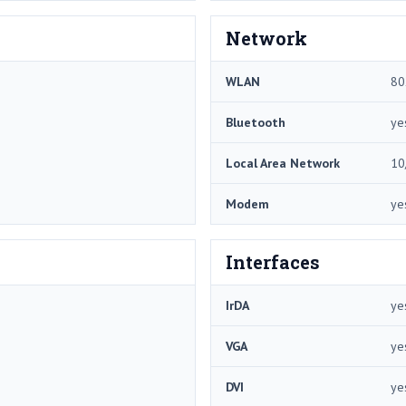
Network
WLAN
80
Bluetooth
ye
Local Area Network
10
Modem
ye
Interfaces
IrDA
ye
VGA
ye
DVI
ye