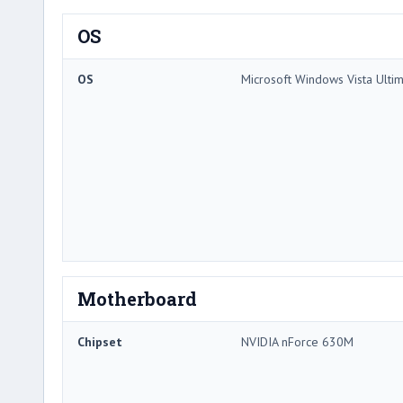
OS
OS
Microsoft Windows Vista Ulti
Motherboard
Chipset
NVIDIA nForce 630M