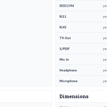
IEEE1394
ye
RJ11
ye
RJ45
ye
TV-Out
ye
S/PDIF
ye
Mic In
ye
Headphone
ye
Microphone
ye
Dimensions