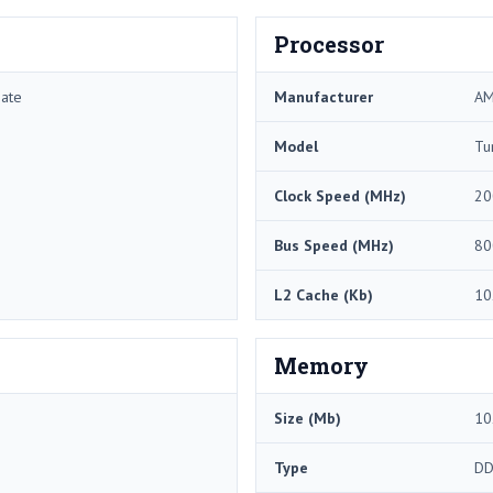
Processor
mate
Manufacturer
A
Model
Tu
Clock Speed (MHz)
20
Bus Speed (MHz)
80
L2 Cache (Kb)
10
Memory
Size (Mb)
10
Type
DD