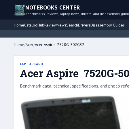
NOTEBOOKS CENTER
Benchmarks, reviews, laptop news, drivers, and disassembly guid
Home
Catalog
Hub
Review
News
Search
Drivers
Disassembly Guides
Home
/
Acer
/
Acer Aspire 7520G-502G32
LAPTOP CARD
Acer Aspire 7520G-5
Benchmark data, technical specifications, and photo refe