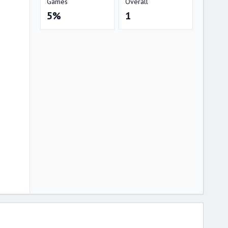
Games
Overall
5%
1