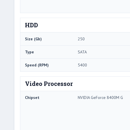
HDD
Size (Gb)
250
Type
SATA
Speed (RPM)
5400
Video Processor
Chipset
NVIDIA GeForce 8400M G