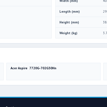
Width (mm)
40
Length (mm)
29
Height (mm)
38
Weight (kg)
3.
Acer Aspire 7720G-702G50Hn