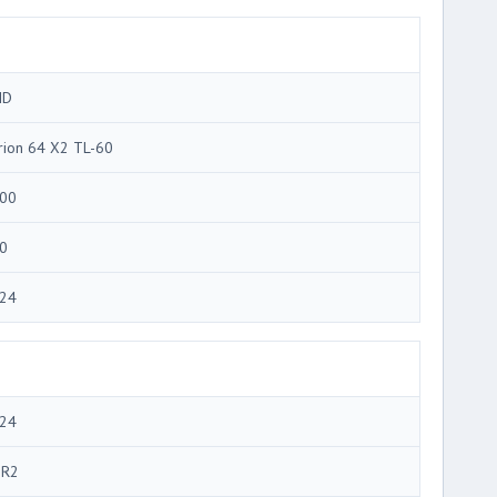
MD
rion 64 X2 TL-60
00
0
24
24
R2