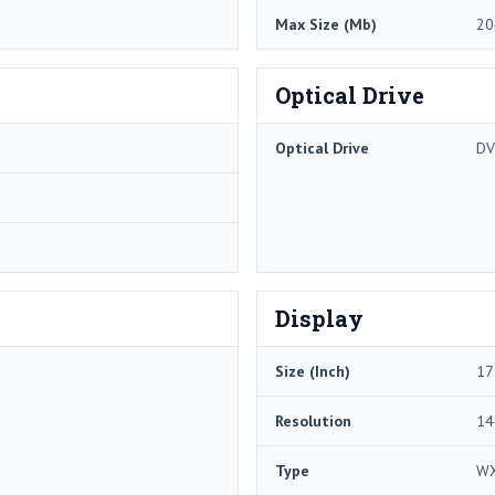
Max Size (Mb)
20
Optical Drive
Optical Drive
D
Display
Size (Inch)
17
Resolution
14
Type
W