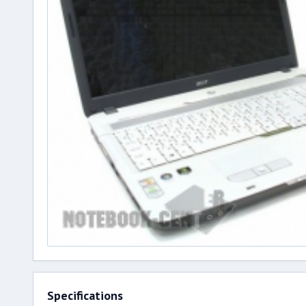
Specifications