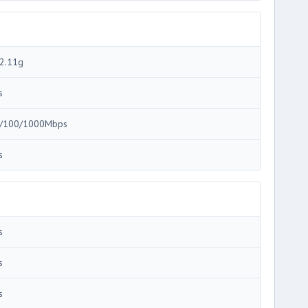
2.11g
s
/100/1000Mbps
s
s
s
s