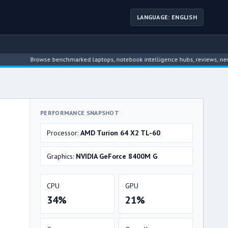
LANGUAGE: ENGLISH
Browse benchmarked laptops, notebook intelligence hubs, reviews, news, driver
PERFORMANCE SNAPSHOT
Processor:
AMD Turion 64 X2 TL-60
Graphics:
NVIDIA GeForce 8400M G
CPU
GPU
34%
21%