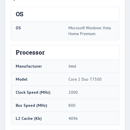
OS
OS
Microsoft Windows Vista
Home Premium
Processor
Manufacturer
Intel
Model
Core 2 Duo T7300
Clock Speed (MHz)
2000
Bus Speed (MHz)
800
L2 Cache (Kb)
4096