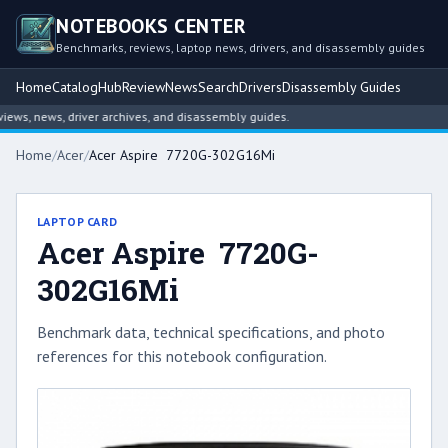
NOTEBOOKS CENTER
Benchmarks, reviews, laptop news, drivers, and disassembly guides
Home
Catalog
Hub
Review
News
Search
Drivers
Disassembly Guides
ws, news, driver archives, and disassembly guides.
Home
/
Acer
/
Acer Aspire 7720G-302G16Mi
LAPTOP CARD
Acer Aspire 7720G-
302G16Mi
Benchmark data, technical specifications, and photo
references for this notebook configuration.