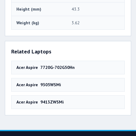
Height (mm)
43.3
Weight (kg)
3.62
Related Laptops
Acer Aspire 7720G-702G50Hn
Acer Aspire 9305WSMi
Acer Aspire 9413ZWSMi