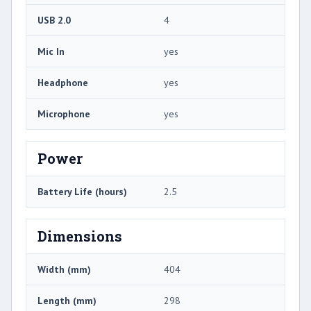
USB 2.0
4
Mic In
yes
Headphone
yes
Microphone
yes
Power
Battery Life (hours)
2.5
Dimensions
Width (mm)
404
Length (mm)
298