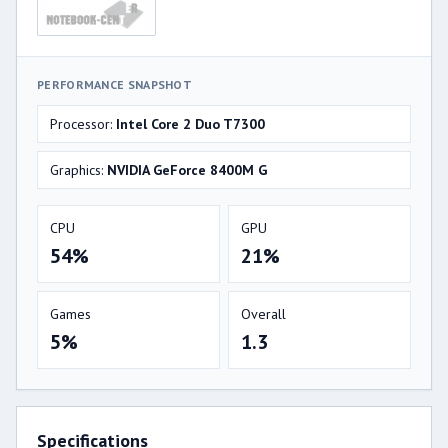
PERFORMANCE SNAPSHOT
Processor:
Intel Core 2 Duo T7300
Graphics:
NVIDIA GeForce 8400M G
CPU
GPU
54%
21%
Games
Overall
5%
1.3
Specifications