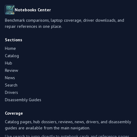
Notebooks Center
Benchmark comparisons, laptop coverage, driver downloads, and
repair references in one place.
Sections
Home
Catalog
Hub
Review
News
Search
Drivers
Disassembly Guides
Coverage
Catalog pages, hub dossiers, reviews, news, drivers, and disassembly
guides are available from the main navigation.
Use search to jump directly to notebook cards and reference pages.