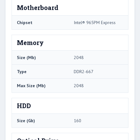
Motherboard
Chipset
Intel® 965PM Express
Memory
Size (Mb)
2048
Type
DDR2-667
Max Size (Mb)
2048
HDD
Size (Gb)
160