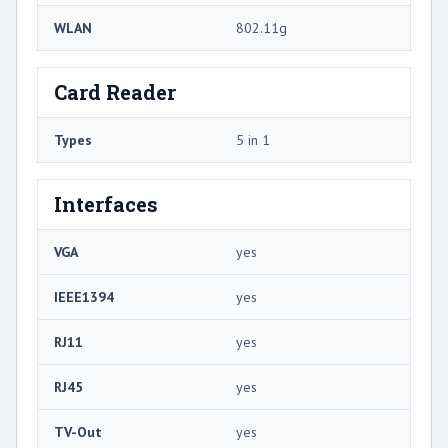
WLAN
802.11g
Card Reader
Types
5 in 1
Interfaces
VGA
yes
IEEE1394
yes
RJ11
yes
RJ45
yes
TV-Out
yes