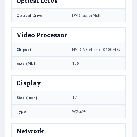
Optical Drive
Optical Drive
DVD-SuperMulti
Video Processor
Chipset
NVIDIA GeForce 8400M G
Size (Mb)
128
Display
Size (Inch)
17
Type
WXGA+
Network