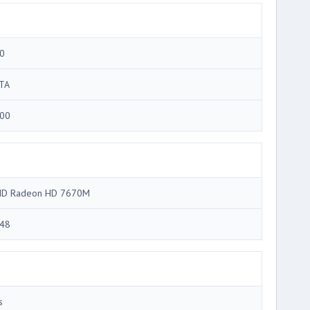
0
TA
00
D Radeon HD 7670M
48
s