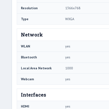
Resolution
1366x768
Type
WXGA
Network
WLAN
yes
Bluetooth
yes
Local Area Network
1000
Webcam
yes
Interfaces
HDMI
yes