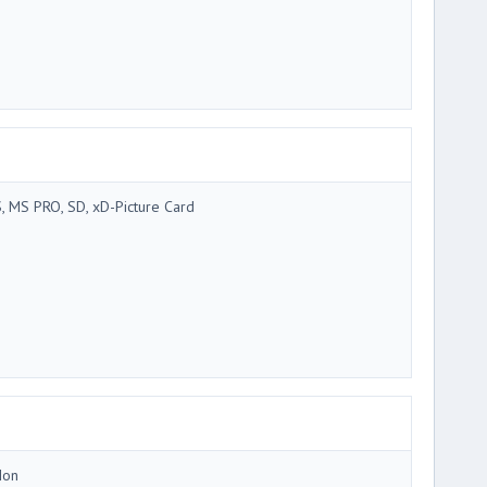
, MS PRO, SD, xD-Picture Card
Ion