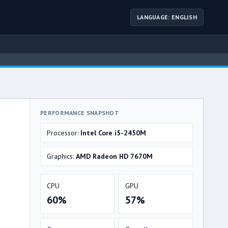
LANGUAGE: ENGLISH
PERFORMANCE SNAPSHOT
Processor:
Intel Core i5-2450M
Graphics:
AMD Radeon HD 7670M
CPU
GPU
60%
57%