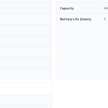
Capacity
44
Battery Life (hours)
3