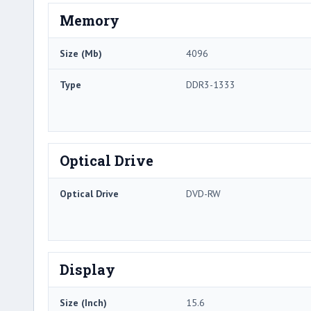
Memory
Size (Mb)
4096
Type
DDR3-1333
Optical Drive
Optical Drive
DVD-RW
Display
Size (Inch)
15.6