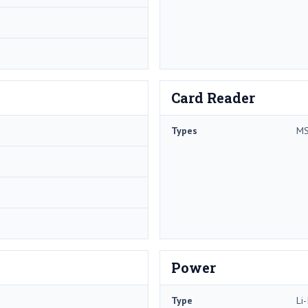
Card Reader
Types
MS
Power
Type
Li-