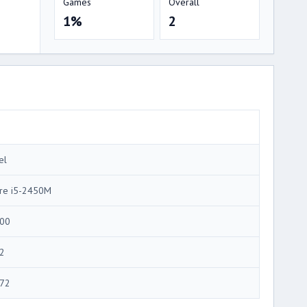
Games
Overall
1%
2
el
re i5-2450M
00
2
72