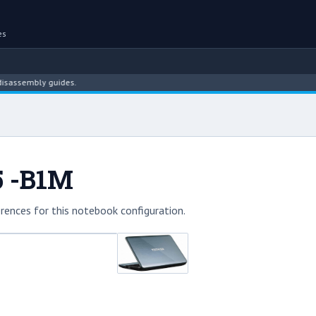
es
embly guides.
5 -B1M
rences for this notebook configuration.