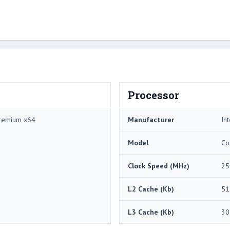
Processor
remium x64
Manufacturer
Int
Model
Co
Clock Speed (MHz)
25
L2 Cache (Kb)
51
L3 Cache (Kb)
30