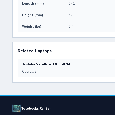
Length (mm)
241
Height (mm)
37
Weight (kg)
2.4
Related Laptops
Toshiba Satellite L855-B2M
Overall 2
Notebooks Center