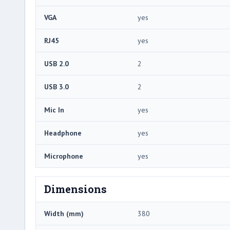
VGA
yes
RJ45
yes
USB 2.0
2
USB 3.0
2
Mic In
yes
Headphone
yes
Microphone
yes
Dimensions
Width (mm)
380