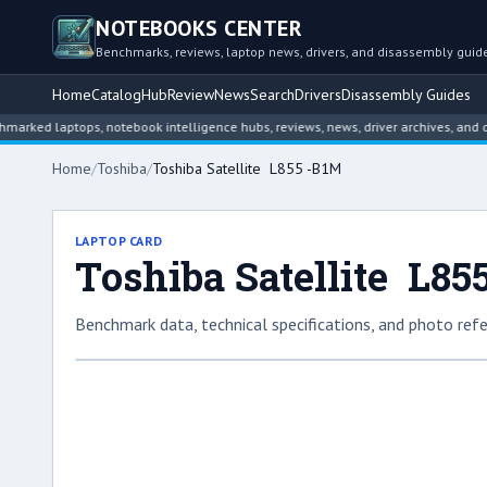
NOTEBOOKS CENTER
Benchmarks, reviews, laptop news, drivers, and disassembly guid
Home
Catalog
Hub
Review
News
Search
Drivers
Disassembly Guides
laptops, notebook intelligence hubs, reviews, news, driver archives, and disass
Home
/
Toshiba
/
Toshiba Satellite L855 -B1M
LAPTOP CARD
Toshiba Satellite L85
Benchmark data, technical specifications, and photo refe