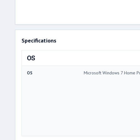
Specifications
OS
OS
Microsoft Windows 7 Home P