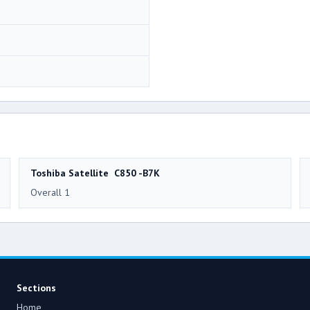
Toshiba Satellite C850 -B7K
Overall 1
Sections
Home