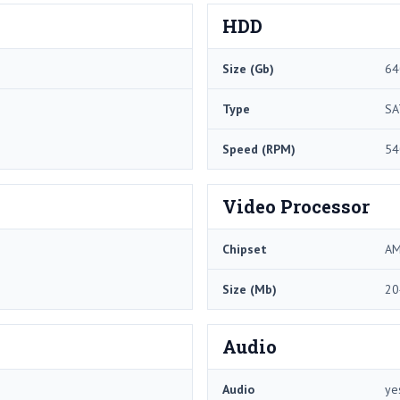
HDD
Size (Gb)
64
Type
SA
Speed (RPM)
54
Video Processor
Chipset
AM
Size (Mb)
20
Audio
Audio
ye