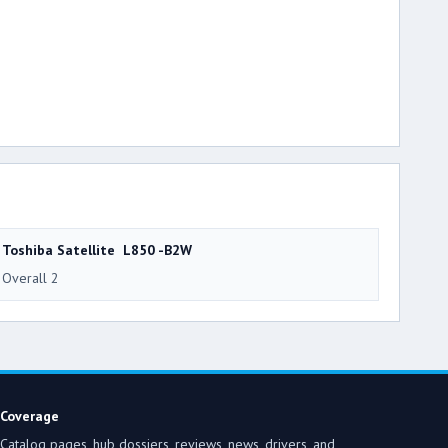
Toshiba Satellite L850 -B2W
Overall 2
Coverage
Catalog pages, hub dossiers, reviews, news, drivers, and