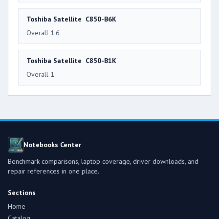
Toshiba Satellite C850-B6K
Overall 1.6
Toshiba Satellite C850-B1K
Overall 1
Notebooks Center
Benchmark comparisons, laptop coverage, driver downloads, and
repair references in one place.
Sections
Home
Catalog