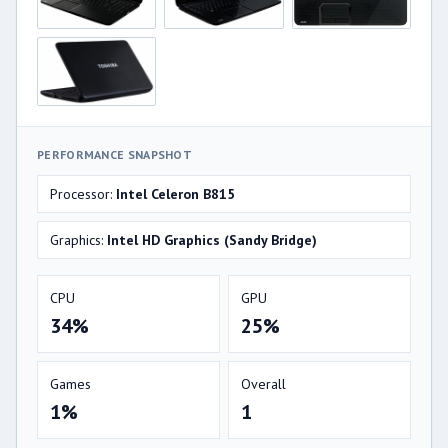
PERFORMANCE SNAPSHOT
Processor:
Intel Celeron B815
Graphics:
Intel HD Graphics (Sandy Bridge)
CPU
GPU
34%
25%
Games
Overall
1%
1