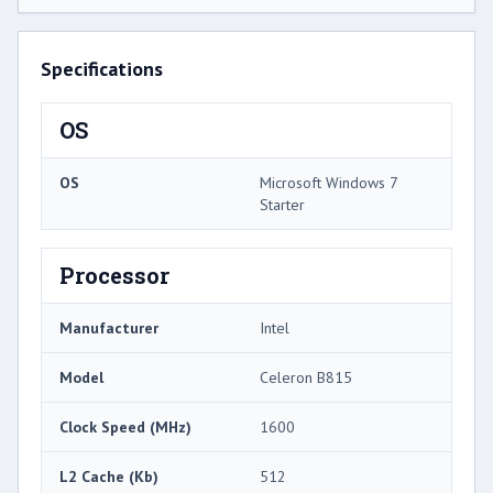
Specifications
OS
OS
Microsoft Windows 7
Starter
Processor
Manufacturer
Intel
Model
Celeron B815
Clock Speed (MHz)
1600
L2 Cache (Kb)
512