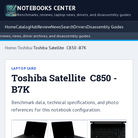
NOTEBOOKS CENTER
Benchmarks, reviews, laptop news, drivers, and disassembly guides
Home
Catalog
Hub
Review
News
Search
Drivers
Disassembly Guides
ews, news, driver archives, and disassembly guides.
Home
/
Toshiba
/
Toshiba Satellite C850 -B7K
LAPTOP CARD
Toshiba Satellite C850 -
B7K
Benchmark data, technical specifications, and photo
references for this notebook configuration.