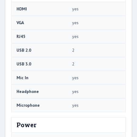
HDMI
yes
VGA
yes
RJ45
yes
USB 2.0
2
USB 3.0
2
Mic In
yes
Headphone
yes
Microphone
yes
Power