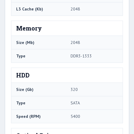
L3 Cache (Kb)
2048
Memory
Size (Mb)
2048
Type
DDR3-1333
HDD
Size (Gb)
320
Type
SATA
Speed (RPM)
5400