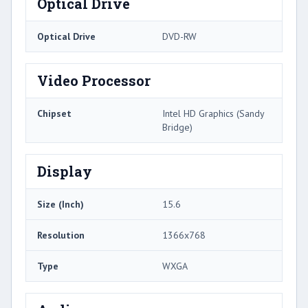
Optical Drive
Optical Drive
DVD-RW
Video Processor
Chipset
Intel HD Graphics (Sandy
Bridge)
Display
Size (Inch)
15.6
Resolution
1366x768
Type
WXGA