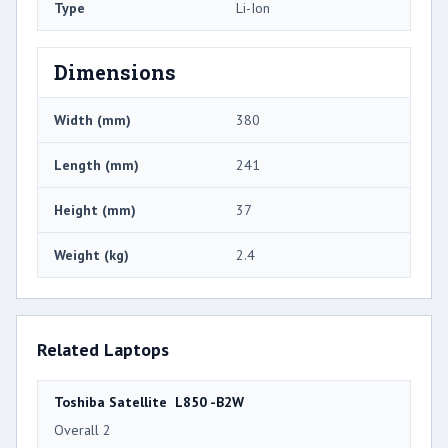
Type
Li-Ion
Dimensions
Width (mm)
380
Length (mm)
241
Height (mm)
37
Weight (kg)
2.4
Related Laptops
Toshiba Satellite L850 -B2W
Overall 2