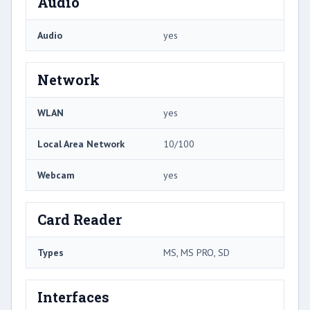
Audio
Audio
yes
Network
WLAN
yes
Local Area Network
10/100
Webcam
yes
Card Reader
Types
MS, MS PRO, SD
Interfaces